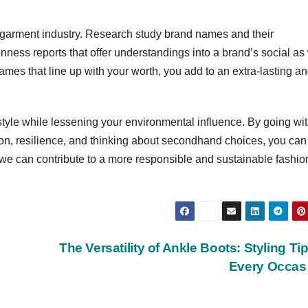
 garment industry. Research study brand names and their
openness reports that offer understandings into a brand’s social as
es that line up with your worth, you add to an extra-lasting a
style while lessening your environmental influence. By going wi
ion, resilience, and thinking about secondhand choices, you can
 we can contribute to a more responsible and sustainable fashio
The Versatility of Ankle Boots: Styling Tip
Every Occa