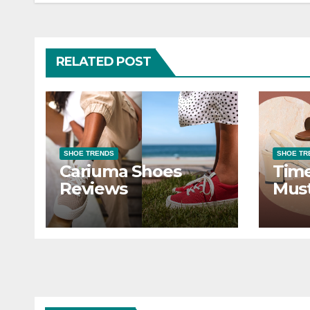
RELATED POST
SHOE TRENDS
SHOE TR
Cariuma Shoes
Time
Reviews
Mus
Styl
War