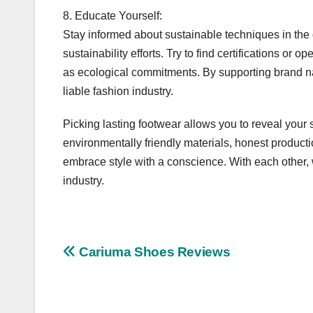
8. Educate Yourself:
Stay informed about sustainable techniques in the
sustainability efforts. Try to find certifications or 
as ecological commitments. By supporting brand nam
liable fashion industry.
Picking lasting footwear allows you to reveal your 
environmentally friendly materials, honest product
embrace style with a conscience. With each other,
industry.
Post
Cariuma Shoes Reviews
navigation