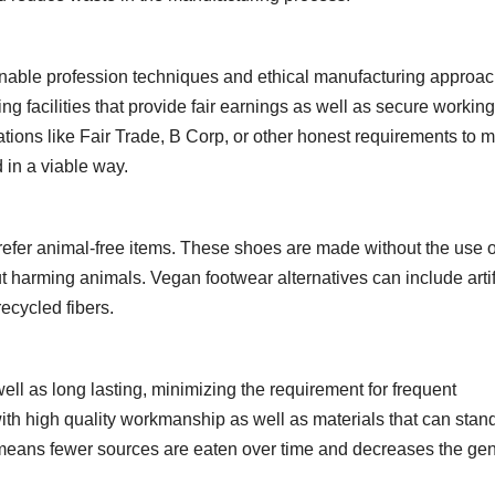
onable profession techniques and ethical manufacturing approac
 facilities that provide fair earnings as well as secure working
ations like Fair Trade, B Corp, or other honest requirements to 
 in a viable way.
prefer animal-free items. These shoes are made without the use o
 harming animals. Vegan footwear alternatives can include artifi
recycled fibers.
ell as long lasting, minimizing the requirement for frequent
ith high quality workmanship as well as materials that can stan
means fewer sources are eaten over time and decreases the gen