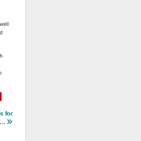
 well
nd
th
n
s for
s…