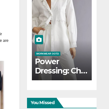
ir
e are
 OOTD
WORKWEAR OOTD
WO
 Desk to
Stylish and
C
er:
Professional:
E
sitioning
Modern
T
Workwear
W
kwear
OOTD Trends
You Missed
D for
I