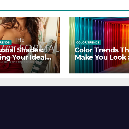
TRENDS
COLOR TRENDS
onal Shades:
Color Trends Th
ing Your Ideal
Make You Look
sor Dress for
Feel Your Best
y Season