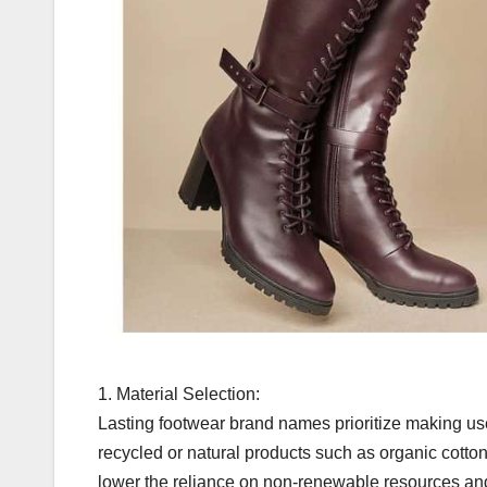
1. Material Selection:
Lasting footwear brand names prioritize making us
recycled or natural products such as organic cotto
lower the reliance on non-renewable resources an