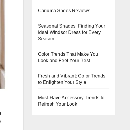
ning
Cariuma Shoes Reviews
nts
Seasonal Shades: Finding Your
Ideal Windsor Dress for Every
Season
Color Trends That Make You
Look and Feel Your Best
Fresh and Vibrant: Color Trends
to Enlighten Your Style
Must-Have Accessory Trends to
Refresh Your Look
m
s