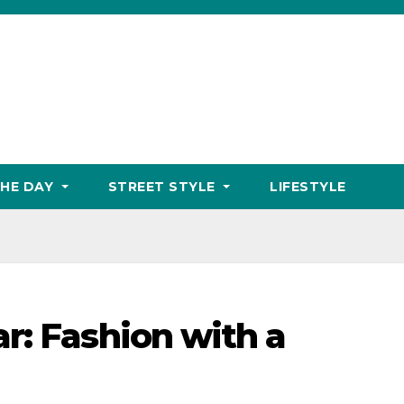
THE DAY
STREET STYLE
LIFESTYLE
r: Fashion with a