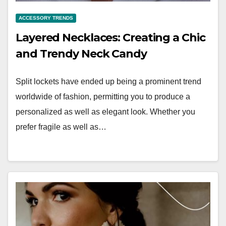
ACCESSORY TRENDS
Layered Necklaces: Creating a Chic
and Trendy Neck Candy
Split lockets have ended up being a prominent trend
worldwide of fashion, permitting you to produce a
personalized as well as elegant look. Whether you
prefer fragile as well as…