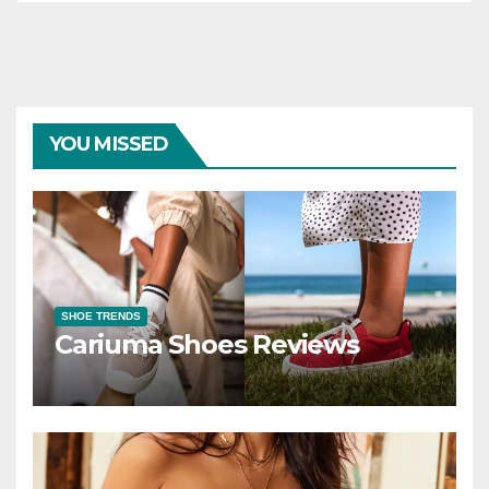
YOU MISSED
SHOE TRENDS
Cariuma Shoes Reviews