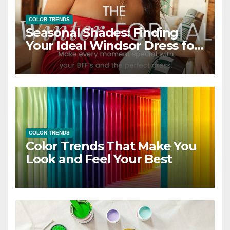
COLOR TRENDS
Seasonal Shades: Finding
Your Ideal Windsor Dress for
Every Season
COLOR TRENDS
Color Trends That Make You
Look and Feel Your Best