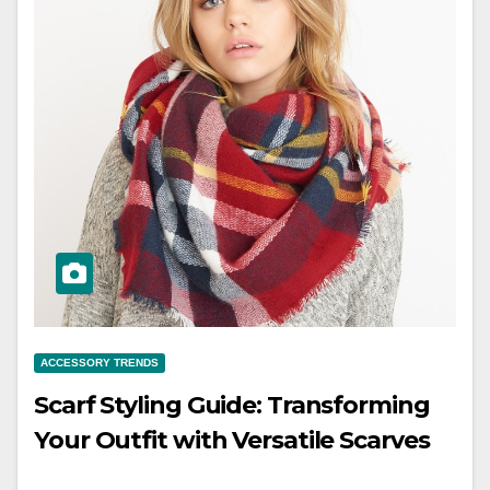
ACCESSORY TRENDS
Scarf Styling Guide: Transforming
Your Outfit with Versatile Scarves