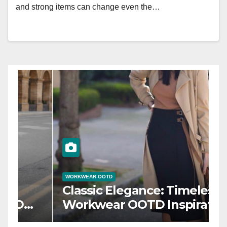
and strong items can change even the…
WORKWEAR OOTD
W
Power Dressing: Chic
F
Workwear OOTD Ideas for
T
Boss Ladies
W