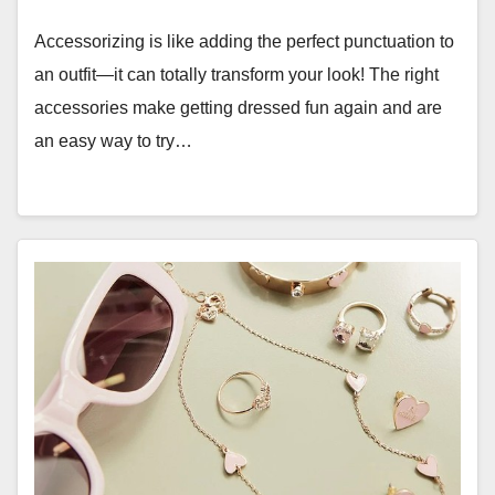
Accessorizing is like adding the perfect punctuation to
an outfit—it can totally transform your look! The right
accessories make getting dressed fun again and are
an easy way to try…