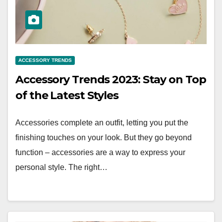
ACCESSORY TRENDS
Accessory Trends 2023: Stay on Top
of the Latest Styles
Accessories complete an outfit, letting you put the
finishing touches on your look. But they go beyond
function – accessories are a way to express your
personal style. The right…