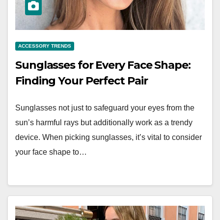
ACCESSORY TRENDS
Sunglasses for Every Face Shape:
Finding Your Perfect Pair
Sunglasses not just to safeguard your eyes from the
sun’s harmful rays but additionally work as a trendy
device. When picking sunglasses, it’s vital to consider
your face shape to…