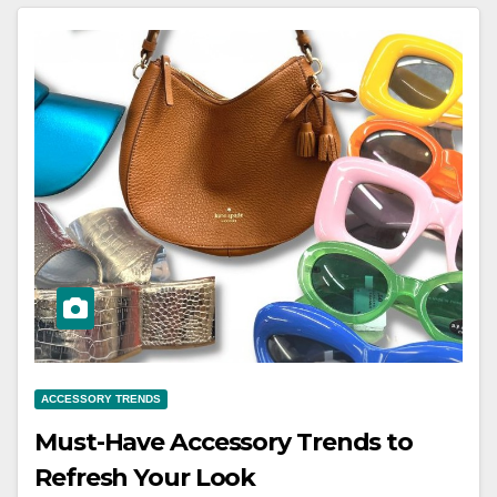
ACCESSORY TRENDS
Must-Have Accessory Trends to
Refresh Your Look