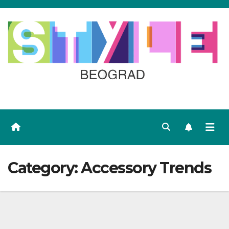
Skip
to
content
Category:
Accessory Trends