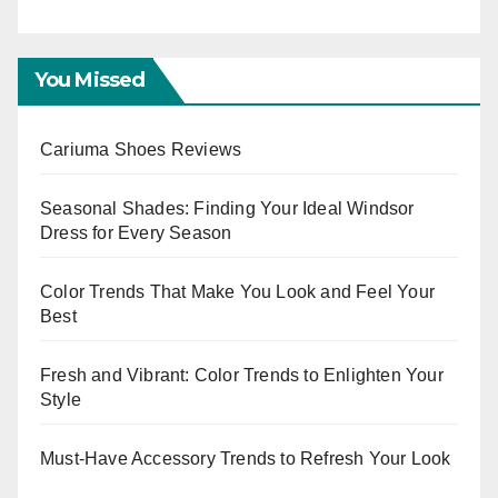
E
You Missed
Cariuma Shoes Reviews
Seasonal Shades: Finding Your Ideal Windsor
Dress for Every Season
Color Trends That Make You Look and Feel Your
Best
Fresh and Vibrant: Color Trends to Enlighten Your
Style
Must-Have Accessory Trends to Refresh Your Look