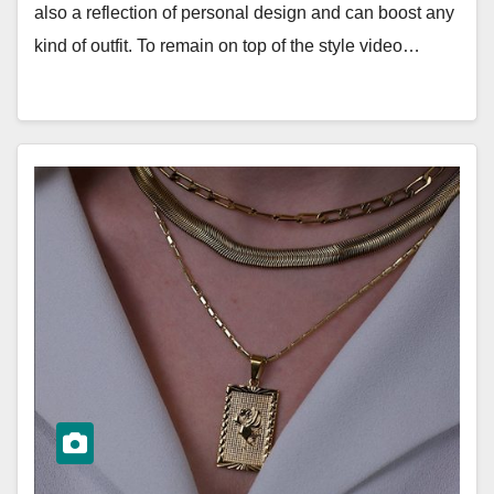
also a reflection of personal design and can boost any
kind of outfit. To remain on top of the style video…