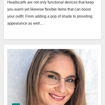
Headscarfs are not only functional devices that keep
you warm yet likewise flexible items that can boost
your outfit. From adding a pop of shade to providing
appearance as well…