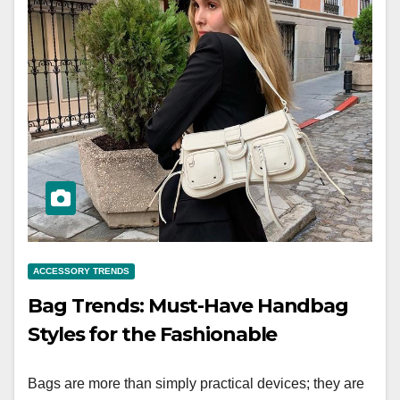
ACCESSORY TRENDS
Bag Trends: Must-Have Handbag
Styles for the Fashionable
Bags are more than simply practical devices; they are