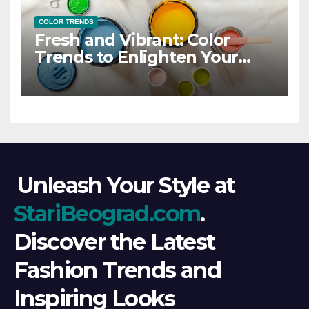
COLOR TRENDS
Fresh and Vibrant: Color
Trends to Enlighten Your
Style
Unleash Your Style at
StariBeograd.com
.
Discover the Latest
Fashion Trends and
Inspiring Looks