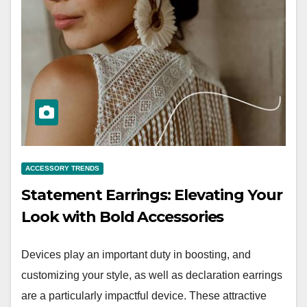
ACCESSORY TRENDS
Statement Earrings: Elevating Your
Look with Bold Accessories
Devices play an important duty in boosting, and
customizing your style, as well as declaration earrings
are a particularly impactful device. These attractive