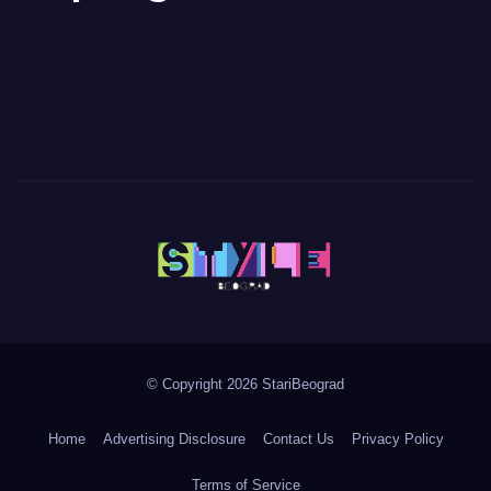
© Copyright 2026 StariBeograd
Home
Advertising Disclosure
Contact Us
Privacy Policy
Terms of Service