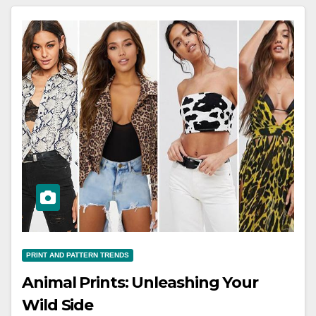
PRINT AND PATTERN TRENDS
Animal Prints: Unleashing Your
Wild Side