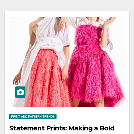
PRINT AND PATTERN TRENDS
Statement Prints: Making a Bold