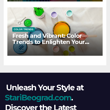
COLOR TRENDS
Fresh and Vibrant: Color
Trends to Enlighten Your
Style
Unleash Your Style at
StariBeograd.com
.
Discover the Latest