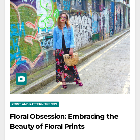
PRINT AND PATTERN TRENDS
Floral Obsession: Embracing the
Beauty of Floral Prints