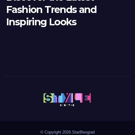
Fashion Trends and
Inspiring Looks
© Copyright 2026 StariBeograd