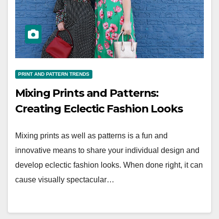
PRINT AND PATTERN TRENDS
Mixing Prints and Patterns:
Creating Eclectic Fashion Looks
Mixing prints as well as patterns is a fun and
innovative means to share your individual design and
develop eclectic fashion looks. When done right, it can
cause visually spectacular…