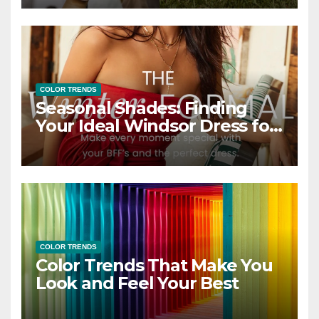
COLOR TRENDS
Seasonal Shades: Finding
Your Ideal Windsor Dress for
Every Season
COLOR TRENDS
Color Trends That Make You
Look and Feel Your Best