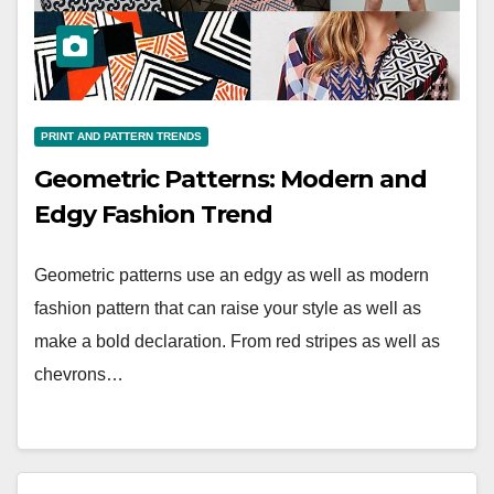
PRINT AND PATTERN TRENDS
Geometric Patterns: Modern and
Edgy Fashion Trend
Geometric patterns use an edgy as well as modern
fashion pattern that can raise your style as well as
make a bold declaration. From red stripes as well as
chevrons…