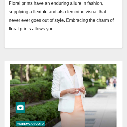
Floral prints have an enduring allure in fashion,
supplying a flexible and also feminine visual that
never ever goes out of style. Embracing the charm of
floral prints allows you…
WORKWEAR OOTD