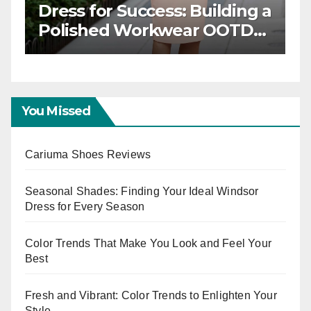
Dinner:
Stylish and Professi
 Your
Modern Workwear
TD for
Trends
ts
You Missed
Cariuma Shoes Reviews
Seasonal Shades: Finding Your Ideal Windsor
Dress for Every Season
Color Trends That Make You Look and Feel Your
Best
Fresh and Vibrant: Color Trends to Enlighten Your
Style