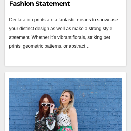
Fashion Statement
Declaration prints are a fantastic means to showcase
your distinct design as well as make a strong style
statement. Whether it’s vibrant florals, striking pet
prints, geometric patterns, or abstract…