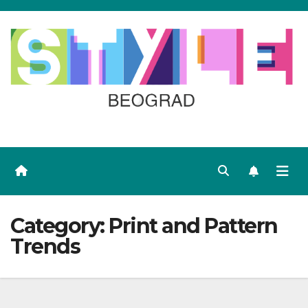
Skip
to
content
Category:
Print and Pattern
Trends