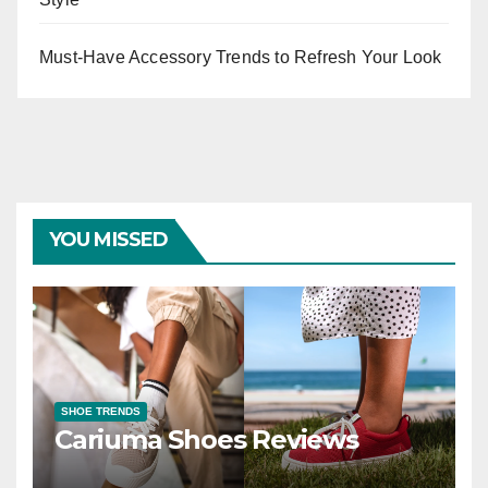
Must-Have Accessory Trends to Refresh Your Look
YOU MISSED
SHOE TRENDS
Cariuma Shoes Reviews