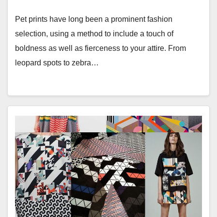
Pet prints have long been a prominent fashion
selection, using a method to include a touch of
boldness as well as fierceness to your attire. From
leopard spots to zebra…