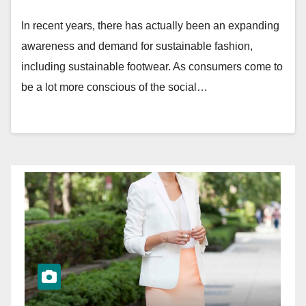
In recent years, there has actually been an expanding
awareness and demand for sustainable fashion,
including sustainable footwear. As consumers come to
be a lot more conscious of the social…