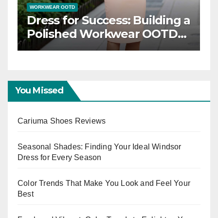
WORKWEAR OOTD
Dress for Success: Building a
n
Polished Workwear OOTD
Capsule
You Missed
Cariuma Shoes Reviews
Seasonal Shades: Finding Your Ideal Windsor
Dress for Every Season
Color Trends That Make You Look and Feel Your
Best