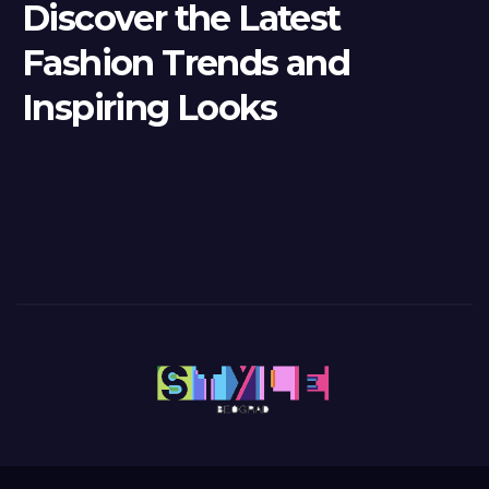
Discover the Latest
Fashion Trends and
Inspiring Looks