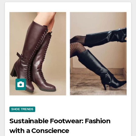
SHOE TRENDS
Sustainable Footwear: Fashion
with a Conscience