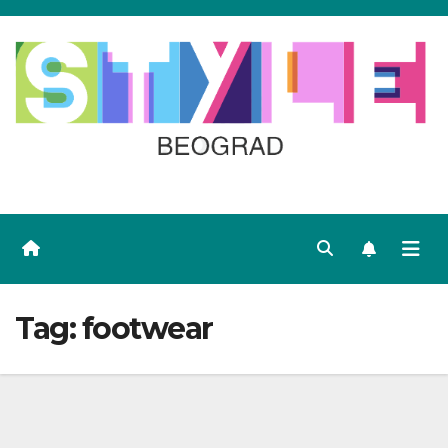
Skip
to
content
Tag:
footwear