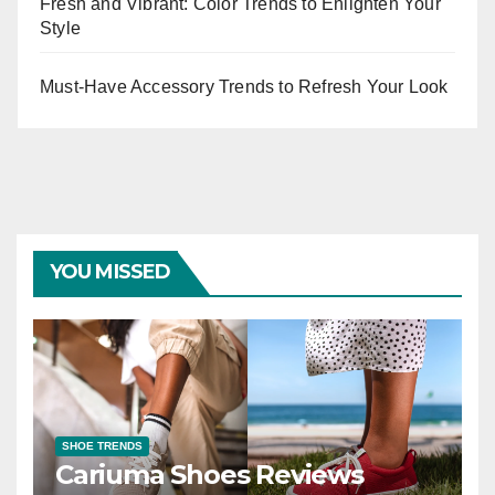
Fresh and Vibrant: Color Trends to Enlighten Your
Style
Must-Have Accessory Trends to Refresh Your Look
YOU MISSED
SHOE TRENDS
Cariuma Shoes Reviews