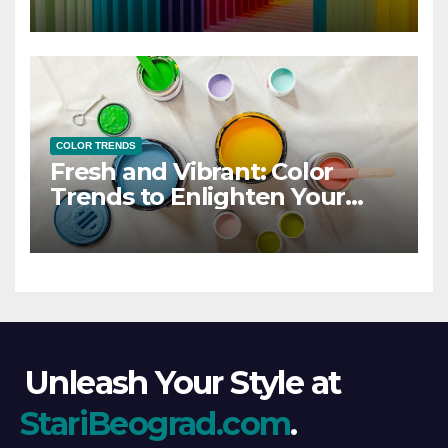
COLOR TRENDS
Fresh and Vibrant: Color
Trends to Enlighten Your
Style
Unleash Your Style at
StariBeograd.com
.