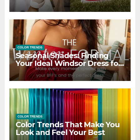
COLOR TRENDS
Seasonal Shades: Finding
Your Ideal Windsor Dress for
Every Season
COLOR TRENDS
Color Trends That Make You
Look and Feel Your Best