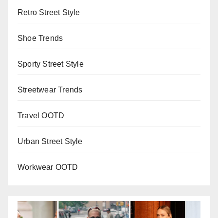
Retro Street Style
Shoe Trends
Sporty Street Style
Streetwear Trends
Travel OOTD
Urban Street Style
Workwear OOTD