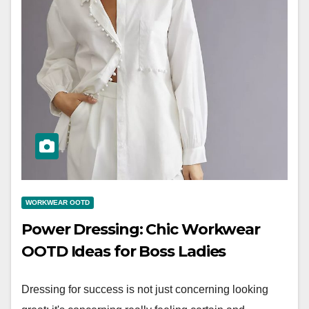
WORKWEAR OOTD
Power Dressing: Chic Workwear
OOTD Ideas for Boss Ladies
Dressing for success is not just concerning looking