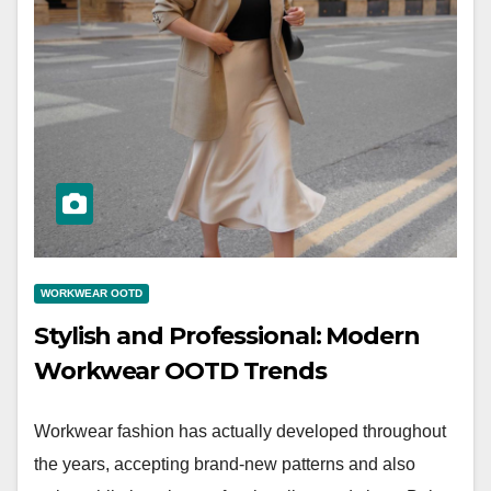
WORKWEAR OOTD
Stylish and Professional: Modern
Workwear OOTD Trends
Workwear fashion has actually developed throughout
the years, accepting brand-new patterns and also