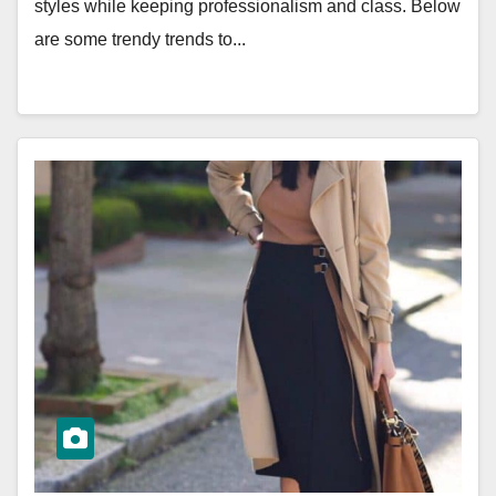
styles while keeping professionalism and class. Below
are some trendy trends to...