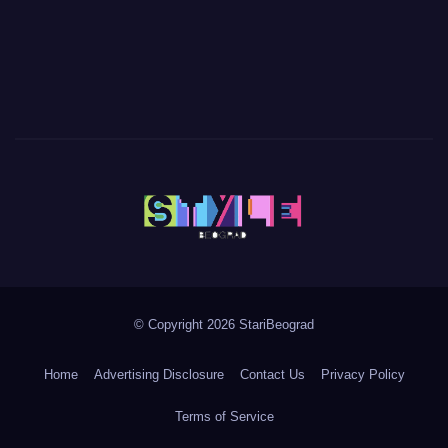
© Copyright 2026 StariBeograd
Home
Advertising Disclosure
Contact Us
Privacy Policy
Terms of Service