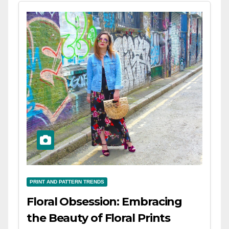
PRINT AND PATTERN TRENDS
Floral Obsession: Embracing
the Beauty of Floral Prints