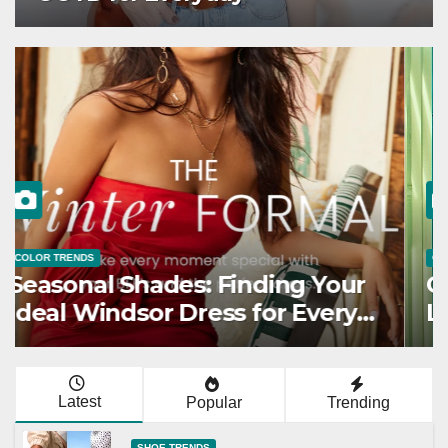
COLOR TRENDS
Seasonal Shades: Finding Your
Ideal Windsor Dress for Every
Season
Latest
Popular
Trending
SHOE TRENDS