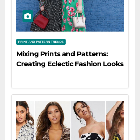
PRINT AND PATTERN TRENDS
Mixing Prints and Patterns:
Creating Eclectic Fashion Looks