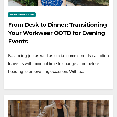
WORKWEAR OOTD
From Desk to Dinner: Transitioning
Your Workwear OOTD for Evening
Events
Balancing job as well as social commitments can often
leave us with minimal time to change attire before
heading to an evening occasion. With a...