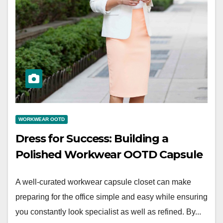
WORKWEAR OOTD
Dress for Success: Building a
Polished Workwear OOTD Capsule
A well-curated workwear capsule closet can make
preparing for the office simple and easy while ensuring
you constantly look specialist as well as refined. By...