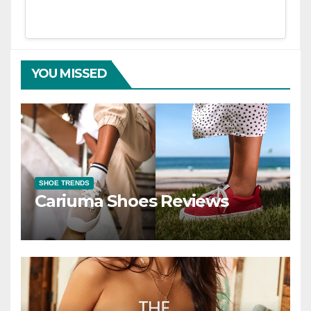
YOU MISSED
SHOE TRENDS
Cariuma Shoes Reviews