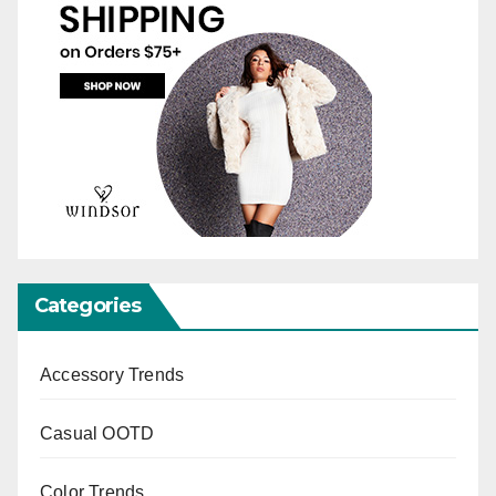
Categories
Accessory Trends
Casual OOTD
Color Trends