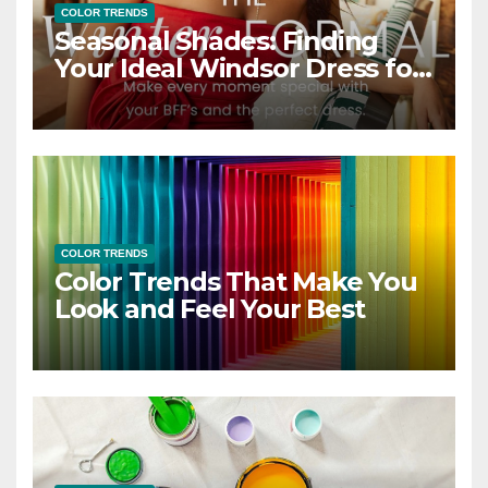
COLOR TRENDS
Seasonal Shades: Finding
Your Ideal Windsor Dress for
Every Season
COLOR TRENDS
Color Trends That Make You
Look and Feel Your Best