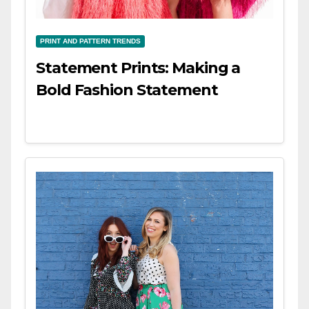
PRINT AND PATTERN TRENDS
Statement Prints: Making a
Bold Fashion Statement