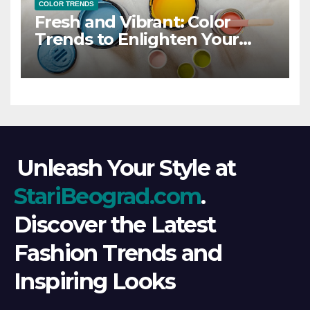
COLOR TRENDS
Fresh and Vibrant: Color
Trends to Enlighten Your
Style
Unleash Your Style at
StariBeograd.com
.
Discover the Latest
Fashion Trends and
Inspiring Looks