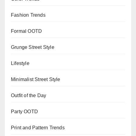
Fashion Trends
Formal OOTD
Grunge Street Style
Lifestyle
Minimalist Street Style
Outfit of the Day
Party OOTD
Print and Pattern Trends