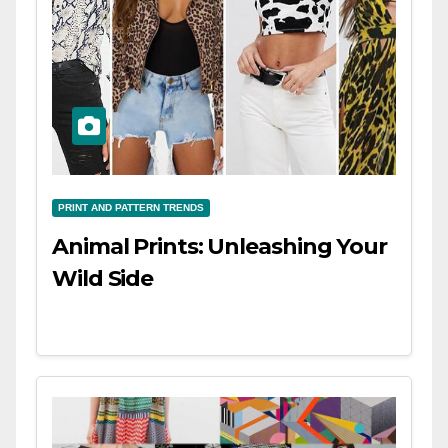
PRINT AND PATTERN TRENDS
Animal Prints: Unleashing Your
Wild Side