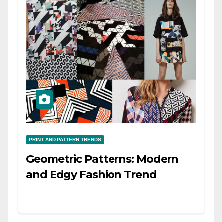
PRINT AND PATTERN TRENDS
Geometric Patterns: Modern
and Edgy Fashion Trend