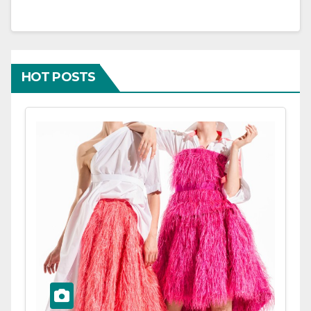
HOT POSTS