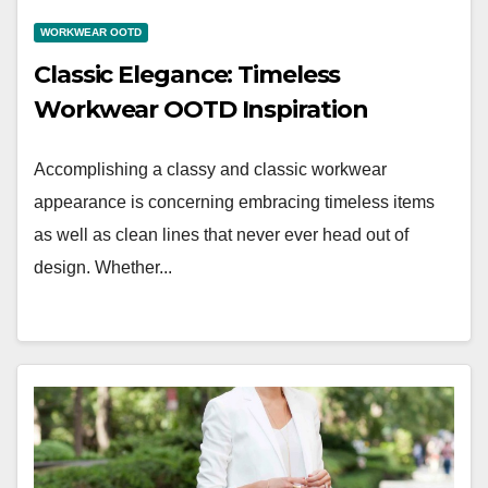
WORKWEAR OOTD
Classic Elegance: Timeless
Workwear OOTD Inspiration
Accomplishing a classy and classic workwear
appearance is concerning embracing timeless items
as well as clean lines that never ever head out of
design. Whether...