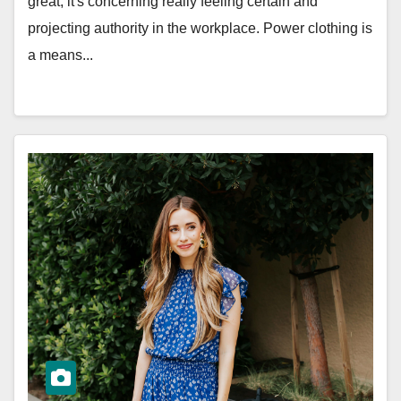
great; it's concerning really feeling certain and
projecting authority in the workplace. Power clothing is
a means...