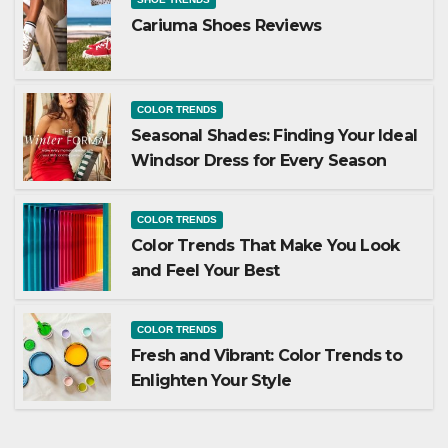
Cariuma Shoes Reviews
COLOR TRENDS
Seasonal Shades: Finding Your Ideal
Windsor Dress for Every Season
COLOR TRENDS
Color Trends That Make You Look
and Feel Your Best
COLOR TRENDS
Fresh and Vibrant: Color Trends to
Enlighten Your Style