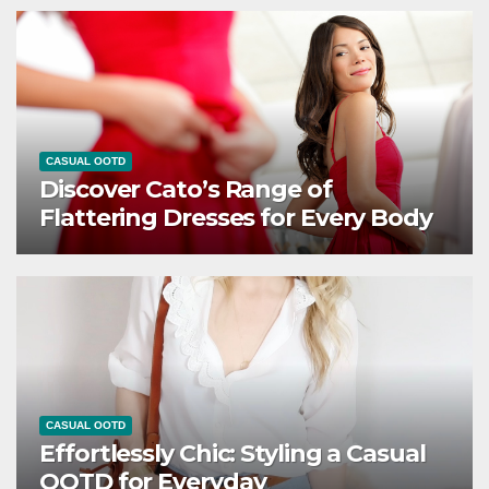
CASUAL OOTD
Discover Cato’s Range of
Flattering Dresses for Every Body
CASUAL OOTD
Effortlessly Chic: Styling a Casual
OOTD for Everyday