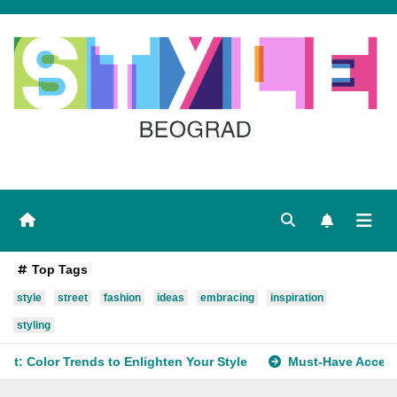
Skip
to
content
Top Tags
style
street
fashion
ideas
embracing
inspiration
styling
to Enlighten Your Style
Must-Have Accessory Trends to Re