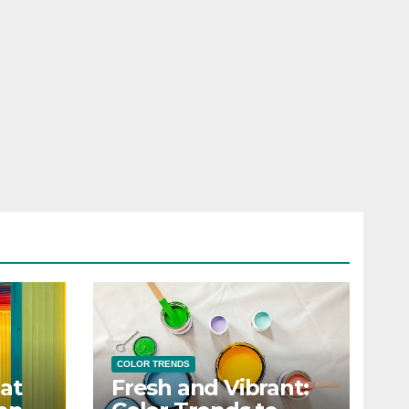
COLOR TRENDS
at
Fresh and Vibrant: