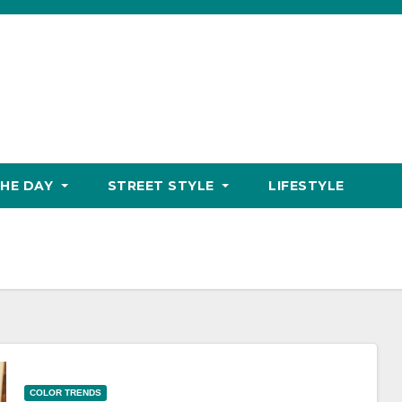
THE DAY
STREET STYLE
LIFESTYLE
COLOR TRENDS