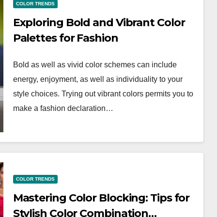
COLOR TRENDS
Exploring Bold and Vibrant Color
Palettes for Fashion
Bold as well as vivid color schemes can include
energy, enjoyment, as well as individuality to your
style choices. Trying out vibrant colors permits you to
make a fashion declaration…
COLOR TRENDS
Mastering Color Blocking: Tips for
Stylish Color Combination…