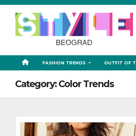
Skip
to
content
FASHION TRENDS
OUTFIT OF 
Category:
Color Trends