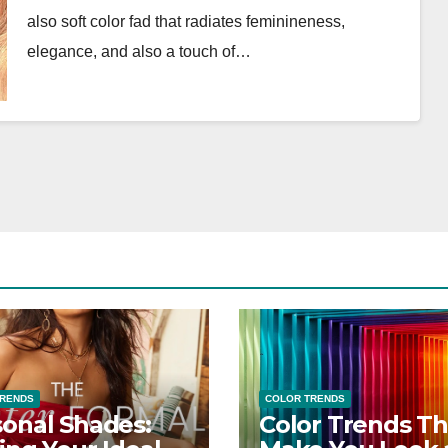
also soft color fad that radiates feminineness,
elegance, and also a touch of…
TRENDS
COLOR TRENDS
onal Shades:
Color Trends Th