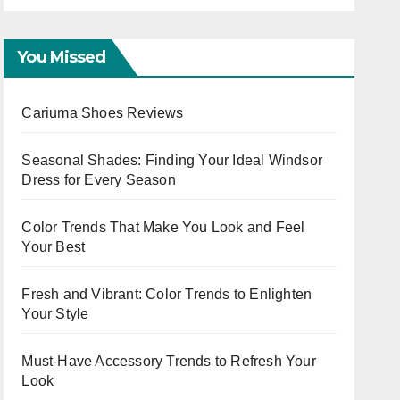
Ladies
Wor
Eve
You Missed
Cariuma Shoes Reviews
Seasonal Shades: Finding Your Ideal Windsor
Dress for Every Season
Color Trends That Make You Look and Feel
Your Best
Fresh and Vibrant: Color Trends to Enlighten
Your Style
Must-Have Accessory Trends to Refresh Your
Look