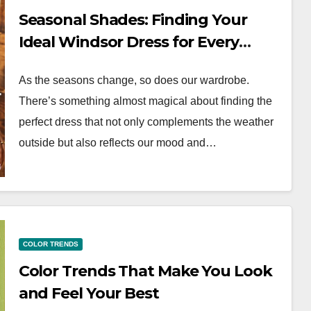
Seasonal Shades: Finding Your
Ideal Windsor Dress for Every
Season
As the seasons change, so does our wardrobe.
There’s something almost magical about finding the
perfect dress that not only complements the weather
outside but also reflects our mood and…
COLOR TRENDS
Color Trends That Make You Look
and Feel Your Best