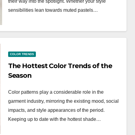
their way into the spotlight. Whether your style
sensibilities lean towards muted pastels…
COLOR TRENDS
The Hottest Color Trends of the
Season
Color patterns play a considerable role in the
garment industry, mirroring the existing mood, social
impacts, and style appearances of the period.
Keeping up to date with the hottest shade…