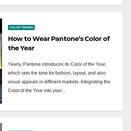
COLOR TRENDS
How to Wear Pantone’s Color of
the Year
Yearly, Pantone introduces its Color of the Year,
which sets the tone for fashion, layout, and also
visual appeals in different markets. Integrating the
Color of the Year into your…