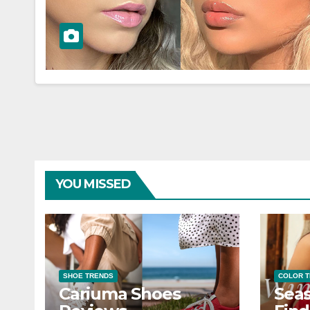
YOU MISSED
SHOE TRENDS
COLOR 
Cariuma Shoes
Seas