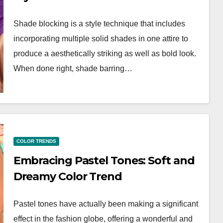
Shade blocking is a style technique that includes
incorporating multiple solid shades in one attire to
produce a aesthetically striking as well as bold look.
When done right, shade barring…
COLOR TRENDS
Embracing Pastel Tones: Soft and
Dreamy Color Trend
Pastel tones have actually been making a significant
effect in the fashion globe, offering a wonderful and