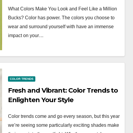
What Colors Make You Look and Feel Like a Million
Bucks? Color has power. The colors you choose to
wear and surround yourself with have an immense
impact on your…
COLOR TRENDS
Fresh and Vibrant: Color Trends to
Enlighten Your Style
Color trends come and go every season, but this year
we’re seeing some particularly exciting shades make