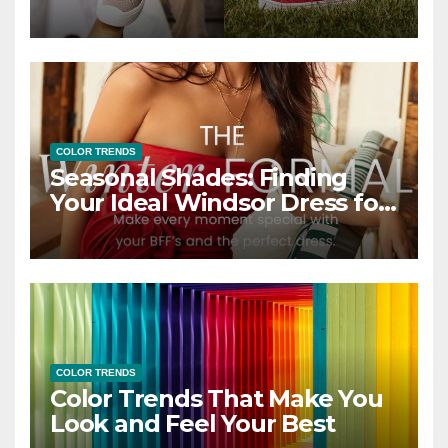
COLOR TRENDS
Seasonal Shades: Finding
Your Ideal Windsor Dress for
Every Season
COLOR TRENDS
Color Trends That Make You
Look and Feel Your Best