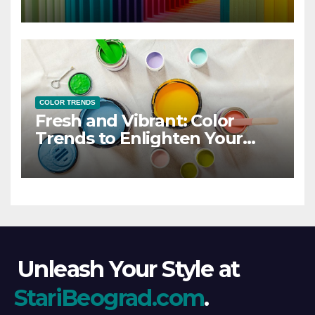
COLOR TRENDS
Fresh and Vibrant: Color
Trends to Enlighten Your
Style
Unleash Your Style at
StariBeograd.com
.