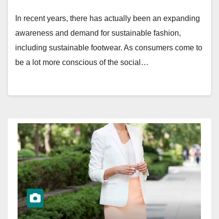
In recent years, there has actually been an expanding
awareness and demand for sustainable fashion,
including sustainable footwear. As consumers come to
be a lot more conscious of the social…