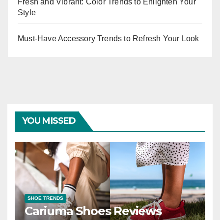
Fresh and Vibrant: Color Trends to Enlighten Your
Style
Must-Have Accessory Trends to Refresh Your Look
YOU MISSED
SHOE TRENDS
Cariuma Shoes Reviews