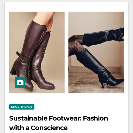
SHOE TRENDS
Sustainable Footwear: Fashion
with a Conscience