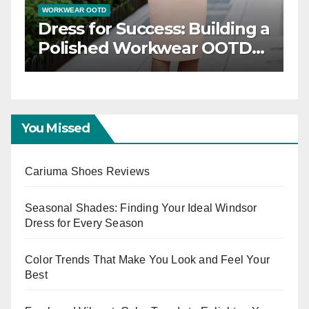
WORKWEAR OOTD
gance: Timeless
Dress for Success:
OTD Inspiration
Polished Workw
Capsule
You Missed
Cariuma Shoes Reviews
Seasonal Shades: Finding Your Ideal Windsor
Dress for Every Season
Color Trends That Make You Look and Feel Your
Best