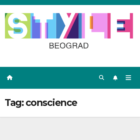
Skip
to
content
Tag:
conscience