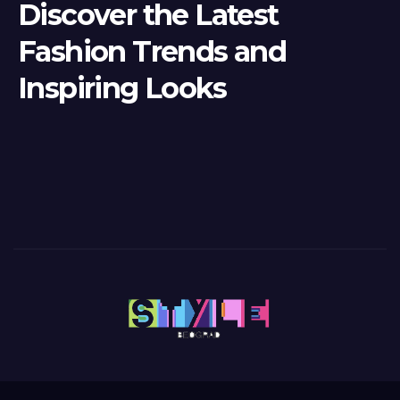
Discover the Latest
Fashion Trends and
Inspiring Looks