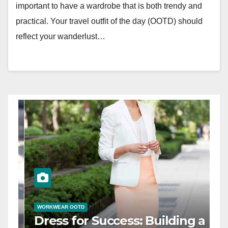
important to have a wardrobe that is both trendy and
practical. Your travel outfit of the day (OOTD) should
reflect your wanderlust…
WORKWEAR OOTD
W
Power Dressing: Chic
F