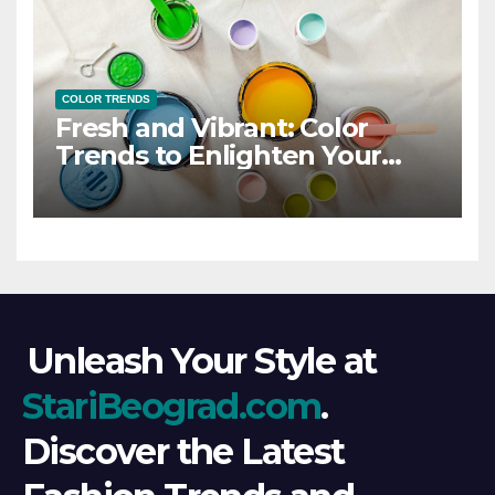
COLOR TRENDS
Fresh and Vibrant: Color
Trends to Enlighten Your
Style
Unleash Your Style at
StariBeograd.com
.
Discover the Latest