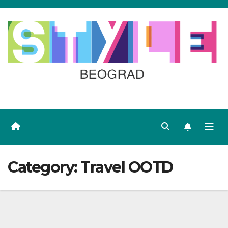
Skip
to
content
Category:
Travel OOTD