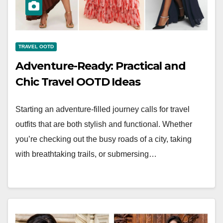
TRAVEL OOTD
Adventure-Ready: Practical and
Chic Travel OOTD Ideas
Starting an adventure-filled journey calls for travel
outfits that are both stylish and functional. Whether
you’re checking out the busy roads of a city, taking
with breathtaking trails, or submersing…