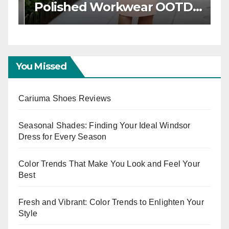
Workwear OOTD Ideas for
T
Boss Ladies
W
E
You Missed
Cariuma Shoes Reviews
Seasonal Shades: Finding Your Ideal Windsor
Dress for Every Season
Color Trends That Make You Look and Feel Your
Best
Fresh and Vibrant: Color Trends to Enlighten Your
Style