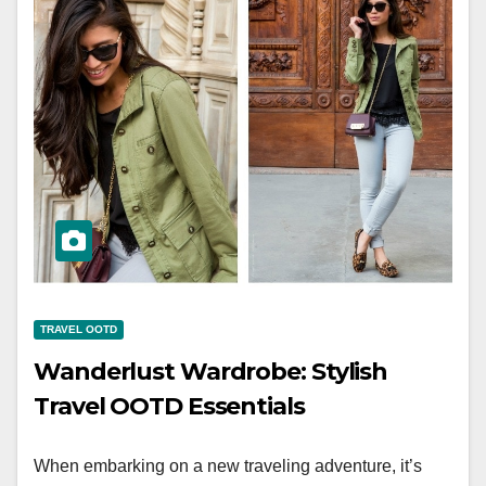
TRAVEL OOTD
Wanderlust Wardrobe: Stylish
Travel OOTD Essentials
When embarking on a new traveling adventure, it’s