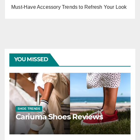
Must-Have Accessory Trends to Refresh Your Look
YOU MISSED
SHOE TRENDS
Cariuma Shoes Reviews