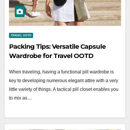
TRAVEL OOTD
Packing Tips: Versatile Capsule
Wardrobe for Travel OOTD
When traveling, having a functional pill wardrobe is
key to developing numerous elegant attire with a very
little variety of things. A tactical pill closet enables you
to mix as…