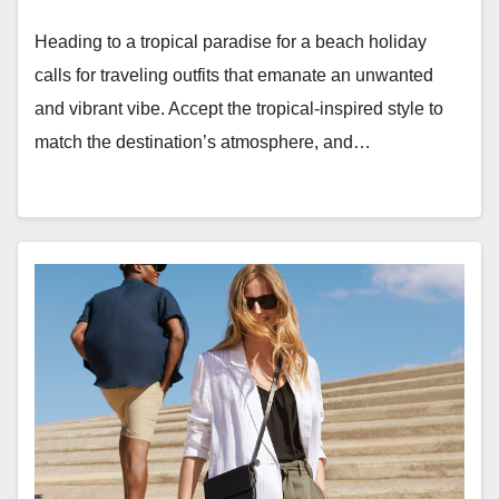
Heading to a tropical paradise for a beach holiday
calls for traveling outfits that emanate an unwanted
and vibrant vibe. Accept the tropical-inspired style to
match the destination’s atmosphere, and…