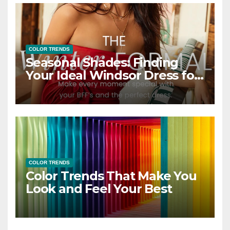
COLOR TRENDS
Seasonal Shades: Finding
Your Ideal Windsor Dress for
Every Season
COLOR TRENDS
Color Trends That Make You
Look and Feel Your Best