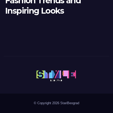
Fashion Trends and
Inspiring Looks
© Copyright 2026 StariBeograd