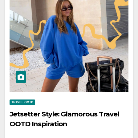
TRAVEL OOTD
Jetsetter Style: Glamorous Travel
OOTD Inspiration