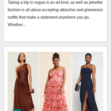
Taking a trip in vogue is an art kind, as well as jetsetter
fashion is all about accepting attractive and glamorous
outfits that make a statement anywhere you go.
Whether…