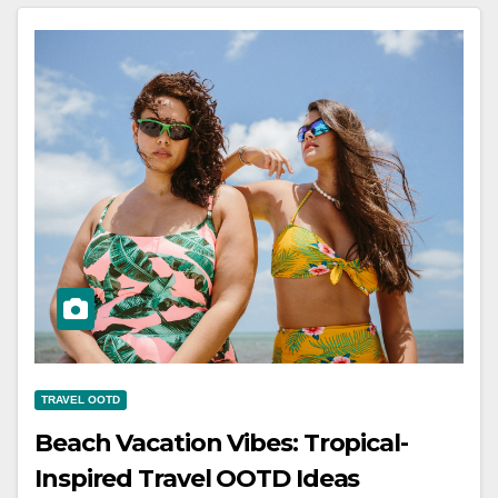
TRAVEL OOTD
Beach Vacation Vibes: Tropical-
Inspired Travel OOTD Ideas