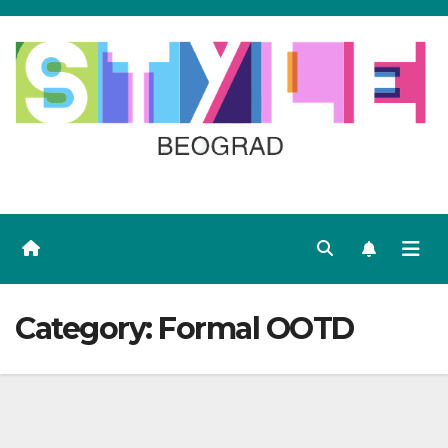
Skip
to
content
Category:
Formal OOTD