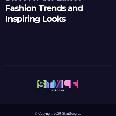
Fashion Trends and
Inspiring Looks
© Copyright 2026 StariBeograd