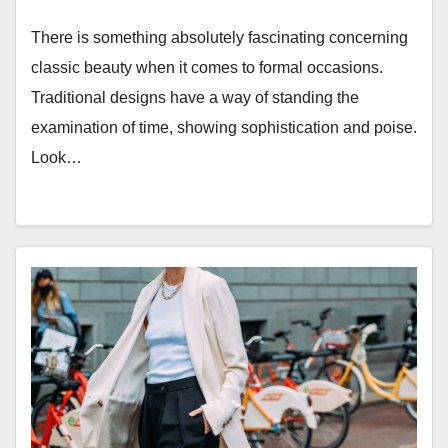
There is something absolutely fascinating concerning
classic beauty when it comes to formal occasions.
Traditional designs have a way of standing the
examination of time, showing sophistication and poise.
Look…