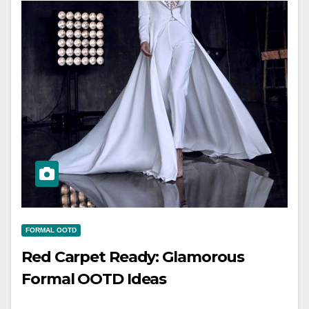
FORMAL OOTD
Red Carpet Ready: Glamorous
Formal OOTD Ideas