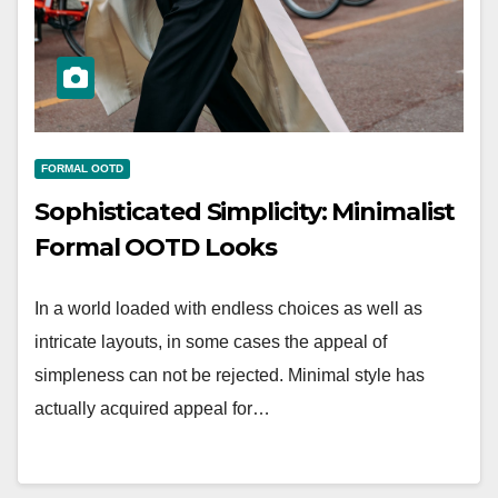
FORMAL OOTD
Sophisticated Simplicity: Minimalist
Formal OOTD Looks
In a world loaded with endless choices as well as
intricate layouts, in some cases the appeal of
simpleness can not be rejected. Minimal style has
actually acquired appeal for…