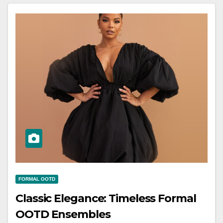
FORMAL OOTD
Classic Elegance: Timeless Formal
OOTD Ensembles