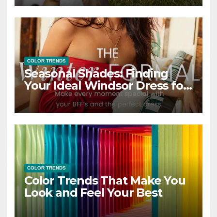
COLOR TRENDS
Seasonal Shades: Finding
Your Ideal Windsor Dress for
Every Season
COLOR TRENDS
Color Trends That Make You
Look and Feel Your Best