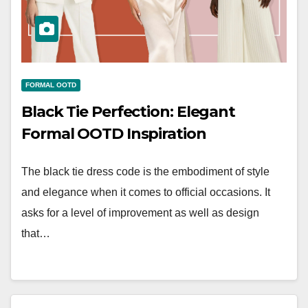
FORMAL OOTD
Black Tie Perfection: Elegant
Formal OOTD Inspiration
The black tie dress code is the embodiment of style
and elegance when it comes to official occasions. It
asks for a level of improvement as well as design
that…