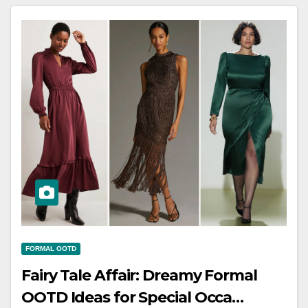
FORMAL OOTD
Fairy Tale Affair: Dreamy Formal
OOTD Ideas for Special Occa…