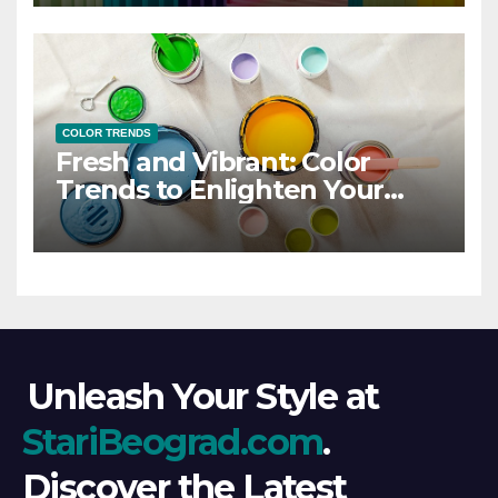
COLOR TRENDS
Fresh and Vibrant: Color
Trends to Enlighten Your
Style
Unleash Your Style at
StariBeograd.com
.
Discover the Latest