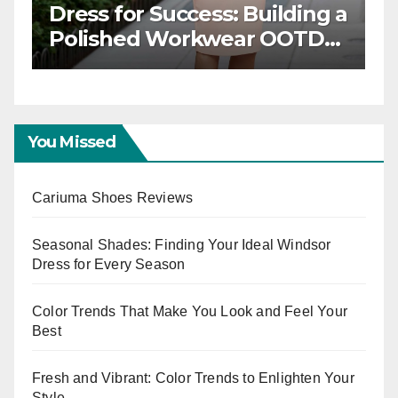
Power Dressing: Chic
F
Workwear OOTD Ideas for
T
Boss Ladies
W
E
You Missed
Cariuma Shoes Reviews
Seasonal Shades: Finding Your Ideal Windsor
Dress for Every Season
Color Trends That Make You Look and Feel Your
Best
Fresh and Vibrant: Color Trends to Enlighten Your
Style