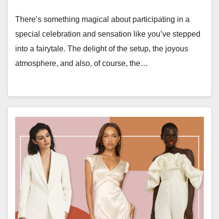
There’s something magical about participating in a
special celebration and sensation like you’ve stepped
into a fairytale. The delight of the setup, the joyous
atmosphere, and also, of course, the…