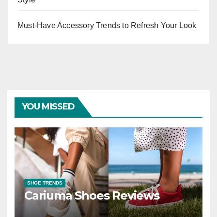
Must-Have Accessory Trends to Refresh Your Look
YOU MISSED
SHOE TRENDS
Cariuma Shoes Reviews