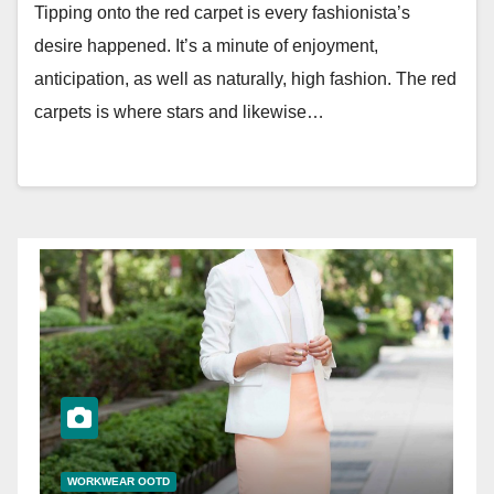
Tipping onto the red carpet is every fashionista’s
desire happened. It’s a minute of enjoyment,
anticipation, as well as naturally, high fashion. The red
carpets is where stars and likewise…
WORKWEAR OOTD
W