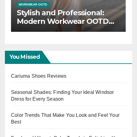
WORKWEAR OOTD
er:
Stylish and Professional:
r
Modern Workwear OOT
or
Trends
You Missed
Cariuma Shoes Reviews
Seasonal Shades: Finding Your Ideal Windsor
Dress for Every Season
Color Trends That Make You Look and Feel Your
Best