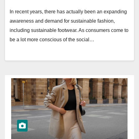
In recent years, there has actually been an expanding
awareness and demand for sustainable fashion,
including sustainable footwear. As consumers come to
be a lot more conscious of the social…