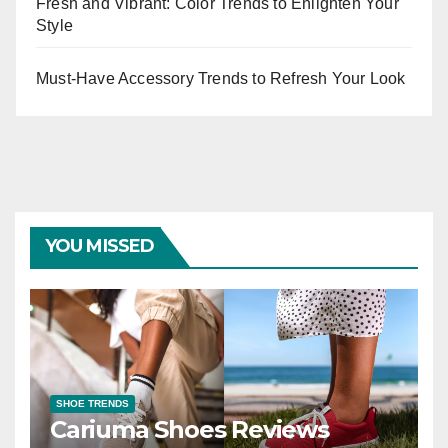
Fresh and Vibrant: Color Trends to Enlighten Your
Style
Must-Have Accessory Trends to Refresh Your Look
YOU MISSED
SHOE TRENDS
Cariuma Shoes Reviews