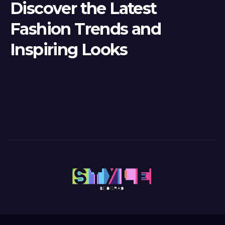
Discover the Latest
Fashion Trends and
Inspiring Looks