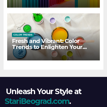
COLOR TRENDS
Fresh and Vibrant: Color
Trends to Enlighten Your
Style
Unleash Your Style at
StariBeograd.com
.