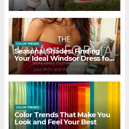
COLOR TRENDS
Seasonal Shades: Finding
Your Ideal Windsor Dress for
Every Season
COLOR TRENDS
Color Trends That Make You
Look and Feel Your Best