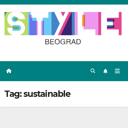
Skip
to
content
Tag:
sustainable