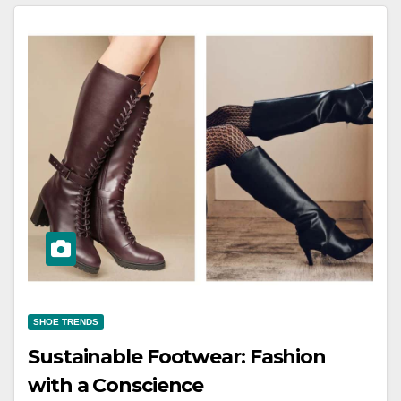
SHOE TRENDS
Sustainable Footwear: Fashion
with a Conscience