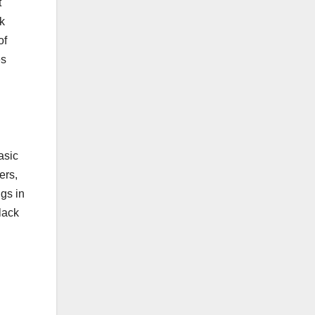
t
lk
of
es
asic
ers,
ngs in
lack