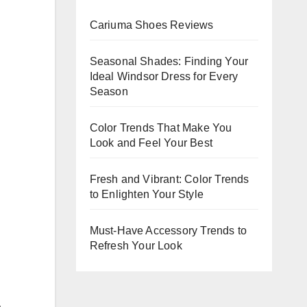
Evenin
Cariuma Shoes Reviews
Events
Seasonal Shades: Finding Your
Ideal Windsor Dress for Every
Season
Color Trends That Make You
Look and Feel Your Best
Fresh and Vibrant: Color Trends
to Enlighten Your Style
Must-Have Accessory Trends to
Refresh Your Look