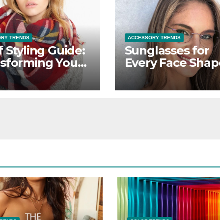
RY TRENDS
ACCESSORY TRENDS
f Styling Guide:
Sunglasses for
sforming Your
Every Face Shap
it with Versatile
Finding Your
ves
Perfect Pair