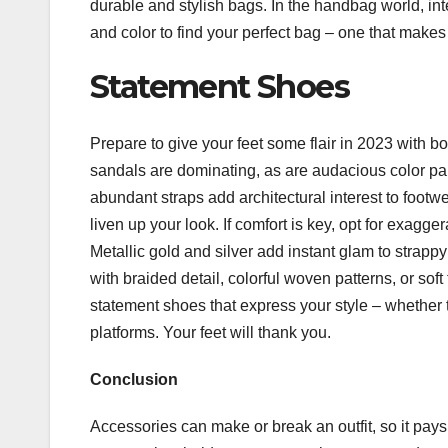
durable and stylish bags. In the handbag world, int
and color to find your perfect bag – one that makes
Statement Shoes
Prepare to give your feet some flair in 2023 with b
sandals are dominating, as are audacious color pal
abundant straps add architectural interest to footwea
liven up your look. If comfort is key, opt for exagge
Metallic gold and silver add instant glam to strap
with braided detail, colorful woven patterns, or soft
statement shoes that express your style – whether t
platforms. Your feet will thank you.
Conclusion
Accessories can make or break an outfit, so it pays t