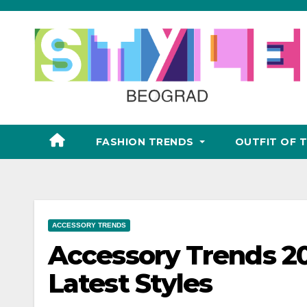
Skip
to
content
FASHION TRENDS
OUTFIT OF 
ACCESSORY TRENDS
Accessory Trends 20
Latest Styles