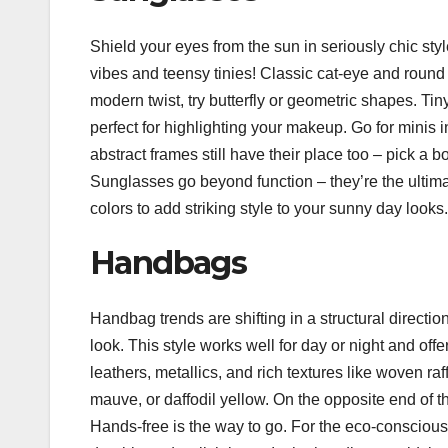
Shield your eyes from the sun in seriously chic style
vibes and teensy tinies! Classic cat-eye and round 
modern twist, try butterfly or geometric shapes. T
perfect for highlighting your makeup. Go for minis i
abstract frames still have their place too – pick a bo
Sunglasses go beyond function – they’re the ultim
colors to add striking style to your sunny day looks.
Handbags
Handbag trends are shifting in a structural directi
look. This style works well for day or night and off
leathers, metallics, and rich textures like woven ra
mauve, or daffodil yellow. On the opposite end of t
Hands-free is the way to go. For the eco-conscious