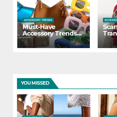
ACCESSORY TRENDS
ACCESSO
Must-Have
Scar
Accessory Trends
Tran
to Refresh Your
Outf
Look
Scar
YOU MISSED