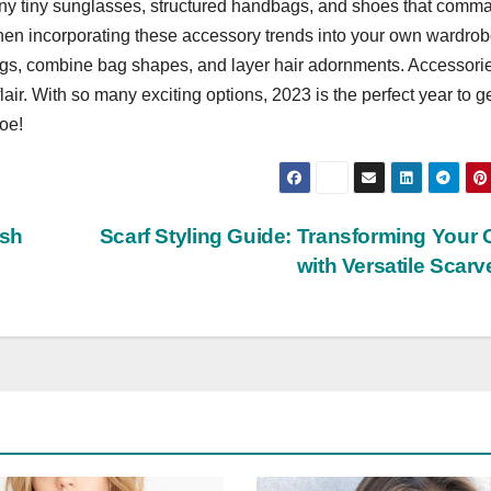
eeny tiny sunglasses, structured handbags, and shoes that comm
 when incorporating these accessory trends into your own wardrob
ings, combine bag shapes, and layer hair adornments. Accessori
air. With so many exciting options, 2023 is the perfect year to g
toe!
esh
Scarf Styling Guide: Transforming Your O
with Versatile Scar