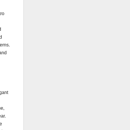
tro
d
ed
terns.
 and
gant
ue,
ar.
e