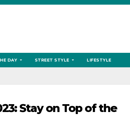
THE DAY
STREET STYLE
LIFESTYLE
23: Stay on Top of the