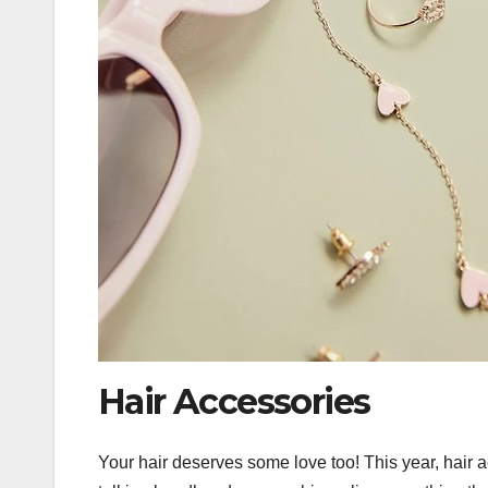
Hair Accessories
Your hair deserves some love too! This year, hair 