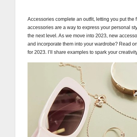
Accessories complete an outfit, letting you put the
accessories are a way to express your personal style
the next level. As we move into 2023, new accessor
and incorporate them into your wardrobe? Read on
for 2023. I’ll share examples to spark your creativi