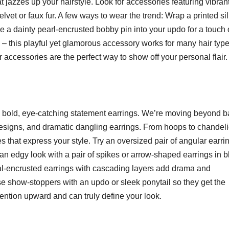
t jazzes up your hairstyle. Look for accessories featuring vibran
velvet or faux fur. A few ways to wear the trend: Wrap a printed si
ide a dainty pearl-encrusted bobby pin into your updo for a touch 
 – this playful yet glamorous accessory works for many hair typ
 accessories are the perfect way to show off your personal flair.
th bold, eye-catching statement earrings. We’re moving beyond b
signs, and dramatic dangling earrings. From hoops to chandeli
es that express your style. Try an oversized pair of angular earri
r an edgy look with a pair of spikes or arrow-shaped earrings in b
stal-encrusted earrings with cascading layers add drama and
e show-stoppers with an updo or sleek ponytail so they get the
tention upward and can truly define your look.