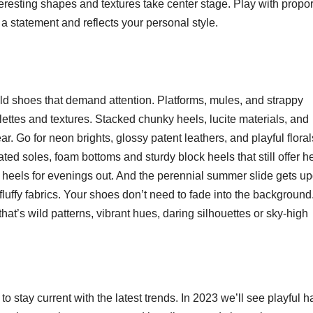
eresting shapes and textures take center stage. Play with propor
 a statement and reflects your personal style.
old shoes that demand attention. Platforms, mules, and strappy
ettes and textures. Stacked chunky heels, lucite materials, and
r. Go for neon brights, glossy patent leathers, and playful floral
rated soles, foam bottoms and sturdy block heels that still offer he
py heels for evenings out. And the perennial summer slide gets u
 fluffy fabrics. Your shoes don’t need to fade into the background
hat’s wild patterns, vibrant hues, daring silhouettes or sky-high
o stay current with the latest trends. In 2023 we’ll see playful ha