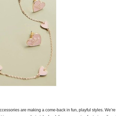
accessories are making a come-back in fun, playful styles. We’re