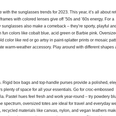
 with the sunglasses trends for 2023. This year, it’s all about re
frames with colored lenses give off ’50s and ’60s energy. For a
iny sunglasses also make a comeback – they’re sporty, playful an
n fun colors like cobalt blue, acid green or Barbie pink. Oversiz
ld color like red or go artsy in paint-splatter prints or mosaic pat
ate warm-weather accessory. Play around with different shapes
on. Rigid box bags and top-handle purses provide a polished, ele
ers plenty of space for all your essentials. Go for croc-embossed
ffia. Pastel hues feel fresh and work year-round – try powdery bl
he spectrum, oversized totes are ideal for travel and everyday we
, recycled materials like canvas, nylon, and vegan leathers mak