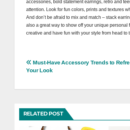
accessories, bold statement earrings, retro and t
attention. Look for fun colors, prints and textures
And don’t be afraid to mix and match – stack earr
also a great way to show off your unique personal fl
creative and have fun with your style from head to 
Post
Must-Have Accessory Trends to Refr
Your Look
navigation
RELATED POST