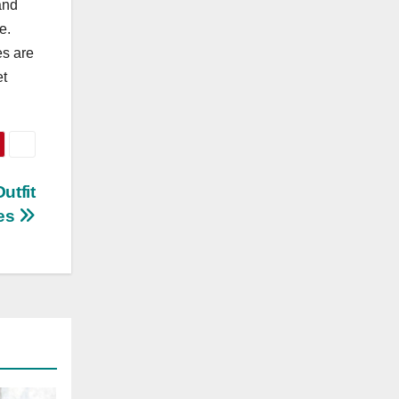
and
e.
es are
et
utfit
ves