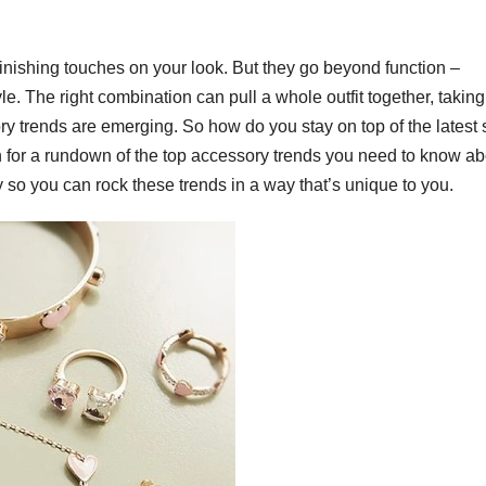
 finishing touches on your look. But they go beyond function –
. The right combination can pull a whole outfit together, taking 
y trends are emerging. So how do you stay on top of the latest 
 for a rundown of the top accessory trends you need to know ab
ty so you can rock these trends in a way that’s unique to you.