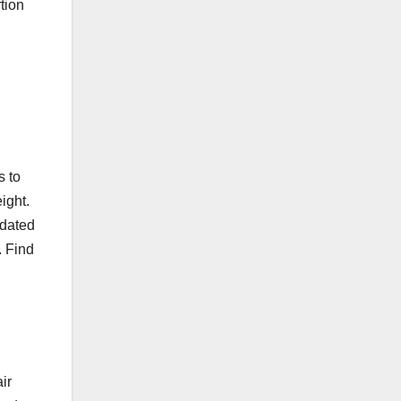
tion
s to
ight.
pdated
. Find
ir