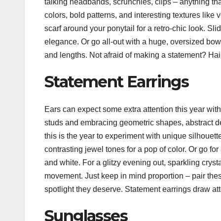
talking headbands, scrunchies, clips – anything tha
colors, bold patterns, and interesting textures like 
scarf around your ponytail for a retro-chic look. Sl
elegance. Or go all-out with a huge, oversized bow
and lengths. Not afraid of making a statement? Hair
Statement Earrings
Ears can expect some extra attention this year wi
studs and embracing geometric shapes, abstract de
this is the year to experiment with unique silhouett
contrasting jewel tones for a pop of color. Or go fo
and white. For a glitzy evening out, sparkling cry
movement. Just keep in mind proportion – pair thes
spotlight they deserve. Statement earrings draw at
Sunglasses