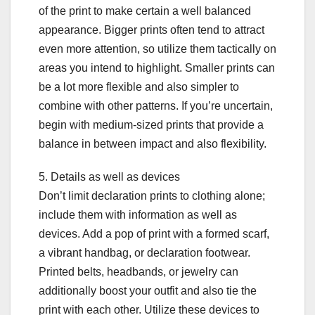
of the print to make certain a well balanced
appearance. Bigger prints often tend to attract
even more attention, so utilize them tactically on
areas you intend to highlight. Smaller prints can
be a lot more flexible and also simpler to
combine with other patterns. If you’re uncertain,
begin with medium-sized prints that provide a
balance in between impact and also flexibility.
5. Details as well as devices
Don’t limit declaration prints to clothing alone;
include them with information as well as
devices. Add a pop of print with a formed scarf,
a vibrant handbag, or declaration footwear.
Printed belts, headbands, or jewelry can
additionally boost your outfit and also tie the
print with each other. Utilize these devices to