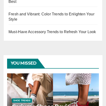
Best
Fresh and Vibrant: Color Trends to Enlighten Your
Style
Must-Have Accessory Trends to Refresh Your Look
YOU MISSED
SHOE TRENDS