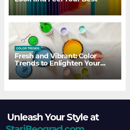
COLOR TRENDS
Fresh and Vibrant: Color
Trends to Enlighten Your
Style
Unleash Your Style at
StariBeograd.com
.