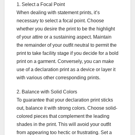
1. Select a Focal Point
When dealing with statement prints, it’s
necessary to select a focal point. Choose
whether you desire the print to be the highlight
of your attire or a sustaining aspect. Maintain
the remainder of your outfit neutral to permit the
print to take facility stage if you decide for a bold
print on a garment. Conversely, you can make
use of a declaration print as a device or layer it
with various other corresponding prints.
2. Balance with Solid Colors
To guarantee that your declaration print sticks
out, balance it with strong colors. Choose solid-
colored pieces that complement the leading
shades in the print. This will avoid your outfit
from appearing too hectic or frustrating. Set a