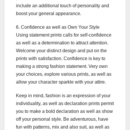
include an additional touch of personality and
boost your general appearance.
6. Confidence as well as Own Your Style
Using statement prints calls for self-confidence
as well as a determination to attract attention.
Welcome your distinct design and put on the
prints with satisfaction. Confidence is key to
making a strong fashion statement. Very own
your choices, explore various prints, as well as
allow your character sparkle with your attire.
Keep in mind, fashion is an expression of your
individuality, as well as declaration prints permit
you to make a bold declaration as well as show
off your personal style. Be adventurous, have
fun with patterns, mix and also suit, as well as