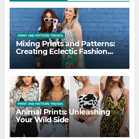
PRINT AND PATTERN TRENDS
Mixing Prints and Patterns:
Creating Eclectic Fashion
Looks
PRINT AND PATTERN TRENDS
Animal Prints: Unleashing
Your Wild Side