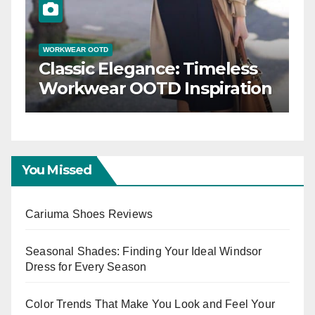
WORKWEAR OOTD
Classic Elegance: Timeless
Workwear OOTD Inspiration
You Missed
Cariuma Shoes Reviews
Seasonal Shades: Finding Your Ideal Windsor
Dress for Every Season
Color Trends That Make You Look and Feel Your