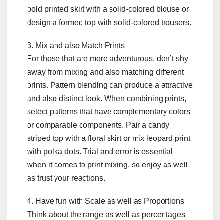
bold printed skirt with a solid-colored blouse or
design a formed top with solid-colored trousers.
3. Mix and also Match Prints
For those that are more adventurous, don’t shy
away from mixing and also matching different
prints. Pattern blending can produce a attractive
and also distinct look. When combining prints,
select patterns that have complementary colors
or comparable components. Pair a candy
striped top with a floral skirt or mix leopard print
with polka dots. Trial and error is essential
when it comes to print mixing, so enjoy as well
as trust your reactions.
4. Have fun with Scale as well as Proportions
Think about the range as well as percentages