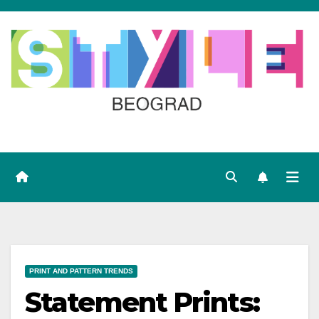
Skip
to
content
PRINT AND PATTERN TRENDS
Statement Prints: