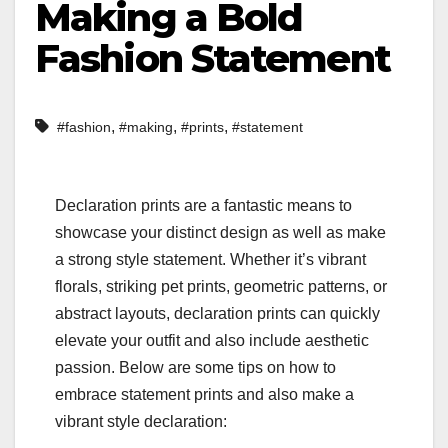
Making a Bold
Fashion Statement
,
,
,
#fashion
#making
#prints
#statement
Declaration prints are a fantastic means to
showcase your distinct design as well as make
a strong style statement. Whether it’s vibrant
florals, striking pet prints, geometric patterns, or
abstract layouts, declaration prints can quickly
elevate your outfit and also include aesthetic
passion. Below are some tips on how to
embrace statement prints and also make a
vibrant style declaration: