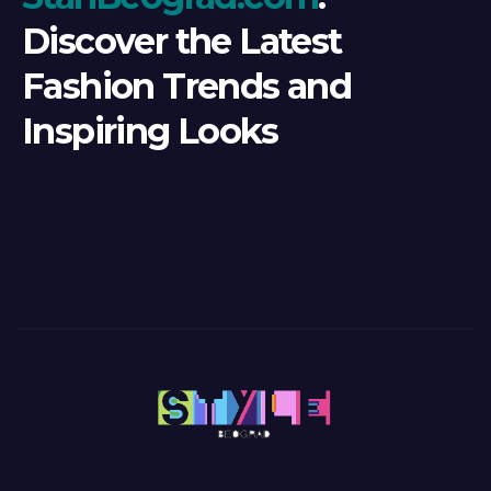
Discover the Latest
Fashion Trends and
Inspiring Looks