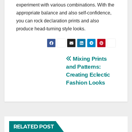
experiment with various combinations. With the
appropriate balance and also self-confidence,
you can rock declaration prints and also
produce head-turning style looks.
Post
Mixing Prints
and Patterns:
navigation
Creating Eclectic
Fashion Looks
RELATED POST