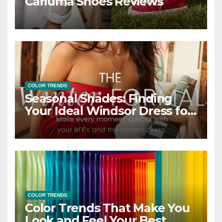
Cariuma Shoes Reviews
COLOR TRENDS
Seasonal Shades: Finding
Your Ideal Windsor Dress for
Every Season
COLOR TRENDS
Color Trends That Make You
Look and Feel Your Best