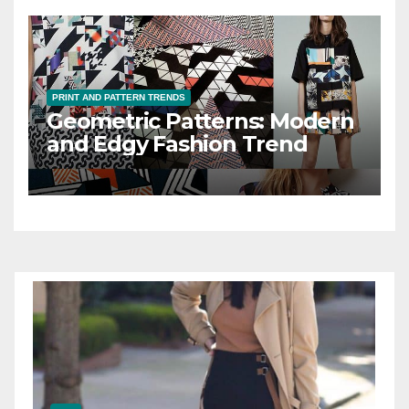
PRINT AND PATTERN TRENDS
Geometric Patterns: Modern
and Edgy Fashion Trend