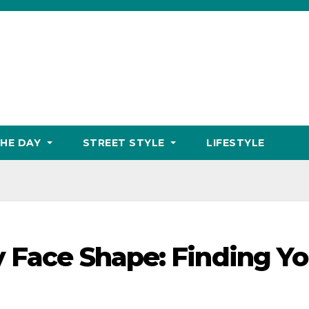
THE DAY
STREET STYLE
LIFESTYLE
y Face Shape: Finding Yo