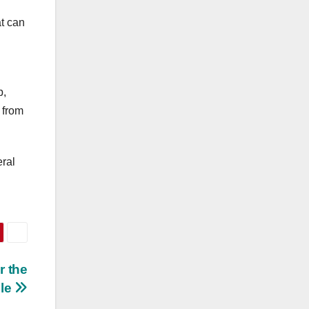
t can
p,
 from
eral
r the
ble