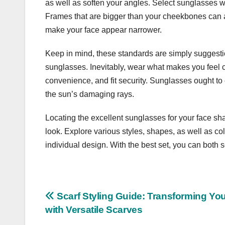
as well as soften your angles. Select sunglasses w
Frames that are bigger than your cheekbones can a
make your face appear narrower.
Keep in mind, these standards are simply suggestio
sunglasses. Inevitably, wear what makes you feel c
convenience, and fit security. Sunglasses ought t
the sun’s damaging rays.
Locating the excellent sunglasses for your face sh
look. Explore various styles, shapes, as well as co
individual design. With the best set, you can both
Post
Scarf Styling Guide: Transforming Your
with Versatile Scarves
navigation