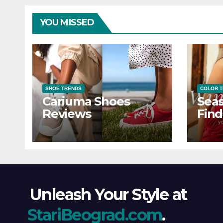
YOU MISSED
SHOE TRENDS
COLOR 
Cariuma Shoes
Seas
Reviews
Find
Wind
Ever
Unleash Your Style at
StariBeograd.com
.