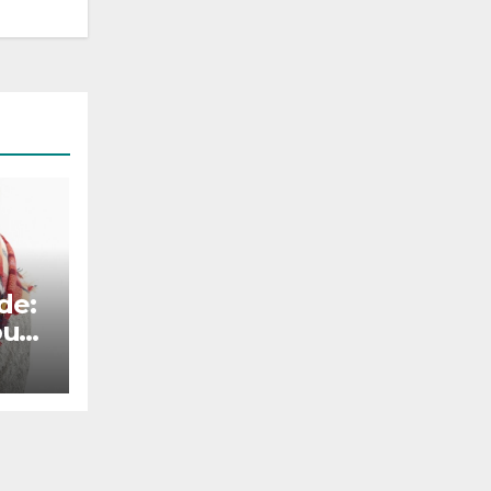
de:
our
tile