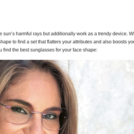
e sun’s harmful rays but additionally work as a trendy device. 
shape to find a set that flatters your attributes and also boosts yo
 find the best sunglasses for your face shape:
WORKWEAR OOTD
Power
Dressi
Workw
OOTD 
for Bo
Ladies