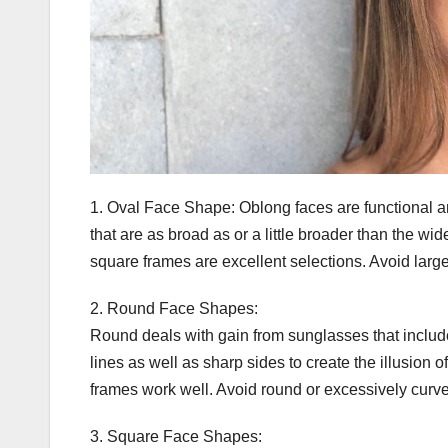
1. Oval Face Shape: Oblong faces are functional an
that are as broad as or a little broader than the wi
square frames are excellent selections. Avoid lar
2. Round Face Shapes:
Round deals with gain from sunglasses that include 
lines as well as sharp sides to create the illusion
frames work well. Avoid round or excessively curved 
3. Square Face Shapes: