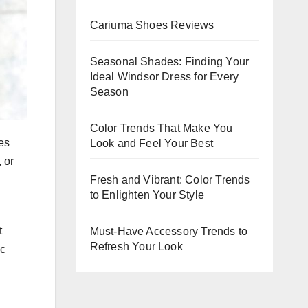
Evening
Cariuma Shoes Reviews
Events
Seasonal Shades: Finding Your
Ideal Windsor Dress for Every
Season
Color Trends That Make You
es
Look and Feel Your Best
 or
Fresh and Vibrant: Color Trends
to Enlighten Your Style
t
Must-Have Accessory Trends to
Refresh Your Look
ic