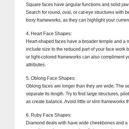
Square faces have angular functions and solid jawl
Search for round, oval, or cat-eye structures with b
boxy frameworks, as they can highlight your current
4. Heart Face Shapes:
Heart-shaped faces have a broader temple and a na
include size to the reduced part of your face work b
or light-colored frameworks can also compliment y
attributes.
5. Oblong Face Shapes:
Oblong faces are longer than they are wide. The se
separate its length. Try to find large structures, pi
as create balance. Avoid little or slim frameworks
6. Ruby Face Shapes:
Diamond deals with have wide cheekbones and a na