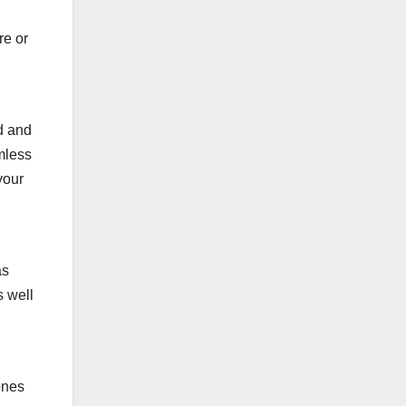
.
re or
d and
imless
your
as
s well
ones