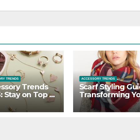
RY TRENDS
ACCESSORY TRENDS
ssory Trends
Scarf Styling Gui
: Stay on Top of
Transforming Y
Latest Styles
Outfit with Versa
Scarves