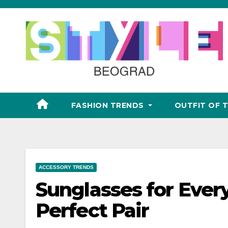
Skip
to
content
FASHION TRENDS
OUTFIT OF 
ACCESSORY TRENDS
Sunglasses for Ever
Perfect Pair