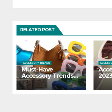
RELATED POST
ACCESSORY TRENDS
ACCESSO
Must-Have
Acce
Accessory Trends
2023
to Refresh Your
the 
Look