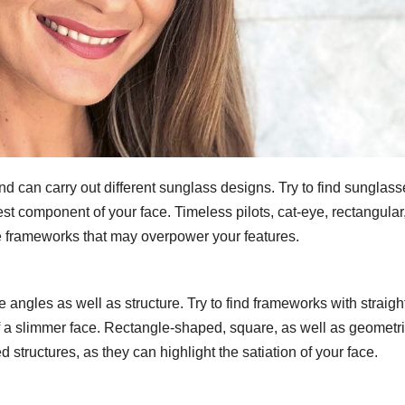
d can carry out different sunglass designs. Try to find sunglass
dest component of your face. Timeless pilots, cat-eye, rectangular,
ge frameworks that may overpower your features.
angles as well as structure. Try to find frameworks with straigh
 of a slimmer face. Rectangle-shaped, square, as well as geometr
structures, as they can highlight the satiation of your face.