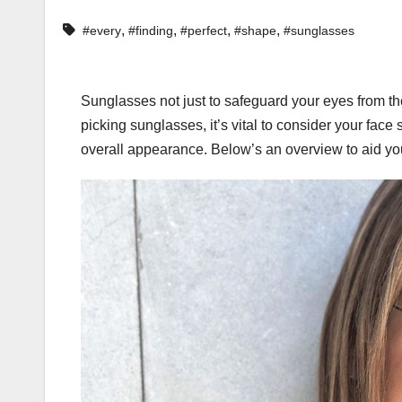
,
,
,
,
#every
#finding
#perfect
#shape
#sunglasses
Sunglasses not just to safeguard your eyes from th
picking sunglasses, it’s vital to consider your face 
overall appearance. Below’s an overview to aid you