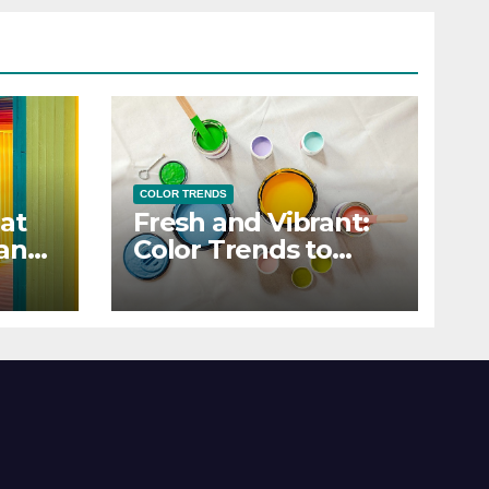
COLOR TRENDS
at
Fresh and Vibrant:
 and
Color Trends to
Enlighten Your Style