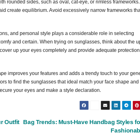
ith rounded sides, such as oval, cat-eye, or rimless frameworks.
id create equilibrium. Avoid excessively narrow frameworks tha
ns, and personal style plays a considerable role in selecting
omfy and certain. When trying on sunglasses, think about the u
o cover up your eyes completely and provide adequate protection
ape improves your features and adds a trendy touch to your gen
lors to find the sunglasses that ideal match your face shape and
 secure your eyes and make a style declaration.
 Outfit
Bag Trends: Must-Have Handbag Styles fo
Fashiona