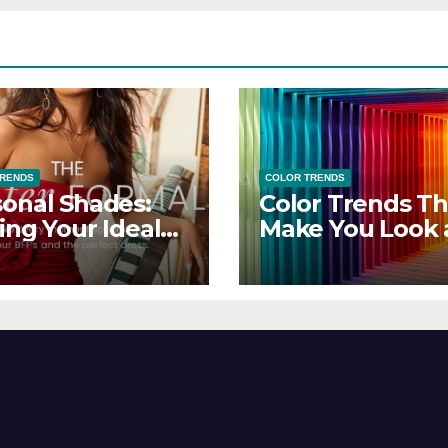
TRENDS
COLOR TRENDS
onal Shades:
Color Trends Th
ing Your Ideal
Make You Look
sor Dress for
Feel Your Best
y Season