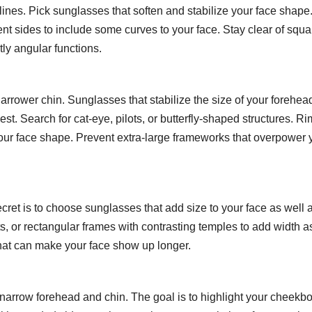
ines. Pick sunglasses that soften and stabilize your face shape
ent sides to include some curves to your face. Stay clear of squa
ly angular functions.
rrower chin. Sunglasses that stabilize the size of your forehea
est. Search for cat-eye, pilots, or butterfly-shaped structures. R
our face shape. Prevent extra-large frameworks that overpower 
cret is to choose sunglasses that add size to your face as well 
lots, or rectangular frames with contrasting temples to add width a
 that can make your face show up longer.
rrow forehead and chin. The goal is to highlight your cheekb