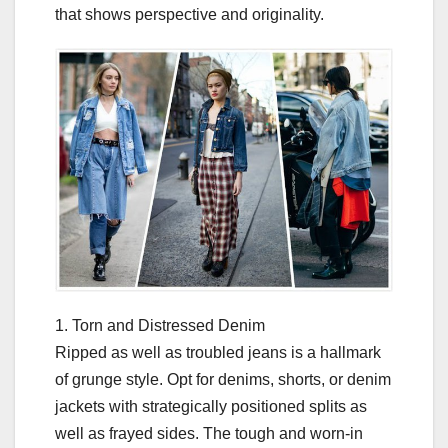
that shows perspective and originality.
1. Torn and Distressed Denim
Ripped as well as troubled jeans is a hallmark
of grunge style. Opt for denims, shorts, or denim
jackets with strategically positioned splits as
well as frayed sides. The tough and worn-in