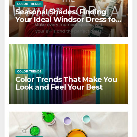
COLOR TRENDS
Seasonal Shades: Finding
Your Ideal Windsor Dress for
Every Season
COLOR TRENDS
Color Trends That Make You
Look and Feel Your Best