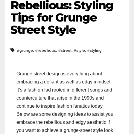
Rebellious: Styling
Tips for Grunge
Street Style
,
,
,
,
#grunge
#rebellious
#street
#style
#styling
Grunge street design is everything about
embracing a defiant as well as edgy mindset.
It’s a fashion fad rooted in different songs and
counterculture that arise in the 1990s and
continue to inspire fashion fanatics today.
Below are some designing ideas to assist you
embrace the rebellious and edgy aesthetic if
you want to achieve a grunge-street style look