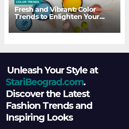
COLOR TRENDS
Fresh and Vibrant: Color
Trends to Enlighten Your
Style
Unleash Your Style at
StariBeograd.com
.
Discover the Latest
Fashion Trends and
Inspiring Looks