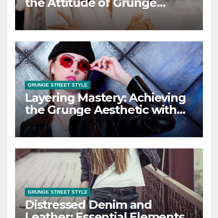
the Attitude of Grunge
Street Style
GRUNGE STREET STYLE
Layering Mastery: Achieving
the Grunge Aesthetic with
Layered Looks
GRUNGE STREET STYLE
Distressed Denim and
Leather: Essential Elements