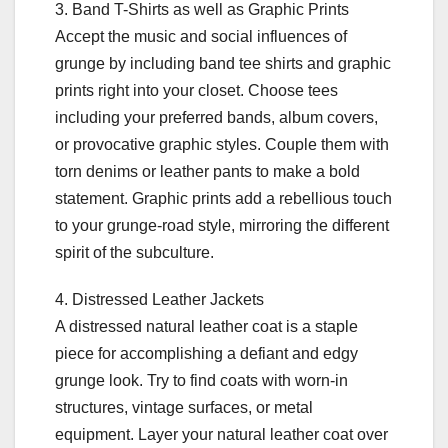
3. Band T-Shirts as well as Graphic Prints
Accept the music and social influences of
grunge by including band tee shirts and graphic
prints right into your closet. Choose tees
including your preferred bands, album covers,
or provocative graphic styles. Couple them with
torn denims or leather pants to make a bold
statement. Graphic prints add a rebellious touch
to your grunge-road style, mirroring the different
spirit of the subculture.
4. Distressed Leather Jackets
A distressed natural leather coat is a staple
piece for accomplishing a defiant and edgy
grunge look. Try to find coats with worn-in
structures, vintage surfaces, or metal
equipment. Layer your natural leather coat over