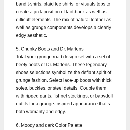
band t-shirts, plaid tee shirts, or visuals tops to
create a juxtaposition of laid-back as well as
difficult elements. The mix of natural leather as
well as grunge components develops a clearly
edgy aesthetic.
5. Chunky Boots and Dr. Martens
Total your grunge road design set with a set of
beefy boots or Dr. Martens. These legendary
shoes selections symbolize the defiant spirit of
grunge fashion. Select lace-up boots with thick
soles, buckles, or steel details. Couple them
with ripped pants, fishnet stockings, or babydoll
outfits for a grunge-inspired appearance that’s
both womanly and edgy.
6. Moody and dark Color Palette