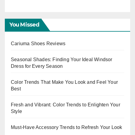
E
You Missed
Cariuma Shoes Reviews
Seasonal Shades: Finding Your Ideal Windsor
Dress for Every Season
Color Trends That Make You Look and Feel Your
Best
Fresh and Vibrant: Color Trends to Enlighten Your
Style
Must-Have Accessory Trends to Refresh Your Look