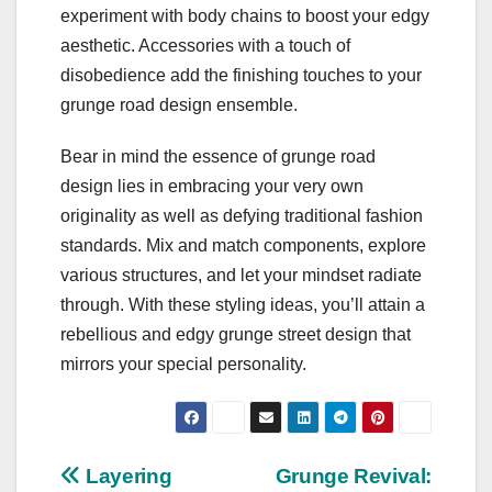
experiment with body chains to boost your edgy
aesthetic. Accessories with a touch of
disobedience add the finishing touches to your
grunge road design ensemble.
Bear in mind the essence of grunge road
design lies in embracing your very own
originality as well as defying traditional fashion
standards. Mix and match components, explore
various structures, and let your mindset radiate
through. With these styling ideas, you’ll attain a
rebellious and edgy grunge street design that
mirrors your special personality.
Post
Layering
Grunge Revival: