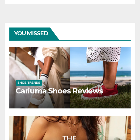
YOU MISSED
SHOE TRENDS
Cariuma Shoes Reviews