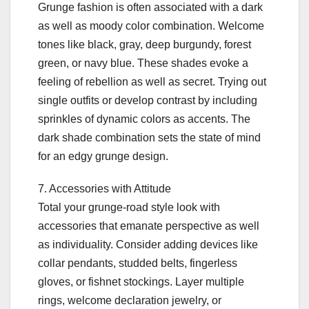
Grunge fashion is often associated with a dark
as well as moody color combination. Welcome
tones like black, gray, deep burgundy, forest
green, or navy blue. These shades evoke a
feeling of rebellion as well as secret. Trying out
single outfits or develop contrast by including
sprinkles of dynamic colors as accents. The
dark shade combination sets the state of mind
for an edgy grunge design.
7. Accessories with Attitude
Total your grunge-road style look with
accessories that emanate perspective as well
as individuality. Consider adding devices like
collar pendants, studded belts, fingerless
gloves, or fishnet stockings. Layer multiple
rings, welcome declaration jewelry, or