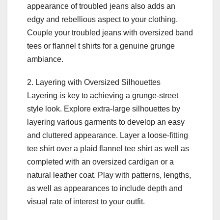
appearance of troubled jeans also adds an
edgy and rebellious aspect to your clothing.
Couple your troubled jeans with oversized band
tees or flannel t shirts for a genuine grunge
ambiance.
2. Layering with Oversized Silhouettes
Layering is key to achieving a grunge-street
style look. Explore extra-large silhouettes by
layering various garments to develop an easy
and cluttered appearance. Layer a loose-fitting
tee shirt over a plaid flannel tee shirt as well as
completed with an oversized cardigan or a
natural leather coat. Play with patterns, lengths,
as well as appearances to include depth and
visual rate of interest to your outfit.