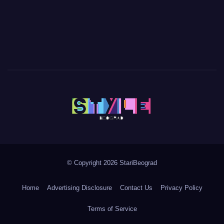
© Copyright 2026 StariBeograd
Home
Advertising Disclosure
Contact Us
Privacy Policy
Terms of Service