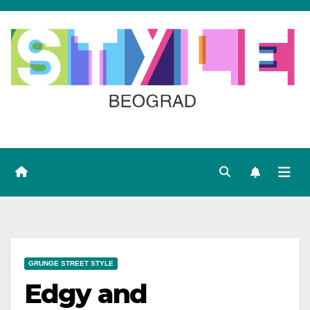
Skip
to
content
GRUNGE STREET STYLE
Edgy and