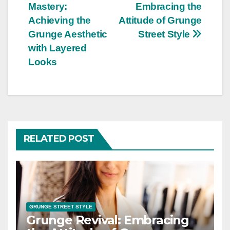
Mastery:
Embracing the
navigation
Achieving the
Attitude of Grunge
Grunge Aesthetic
Street Style
with Layered
Looks
RELATED POST
GRUNGE STREET STYLE
Grunge Revival: Embracing