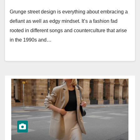
Grunge street design is everything about embracing a
defiant as well as edgy mindset. It’s a fashion fad
rooted in different songs and counterculture that arise
in the 1990s and…