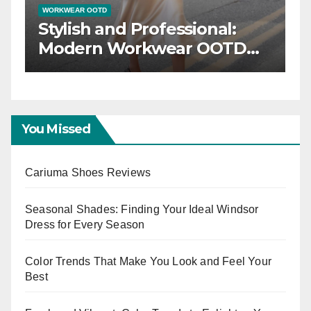
WORKWEAR OOTD
inner:
Stylish and Professio
Your
Modern Workwear 
D for
Trends
s
You Missed
Cariuma Shoes Reviews
Seasonal Shades: Finding Your Ideal Windsor
Dress for Every Season
Color Trends That Make You Look and Feel Your
Best