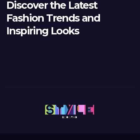
Discover the Latest
Fashion Trends and
Inspiring Looks