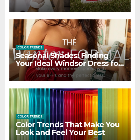
COLOR TRENDS
Seasonal Shades: Finding
Your Ideal Windsor Dress for
Every Season
COLOR TRENDS
Color Trends That Make You
Look and Feel Your Best