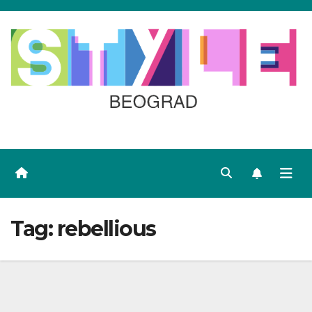
Skip
to
content
Tag:
rebellious