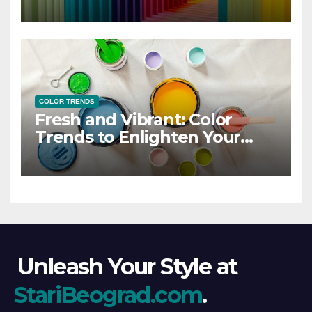
COLOR TRENDS
Fresh and Vibrant: Color
Trends to Enlighten Your
Style
Unleash Your Style at
StariBeograd.com
.