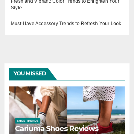
Fresh and Vibrant: Color Trends to Enlighten Your
Style
Must-Have Accessory Trends to Refresh Your Look
YOU MISSED
SHOE TRENDS
Cariuma Shoes Reviews