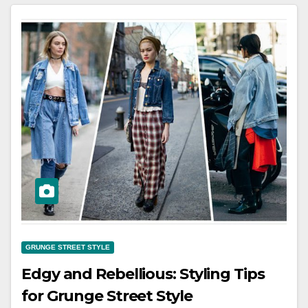
GRUNGE STREET STYLE
Edgy and Rebellious: Styling Tips
for Grunge Street Style