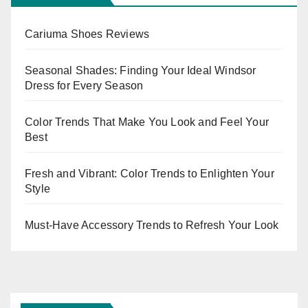
Cariuma Shoes Reviews
Seasonal Shades: Finding Your Ideal Windsor
Dress for Every Season
Color Trends That Make You Look and Feel Your
Best
Fresh and Vibrant: Color Trends to Enlighten Your
Style
Must-Have Accessory Trends to Refresh Your Look