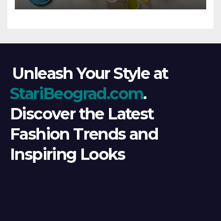
Unleash Your Style at
StariBeograd.com
.
Discover the Latest
Fashion Trends and
Inspiring Looks