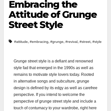
Embracing the
Attitude of Grunge
Street Style
,
,
,
,
,
#attitude
#embracing
#grunge
#revival
#street
#style
Grunge street style is a defiant and renowned
style fad that emerged in the 1990s as well as
remains to motivate style lovers today. Rooted
in alternative songs and subculture, grunge
design is defined by its edgy as well as carefree
perspective. If you intend to welcome the
perspective of grunge street style and include a
touch of contumacy to your wardrobe, right here