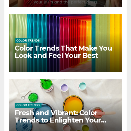
COLOR TRENDS
Color Trends That Make You
Look and Feel Your Best
COLOR TRENDS
Fresh and Vibrant: Color
Trends to Enlighten Your
Style