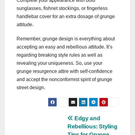
Complete your appearance with bold
sunglasses, fishnet stockings, or fingerless
handlebar cover for an extra dosage of grunge
attitude.
Remember, grunge design is everything about
accepting an easy and rebellious attitude. It’s
regarding breaking style rules as well as
revealing your uniqueness. So, use your
grunge resurgence attire with self-confidence
and accept the nonconformist spirit of grunge
street design.
Post
Edgy and
Rebellious: Styling
navigation
Tips for Grunge