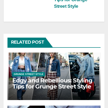
Street Style
RELATED POST
GRUNGE STREET STYLE
Edgy and Rebellious: Styling
Tips for Grunge Street Style