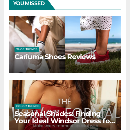
YOU MISSED
SHOE TRENDS
Cariuma Shoes Reviews
COLOR TRENDS
Seasonal Shades: Finding
Your Ideal Windsor Dress for
Every Season