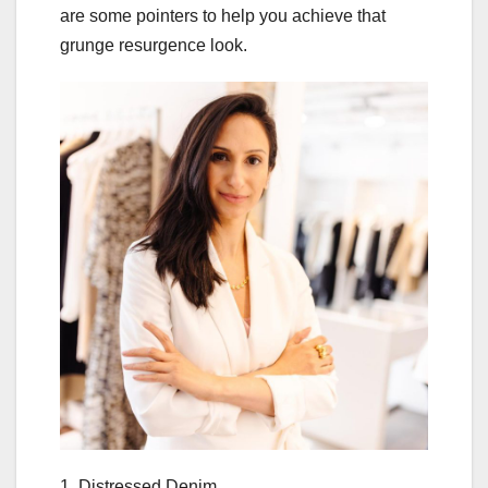
are some pointers to help you achieve that
grunge resurgence look.
1. Distressed Denim