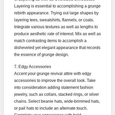
Layering is essential to accomplishing a grunge
rebirth appearance. Trying out large shapes by
layering tees, sweatshirts, flannels, or coats.
Integrate various textures as well as lengths to
produce aesthetic rate of interest. Mix as well as
match contrasting items to accomplish a
disheveled yet elegant appearance that records
the essence of grunge design.
7. Edgy Accessories
Accent your grunge revival attire with edgy
accessories to improve the overall look. Take
into consideration adding statement fashion
jewelry, such as collars, stacked rings, or silver
chains. Select beanie hats, wide-brimmed hats,
or pail hats to include an alternate touch.