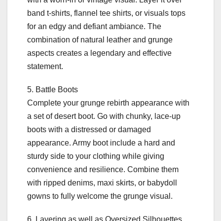
band t-shirts, flannel tee shirts, or visuals tops
for an edgy and defiant ambiance. The
combination of natural leather and grunge
aspects creates a legendary and effective
statement.
5. Battle Boots
Complete your grunge rebirth appearance with
a set of desert boot. Go with chunky, lace-up
boots with a distressed or damaged
appearance. Army boot include a hard and
sturdy side to your clothing while giving
convenience and resilience. Combine them
with ripped denims, maxi skirts, or babydoll
gowns to fully welcome the grunge visual.
6. Layering as well as Oversized Silhouettes