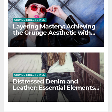
GRUNGE STREET STYLE
Layering Mastery: Achieving
the Grunge Aesthetic with
Layered Looks
GRUNGE STREET STYLE
Distressed Denim and
Leather: Essential Elements
of Grunge Street Style