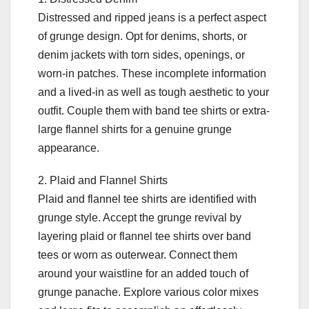
Distressed and ripped jeans is a perfect aspect
of grunge design. Opt for denims, shorts, or
denim jackets with torn sides, openings, or
worn-in patches. These incomplete information
and a lived-in as well as tough aesthetic to your
outfit. Couple them with band tee shirts or extra-
large flannel shirts for a genuine grunge
appearance.
2. Plaid and Flannel Shirts
Plaid and flannel tee shirts are identified with
grunge style. Accept the grunge revival by
layering plaid or flannel tee shirts over band
tees or worn as outerwear. Connect them
around your waistline for an added touch of
grunge panache. Explore various color mixes