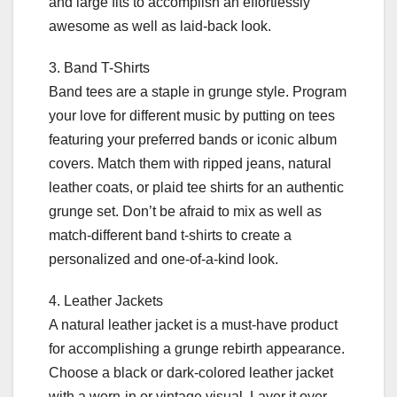
and large fits to accomplish an effortlessly
awesome as well as laid-back look.
3. Band T-Shirts
Band tees are a staple in grunge style. Program
your love for different music by putting on tees
featuring your preferred bands or iconic album
covers. Match them with ripped jeans, natural
leather coats, or plaid tee shirts for an authentic
grunge set. Don’t be afraid to mix as well as
match-different band t-shirts to create a
personalized and one-of-a-kind look.
4. Leather Jackets
A natural leather jacket is a must-have product
for accomplishing a grunge rebirth appearance.
Choose a black or dark-colored leather jacket
with a worn-in or vintage visual. Layer it over