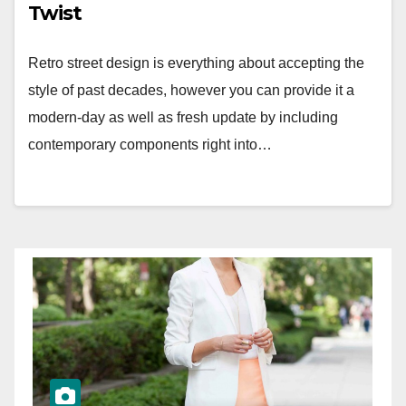
Twist
Retro street design is everything about accepting the
style of past decades, however you can provide it a
modern-day as well as fresh update by including
contemporary components right into…