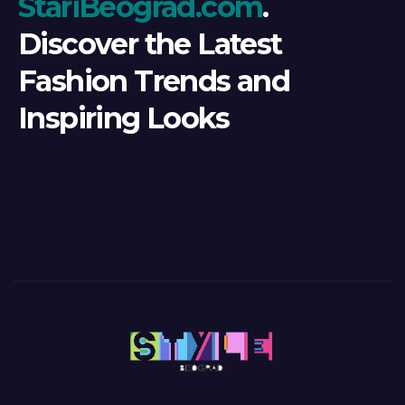
StariBeograd.com
.
Discover the Latest
Fashion Trends and
Inspiring Looks