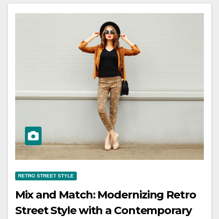
RETRO STREET STYLE
Mix and Match: Modernizing Retro
Street Style with a Contemporary