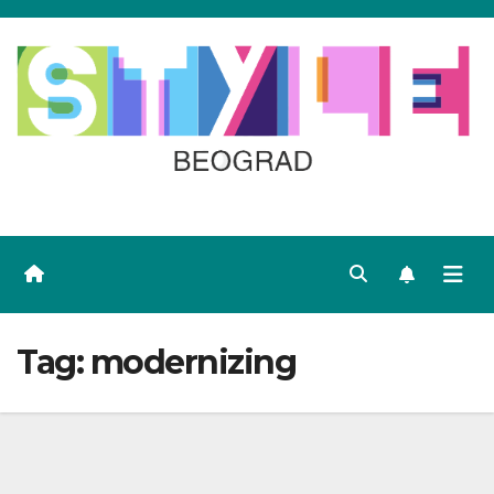
Skip
to
content
Tag:
modernizing