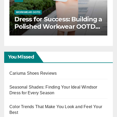
WORKWEAR OOTD
Dress for Success: Building a
n
Polished Workwear OOTD
Capsule
You Missed
Cariuma Shoes Reviews
Seasonal Shades: Finding Your Ideal Windsor
Dress for Every Season
Color Trends That Make You Look and Feel Your
Best