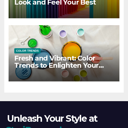
Look and Feel Your Best
COLOR TRENDS
Fresh and Vibrant: Color
Trends to Enlighten Your
Style
Unleash Your Style at