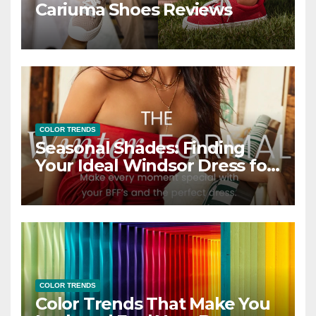
Cariuma Shoes Reviews
COLOR TRENDS
Seasonal Shades: Finding
Your Ideal Windsor Dress for
Every Season
COLOR TRENDS
Color Trends That Make You