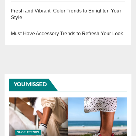
Fresh and Vibrant: Color Trends to Enlighten Your
Style
Must-Have Accessory Trends to Refresh Your Look
YOU MISSED
SHOE TRENDS