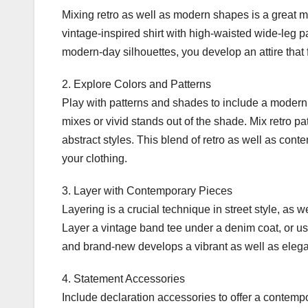
Mixing retro as well as modern shapes is a great m
vintage-inspired shirt with high-waisted wide-leg pa
modern-day silhouettes, you develop an attire that f
2. Explore Colors and Patterns
Play with patterns and shades to include a modern 
mixes or vivid stands out of the shade. Mix retro pa
abstract styles. This blend of retro as well as con
your clothing.
3. Layer with Contemporary Pieces
Layering is a crucial technique in street style, as 
Layer a vintage band tee under a denim coat, or us
and brand-new develops a vibrant as well as elega
4. Statement Accessories
Include declaration accessories to offer a contempor