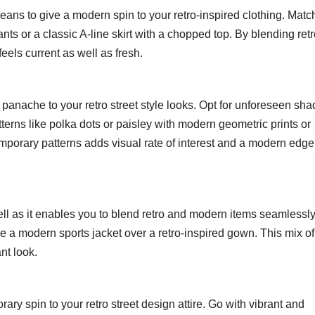
eans to give a modern spin to your retro-inspired clothing. Matc
nts or a classic A-line skirt with a chopped top. By blending ret
eels current as well as fresh.
panache to your retro street style looks. Opt for unforeseen sha
tterns like polka dots or paisley with modern geometric prints or
temporary patterns adds visual rate of interest and a modern edge
well as it enables you to blend retro and modern items seamlessly
e a modern sports jacket over a retro-inspired gown. This mix of
nt look.
ary spin to your retro street design attire. Go with vibrant and