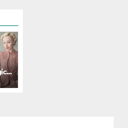
ic
le