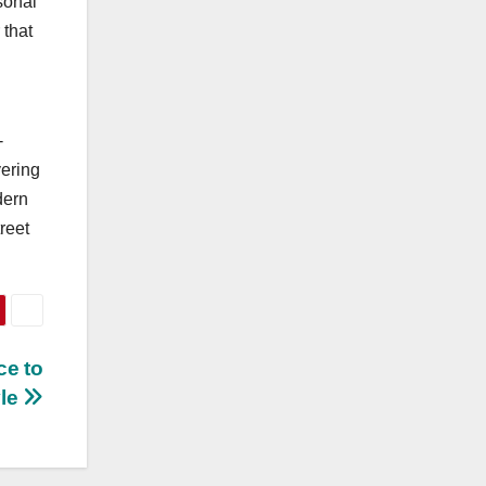
sonal
 that
-
yering
dern
reet
ce to
yle