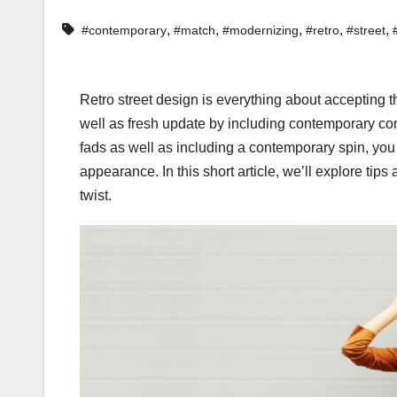
,
,
,
,
,
#contemporary
#match
#modernizing
#retro
#street
Retro street design is everything about accepting 
well as fresh update by including contemporary com
fads as well as including a contemporary spin, you
appearance. In this short article, we’ll explore ti
twist.