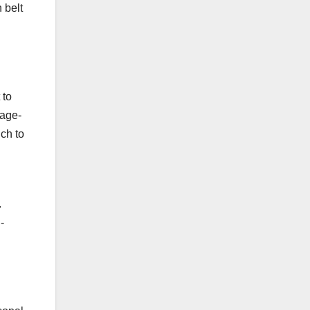
 belt
 to
tage-
uch to
.
-