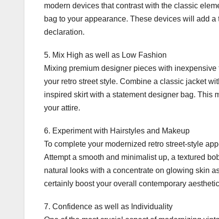
modern devices that contrast with the classic elem
bag to your appearance. These devices will add a 
declaration.
5. Mix High as well as Low Fashion
Mixing premium designer pieces with inexpensive fa
your retro street style. Combine a classic jacket w
inspired skirt with a statement designer bag. This 
your attire.
6. Experiment with Hairstyles and Makeup
To complete your modernized retro street-style a
Attempt a smooth and minimalist up, a textured bob
natural looks with a concentrate on glowing skin a
certainly boost your overall contemporary aesthetic
7. Confidence as well as Individuality