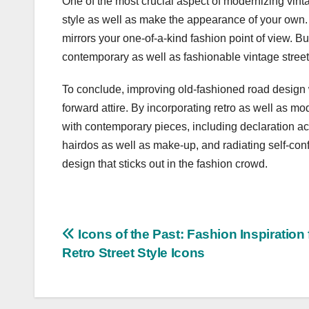
One of the most crucial aspect of modernizing vint
style as well as make the appearance of your own. 
mirrors your one-of-a-kind fashion point of view. 
contemporary as well as fashionable vintage street 
To conclude, improving old-fashioned road design w
forward attire. By incorporating retro as well as m
with contemporary pieces, including declaration a
hairdos as well as make-up, and radiating self-con
design that sticks out in the fashion crowd.
Post
Icons of the Past: Fashion Inspiration
Retro Street Style Icons
navigation