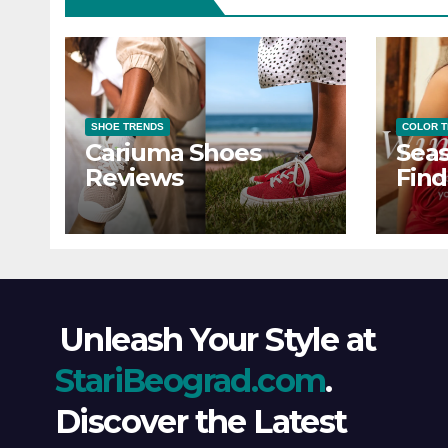
SHOE TRENDS
COLOR 
Cariuma Shoes
Seas
Reviews
Find
Wind
Ever
Unleash Your Style at
StariBeograd.com
.
Discover the Latest