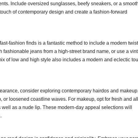
ents. Include oversized sunglasses, beefy sneakers, or a smooth
touch of contemporary design and create a fashion-forward
st-fashion finds is a fantastic method to include a modern twist
ith fashionable jeans from a high-street brand name, or use a vin
mix of low and high style also includes a modern and eclectic to
ppearance, consider exploring contemporary hairdos and makeup
, or loosened coastline waves. For makeup, opt for fresh and all
s well as a nude lip. These modern-day appeal selections will
.