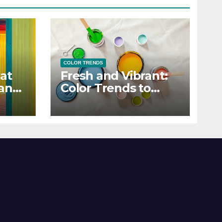
COLOR TRENDS
at
Fresh and Vibrant:
 and
Color Trends to
Enlighten Your Style