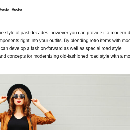
,
#style
#twist
the style of past decades, however you can provide it a modern-
ponents right into your outfits. By blending retro items with mo
 can develop a fashion-forward as well as special road style
ps and concepts for modernizing old-fashioned road style with a m
WORKWEAR OOTD
Power
Dressi
Workw
OOTD 
for Bo
Ladies