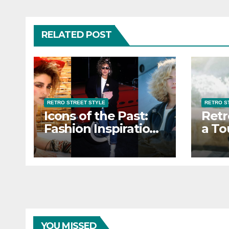
RELATED POST
RETRO STREET STYLE
RETRO S
Icons of the Past:
Retr
Fashion Inspiration
a To
from Retro Street
Eleg
Style Icons
Stre
YOU MISSED