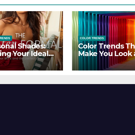
TRENDS
COLOR TRENDS
onal Shades:
Color Trends Th
ing Your Ideal
Make You Look
sor Dress for
Feel Your Best
y Season