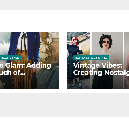
TREET STYLE
RETRO STREET STYLE
o Glam: Adding
Vintage Vibes:
uch of
Creating Nostalg
ance to Retro
Retro Street Sty
et Style
Looks