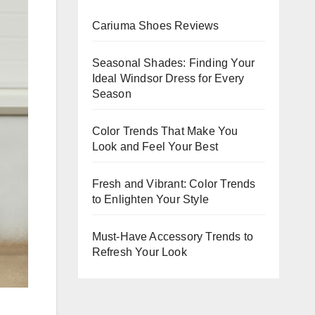
Evening
Cariuma Shoes Reviews
Events
Seasonal Shades: Finding Your
Ideal Windsor Dress for Every
Season
Color Trends That Make You
Look and Feel Your Best
Fresh and Vibrant: Color Trends
to Enlighten Your Style
Must-Have Accessory Trends to
Refresh Your Look