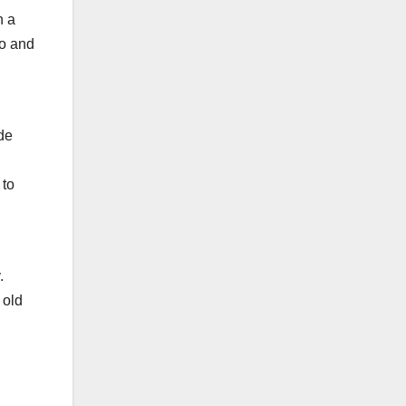
h a
ro and
de
 to
.
 old