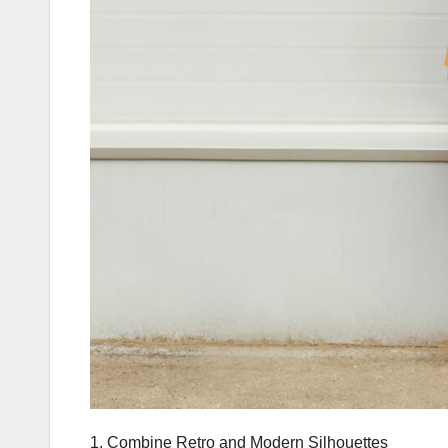
1. Combine Retro and Modern Silhouettes