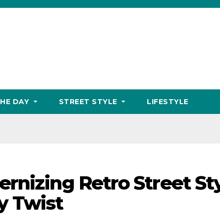
THE DAY
STREET STYLE
LIFESTYLE
rnizing Retro Street St
y Twist