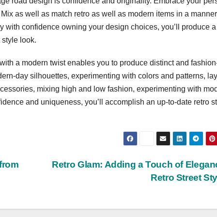
age road design is confidence and originality. Embrace your per
Mix as well as match retro as well as modern items in a manner
Buy with confidence owning your design choices, you’ll produce a
style look.
ith a modern twist enables you to produce distinct and fashion
odern-day silhouettes, experimenting with colors and patterns, la
ccessories, mixing high and low fashion, experimenting with mo
fidence and uniqueness, you’ll accomplish an up-to-date retro st
 from
Retro Glam: Adding a Touch of Elegan
Retro Street St