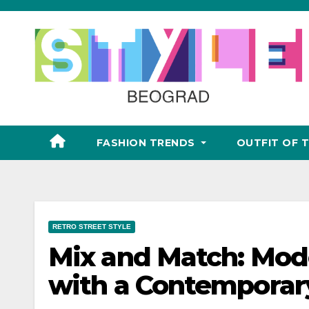
Skip
to
content
FASHION TRENDS
OUTFIT OF 
RETRO STREET STYLE
Mix and Match: Mode
with a Contemporar