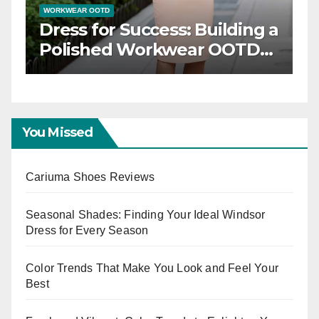
WORKWEAR OOTD
Dress for Success: Building a
n
Polished Workwear OOTD
Capsule
You Missed
Cariuma Shoes Reviews
Seasonal Shades: Finding Your Ideal Windsor
Dress for Every Season
Color Trends That Make You Look and Feel Your
Best