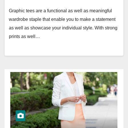
Graphic tees are a functional as well as meaningful
wardrobe staple that enable you to make a statement
as well as showcase your individual style. With strong
prints as well…