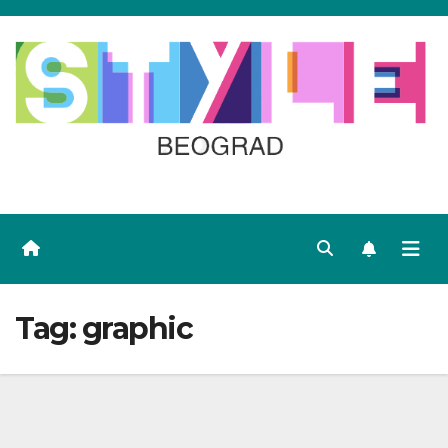
Skip
to
content
Tag:
graphic