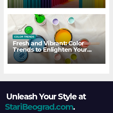
COLOR TRENDS
Fresh and Vibrant: Color
Trends to Enlighten Your
Style
Unleash Your Style at
StariBeograd.com
.