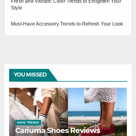
Fresh and Vibrant: Color Trends to Enlighten Your
Style
Must-Have Accessory Trends to Refresh Your Look
YOU MISSED
SHOE TRENDS
Cariuma Shoes Reviews