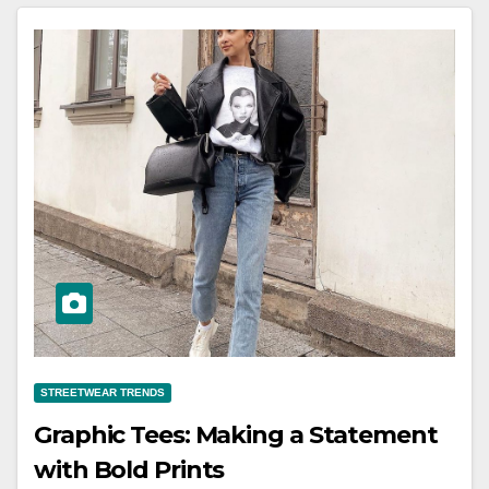
STREETWEAR TRENDS
Graphic Tees: Making a Statement
with Bold Prints