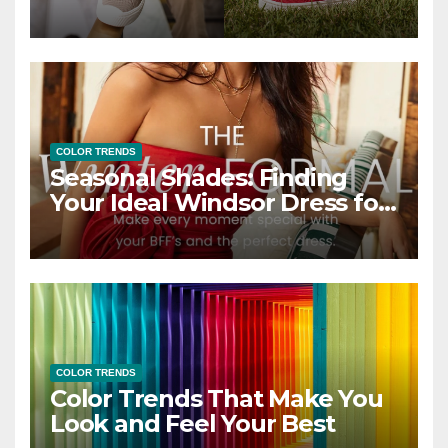
COLOR TRENDS
Seasonal Shades: Finding
Your Ideal Windsor Dress for
Every Season
COLOR TRENDS
Color Trends That Make You
Look and Feel Your Best