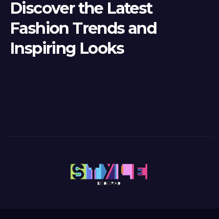
Discover the Latest
Fashion Trends and
Inspiring Looks