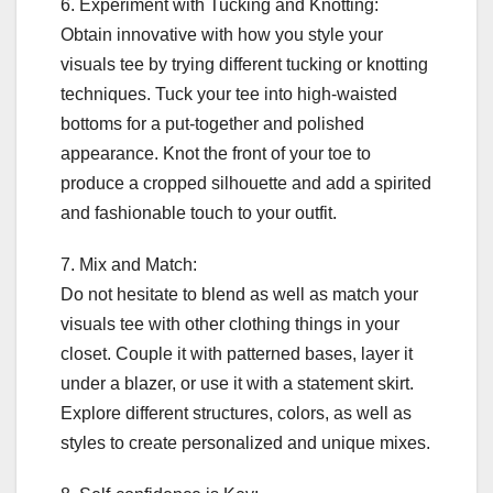
6. Experiment with Tucking and Knotting:
Obtain innovative with how you style your
visuals tee by trying different tucking or knotting
techniques. Tuck your tee into high-waisted
bottoms for a put-together and polished
appearance. Knot the front of your toe to
produce a cropped silhouette and add a spirited
and fashionable touch to your outfit.
7. Mix and Match:
Do not hesitate to blend as well as match your
visuals tee with other clothing things in your
closet. Couple it with patterned bases, layer it
under a blazer, or use it with a statement skirt.
Explore different structures, colors, as well as
styles to create personalized and unique mixes.