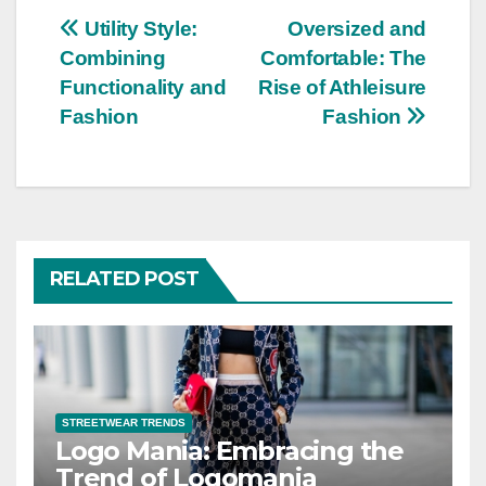
Post
Utility Style:
Oversized and
Combining
Comfortable: The
navigation
Functionality and
Rise of Athleisure
Fashion
Fashion
RELATED POST
STREETWEAR TRENDS
Logo Mania: Embracing the
Trend of Logomania