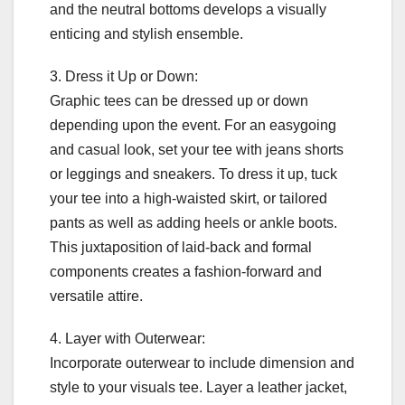
and the neutral bottoms develops a visually
enticing and stylish ensemble.
3. Dress it Up or Down:
Graphic tees can be dressed up or down
depending upon the event. For an easygoing
and casual look, set your tee with jeans shorts
or leggings and sneakers. To dress it up, tuck
your tee into a high-waisted skirt, or tailored
pants as well as adding heels or ankle boots.
This juxtaposition of laid-back and formal
components creates a fashion-forward and
versatile attire.
4. Layer with Outerwear:
Incorporate outerwear to include dimension and
style to your visuals tee. Layer a leather jacket,