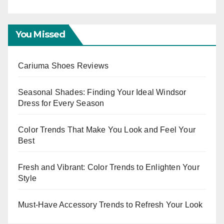
Eve
You Missed
Cariuma Shoes Reviews
Seasonal Shades: Finding Your Ideal Windsor
Dress for Every Season
Color Trends That Make You Look and Feel Your
Best
Fresh and Vibrant: Color Trends to Enlighten Your
Style
Must-Have Accessory Trends to Refresh Your Look