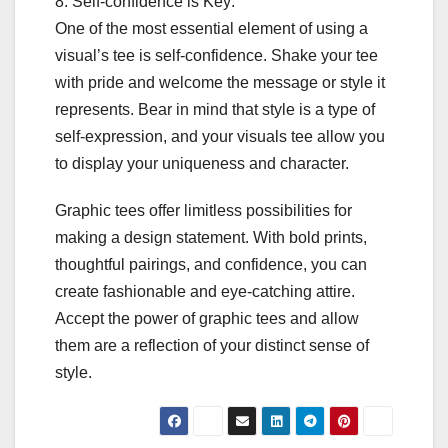
8. Self-confidence is Key:
One of the most essential element of using a
visual’s tee is self-confidence. Shake your tee
with pride and welcome the message or style it
represents. Bear in mind that style is a type of
self-expression, and your visuals tee allow you
to display your uniqueness and character.
Graphic tees offer limitless possibilities for
making a design statement. With bold prints,
thoughtful pairings, and confidence, you can
create fashionable and eye-catching attire.
Accept the power of graphic tees and allow
them are a reflection of your distinct sense of
style.