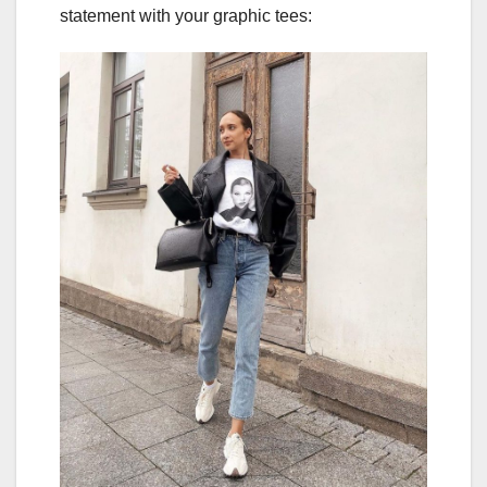
statement with your graphic tees: