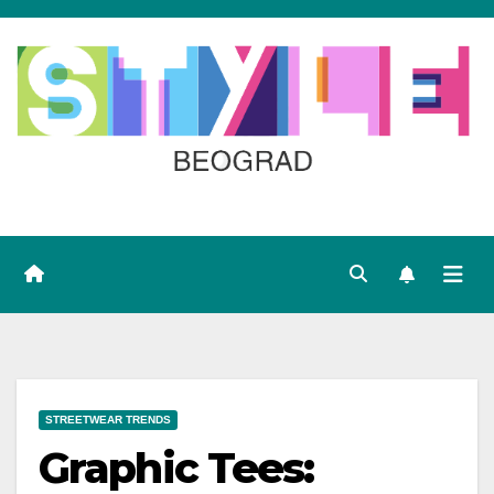
Skip
to
content
STREETWEAR TRENDS
Graphic Tees: