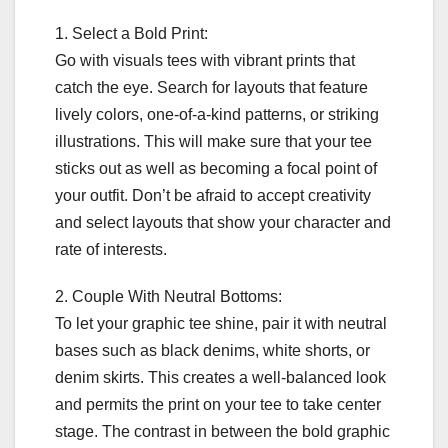
1. Select a Bold Print:
Go with visuals tees with vibrant prints that
catch the eye. Search for layouts that feature
lively colors, one-of-a-kind patterns, or striking
illustrations. This will make sure that your tee
sticks out as well as becoming a focal point of
your outfit. Don’t be afraid to accept creativity
and select layouts that show your character and
rate of interests.
2. Couple With Neutral Bottoms:
To let your graphic tee shine, pair it with neutral
bases such as black denims, white shorts, or
denim skirts. This creates a well-balanced look
and permits the print on your tee to take center
stage. The contrast in between the bold graphic