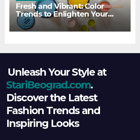
Fresh and Vibrant: Color
Trends to Enlighten Your
Style
Unleash Your Style at
StariBeograd.com
.
Discover the Latest
Fashion Trends and
Inspiring Looks