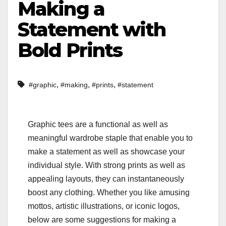
Making a
Statement with
Bold Prints
,
,
,
#graphic
#making
#prints
#statement
Graphic tees are a functional as well as
meaningful wardrobe staple that enable you to
make a statement as well as showcase your
individual style. With strong prints as well as
appealing layouts, they can instantaneously
boost any clothing. Whether you like amusing
mottos, artistic illustrations, or iconic logos,
below are some suggestions for making a