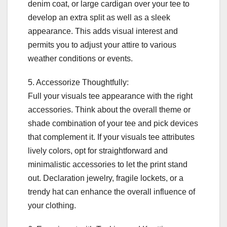
denim coat, or large cardigan over your tee to
develop an extra split as well as a sleek
appearance. This adds visual interest and
permits you to adjust your attire to various
weather conditions or events.
5. Accessorize Thoughtfully:
Full your visuals tee appearance with the right
accessories. Think about the overall theme or
shade combination of your tee and pick devices
that complement it. If your visuals tee attributes
lively colors, opt for straightforward and
minimalistic accessories to let the print stand
out. Declaration jewelry, fragile lockets, or a
trendy hat can enhance the overall influence of
your clothing.