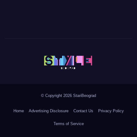
© Copyright 2026 StariBeograd
Home
Advertising Disclosure
Contact Us
Privacy Policy
Terms of Service