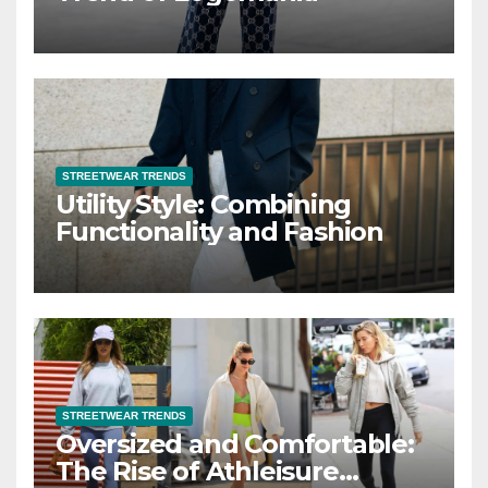
STREETWEAR TRENDS
Utility Style: Combining
Functionality and Fashion
STREETWEAR TRENDS
Oversized and Comfortable:
The Rise of Athleisure