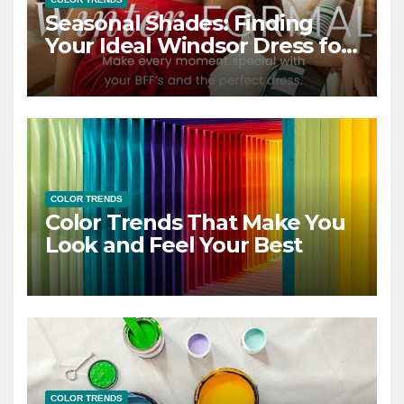
Seasonal Shades: Finding
Your Ideal Windsor Dress for
Every Season
COLOR TRENDS
Color Trends That Make You
Look and Feel Your Best
COLOR TRENDS