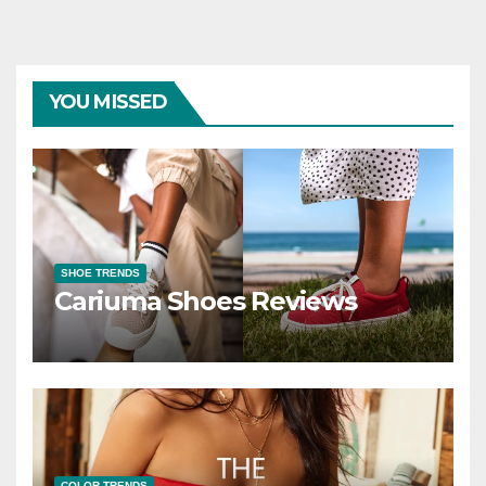
YOU MISSED
SHOE TRENDS
Cariuma Shoes Reviews
COLOR TRENDS