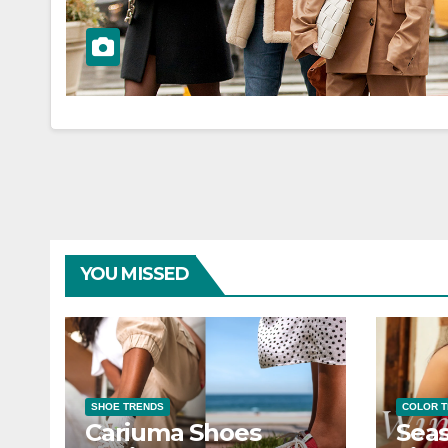
YOU MISSED
SHOE TRENDS
COLOR 
Cariuma Shoes
Seas