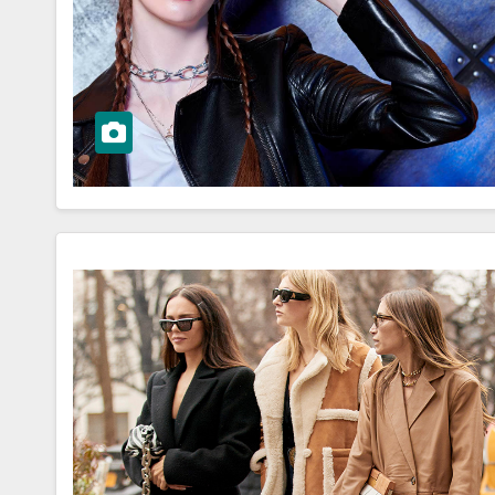
ar OOTD for
OOTD Trends
 Events