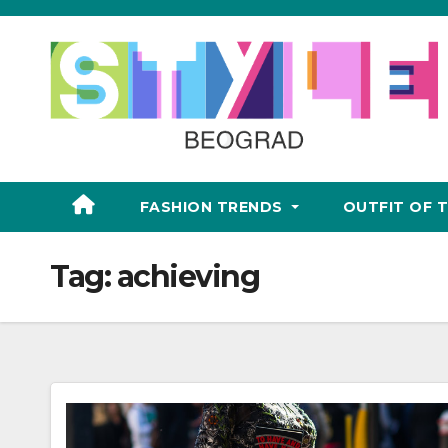
Skip
to
content
FASHION TRENDS
OUTFIT OF 
Tag:
achieving