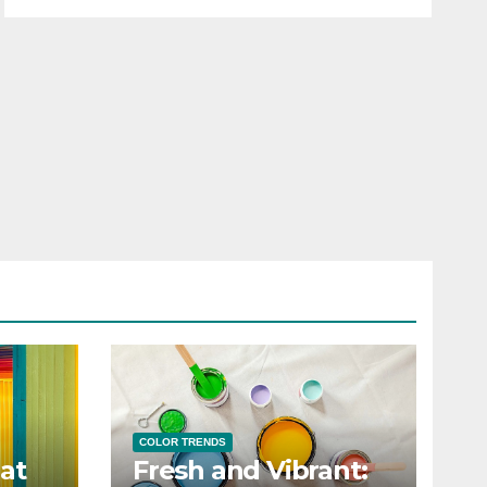
COLOR TRENDS
at
Fresh and Vibrant: