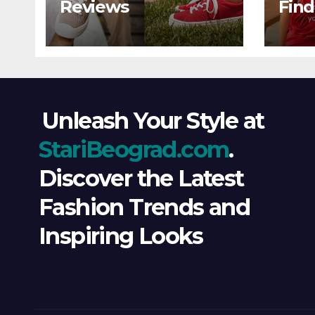
Reviews
Find
Wind
Ever
Unleash Your Style at
StariBeograd.com
.
Discover the Latest
Fashion Trends and
Inspiring Looks