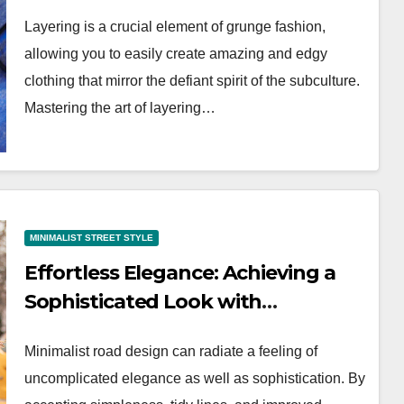
Looks
Layering is a crucial element of grunge fashion,
allowing you to easily create amazing and edgy
clothing that mirror the defiant spirit of the subculture.
Mastering the art of layering…
MINIMALIST STREET STYLE
Effortless Elegance: Achieving a
Sophisticated Look with
Minimalist Street Style
Minimalist road design can radiate a feeling of
uncomplicated elegance as well as sophistication. By