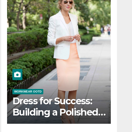
WORKWEAR OOTD
Dress for Success:
Building a Polished
Workwear OOTD