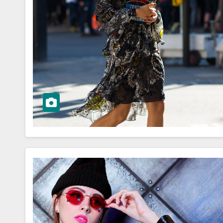
WORKWEAR OOTD
sk to
Stylish and
Professional:
ioning Your
Modern Work