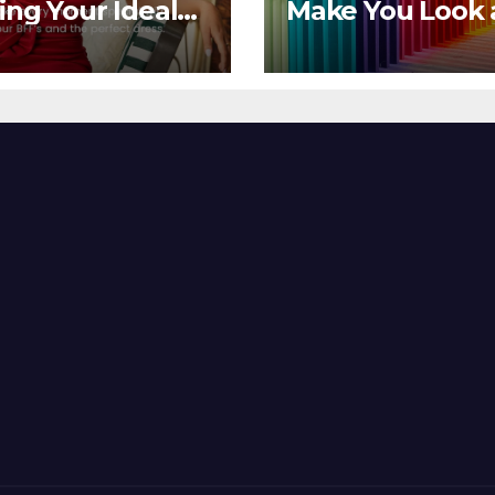
ing Your Ideal
Make You Look
sor Dress for
Feel Your Best
y Season