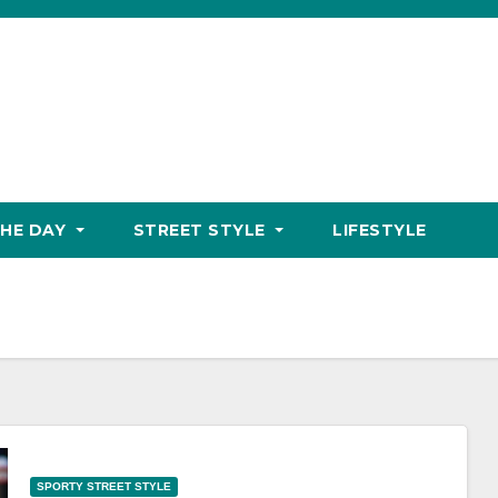
THE DAY
STREET STYLE
LIFESTYLE
SPORTY STREET STYLE