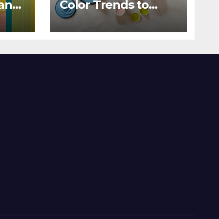
 and
Color Trends to
Enlighten Your Style