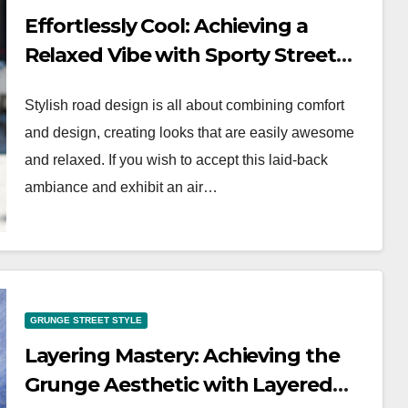
Effortlessly Cool: Achieving a
Relaxed Vibe with Sporty Street
Style
Stylish road design is all about combining comfort
and design, creating looks that are easily awesome
and relaxed. If you wish to accept this laid-back
ambiance and exhibit an air…
WORKWEAR OOTD
Classic Elegance:
GRUNGE STREET STYLE
Timeless Workwear
Layering Mastery: Achieving the
wear
OOTD Inspiration
Grunge Aesthetic with Layered