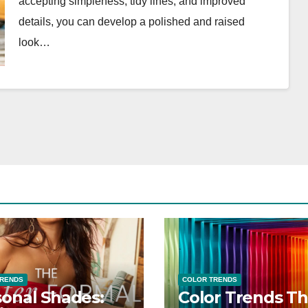
accepting simpleness, tidy lines, and improved
details, you can develop a polished and raised
look…
TRENDS
COLOR TRENDS
onal Shades:
Color Trends Th