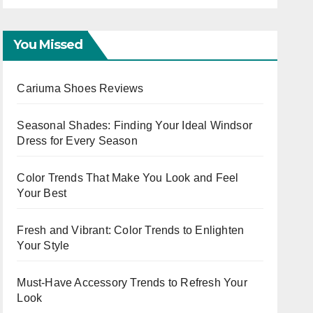
Capsule
You Missed
Cariuma Shoes Reviews
Seasonal Shades: Finding Your Ideal Windsor
Dress for Every Season
Color Trends That Make You Look and Feel
Your Best
Fresh and Vibrant: Color Trends to Enlighten
Your Style
Must-Have Accessory Trends to Refresh Your
Look