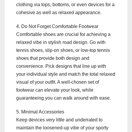
clothing via tops, bottoms, or even devices for a
cohesive as well as relaxed appearance.
4. Do Not Forget Comfortable Footwear
Comfortable shoes are crucial for achieving a
relaxed vibe in stylish road design. Go with
tennis shoes, slip-on shoes, or low-top tennis
shoes that provide both design and
convenience. Pick designs that line up with
your individual style and match the total relaxed
visual of your outfit. A well-chosen set of
footwear can elevate your look, while
guaranteeing you can walk around with ease.
5. Minimal Accessories
Keep devices very little and underrated to
maintain the loosened-up vibe of your sporty