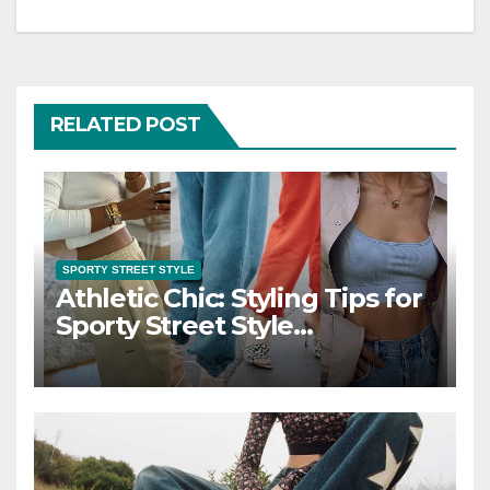
RELATED POST
SPORTY STREET STYLE
Athletic Chic: Styling Tips for
Sporty Street Style
Ensembles