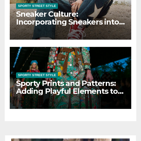
SPORTY STREET STYLE
Sneaker Culture:
Incorporating Sneakers into
Your Sporty Street Style
SPORTY STREET STYLE
Sporty Prints and Patterns:
Adding Playful Elements to
Sporty Street Style