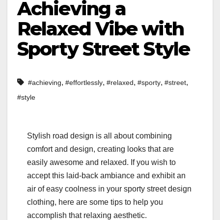
Achieving a
Relaxed Vibe with
Sporty Street Style
,
,
,
,
,
#achieving
#effortlessly
#relaxed
#sporty
#street
#style
Stylish road design is all about combining
comfort and design, creating looks that are
easily awesome and relaxed. If you wish to
accept this laid-back ambiance and exhibit an
air of easy coolness in your sporty street design
clothing, here are some tips to help you
accomplish that relaxing aesthetic.