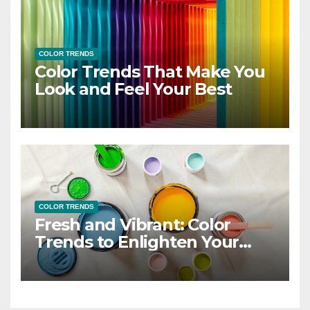
COLOR TRENDS
Color Trends That Make You
Look and Feel Your Best
COLOR TRENDS
Fresh and Vibrant: Color
Trends to Enlighten Your
Style