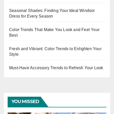
Seasonal Shades: Finding Your Ideal Windsor
Dress for Every Season
Color Trends That Make You Look and Feel Your
Best
Fresh and Vibrant: Color Trends to Enlighten Your
Style
Must-Have Accessory Trends to Refresh Your Look
YOU MISSED