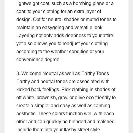
lightweight coat, such as a bombing plane or a
coat, to your clothing for an extra layer of
design. Opt for neutral shades or muted tones to
maintain an easygoing and versatile look.
Layering not only adds deepness to your attire
yet also allows you to readjust your clothing
according to the weather condition or your
convenience degree.
3. Welcome Neutral as well as Earthy Tones
Earthy and neutral tones are associated with
kicked back feelings. Pick clothing in shades of
off-white, brownish, gray, or olive eco-friendly to
create a simple, and easy as well as calming
aesthetic. These colors function well with each
other and can quickly be blended and matched.
Include them into your flashy street style