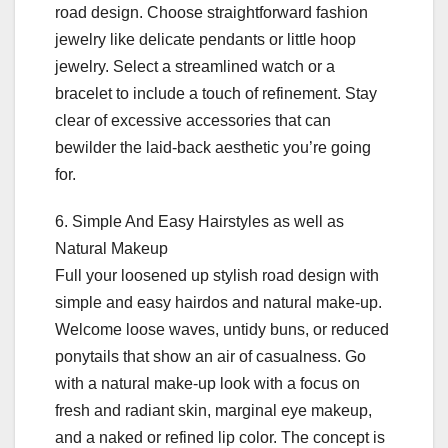
road design. Choose straightforward fashion
jewelry like delicate pendants or little hoop
jewelry. Select a streamlined watch or a
bracelet to include a touch of refinement. Stay
clear of excessive accessories that can
bewilder the laid-back aesthetic you’re going
for.
6. Simple And Easy Hairstyles as well as
Natural Makeup
Full your loosened up stylish road design with
simple and easy hairdos and natural make-up.
Welcome loose waves, untidy buns, or reduced
ponytails that show an air of casualness. Go
with a natural make-up look with a focus on
fresh and radiant skin, marginal eye makeup,
and a naked or refined lip color. The concept is