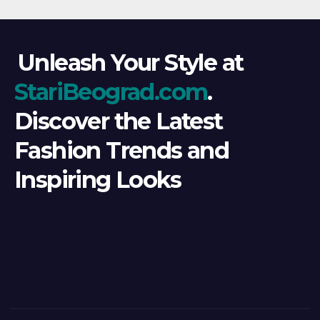
Unleash Your Style at
StariBeograd.com
.
Discover the Latest
Fashion Trends and
Inspiring Looks