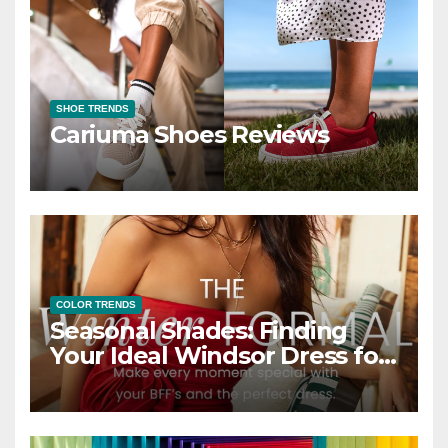
SHOE TRENDS
Cariuma Shoes Reviews
COLOR TRENDS
Seasonal Shades: Finding
Your Ideal Windsor Dress for
Every Season