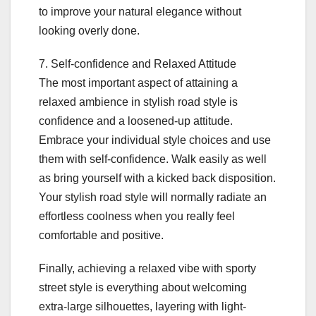
to improve your natural elegance without
looking overly done.
7. Self-confidence and Relaxed Attitude
The most important aspect of attaining a
relaxed ambience in stylish road style is
confidence and a loosened-up attitude.
Embrace your individual style choices and use
them with self-confidence. Walk easily as well
as bring yourself with a kicked back disposition.
Your stylish road style will normally radiate an
effortless coolness when you really feel
comfortable and positive.
Finally, achieving a relaxed vibe with sporty
street style is everything about welcoming
extra-large silhouettes, layering with light-