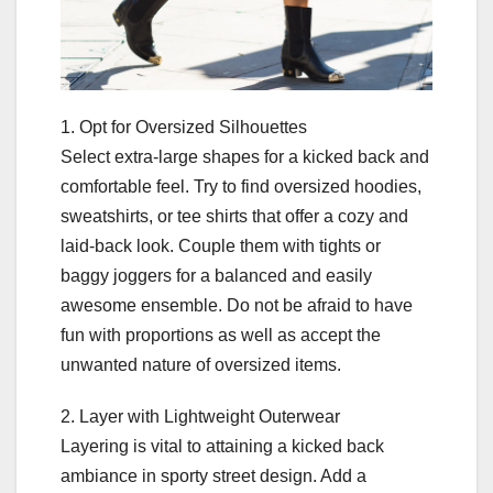
1. Opt for Oversized Silhouettes
Select extra-large shapes for a kicked back and
comfortable feel. Try to find oversized hoodies,
sweatshirts, or tee shirts that offer a cozy and
laid-back look. Couple them with tights or
baggy joggers for a balanced and easily
awesome ensemble. Do not be afraid to have
fun with proportions as well as accept the
unwanted nature of oversized items.
2. Layer with Lightweight Outerwear
Layering is vital to attaining a kicked back
ambiance in sporty street design. Add a