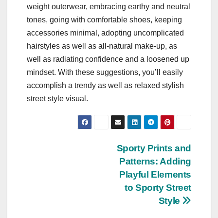
weight outerwear, embracing earthy and neutral
tones, going with comfortable shoes, keeping
accessories minimal, adopting uncomplicated
hairstyles as well as all-natural make-up, as
well as radiating confidence and a loosened up
mindset. With these suggestions, you’ll easily
accomplish a trendy as well as relaxed stylish
street style visual.
Post
Sporty Prints and
Patterns: Adding
navigation
Playful Elements
to Sporty Street
Style