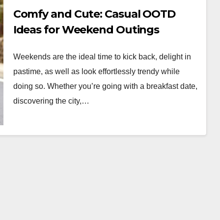
Comfy and Cute: Casual OOTD
Ideas for Weekend Outings
Weekends are the ideal time to kick back, delight in
pastime, as well as look effortlessly trendy while
doing so. Whether you’re going with a breakfast date,
discovering the city,…
WORKWEAR OOTD
Classic Elegance:
Timeless Workwear
wear
OOTD Inspiration