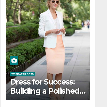
WORKWEAR OOTD
Dress for Success:
Building a Polished
Workwear OOTD