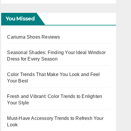
Capsule
You Missed
Cariuma Shoes Reviews
Seasonal Shades: Finding Your Ideal Windsor
Dress for Every Season
Color Trends That Make You Look and Feel
Your Best
Fresh and Vibrant: Color Trends to Enlighten
Your Style
Must-Have Accessory Trends to Refresh Your
Look