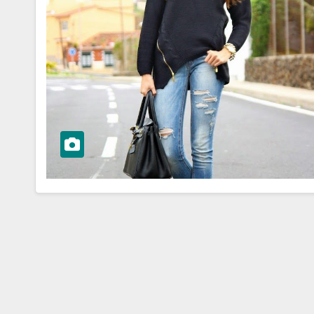
WORKWEAR OOTD
sk to
Stylish and
Professional:
ioning Your
Modern Work