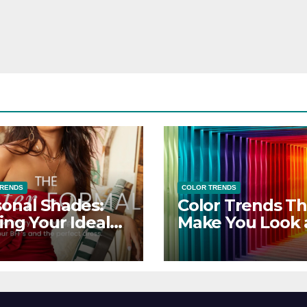
TRENDS
COLOR TRENDS
onal Shades:
Color Trends Th
ing Your Ideal
Make You Look
sor Dress for
Feel Your Best
y Season