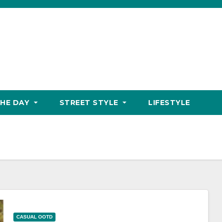
THE DAY
STREET STYLE
LIFESTYLE
CASUAL OOTD