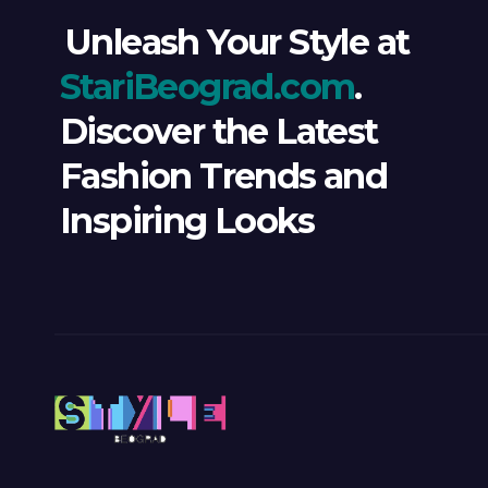
Unleash Your Style at
StariBeograd.com
.
Discover the Latest
Fashion Trends and
Inspiring Looks