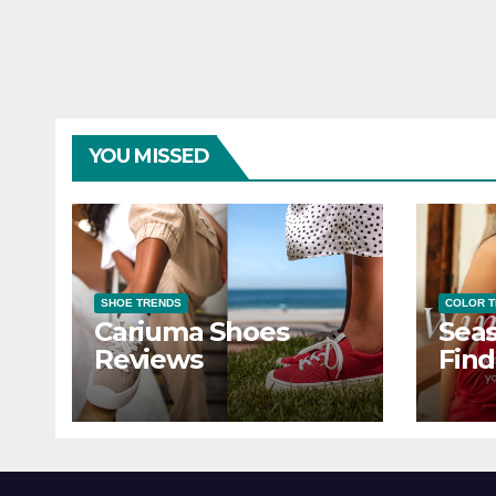
YOU MISSED
SHOE TRENDS
COLOR 
Cariuma Shoes
Seas
Reviews
Find
Wind
Ever