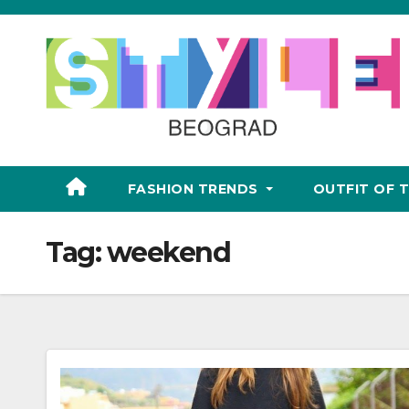
Skip
to
content
FASHION TRENDS
OUTFIT OF 
Tag:
weekend