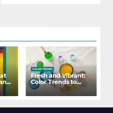
COLOR TRENDS
at
Fresh and Vibrant:
 and
Color Trends to
Enlighten Your Style