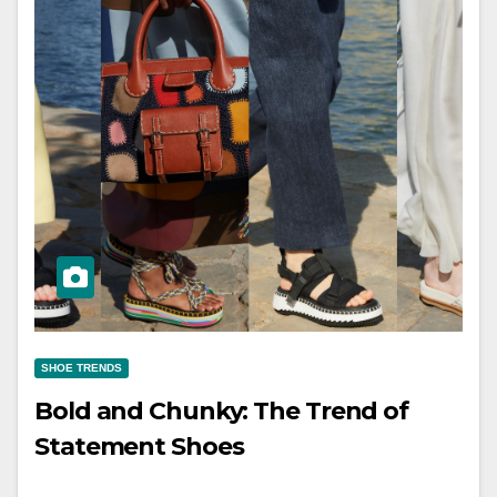
SHOE TRENDS
Bold and Chunky: The Trend of
Statement Shoes