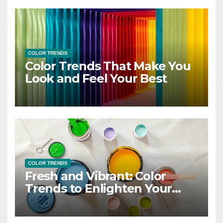
COLOR TRENDS
Color Trends That Make You
Look and Feel Your Best
COLOR TRENDS
Fresh and Vibrant: Color
Trends to Enlighten Your
Style