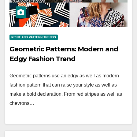
PRINT AND PATTERN TRENDS
Geometric Patterns: Modern and
Edgy Fashion Trend
Geometric patterns use an edgy as well as modern
fashion pattern that can raise your style as well as
make a bold declaration. From red stripes as well as
chevrons…