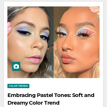
COLOR TRENDS
Embracing Pastel Tones: Soft and
Dreamy Color Trend