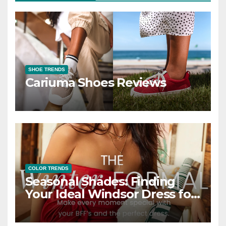
SHOE TRENDS
Cariuma Shoes Reviews
COLOR TRENDS
Seasonal Shades: Finding
Your Ideal Windsor Dress for
Every Season