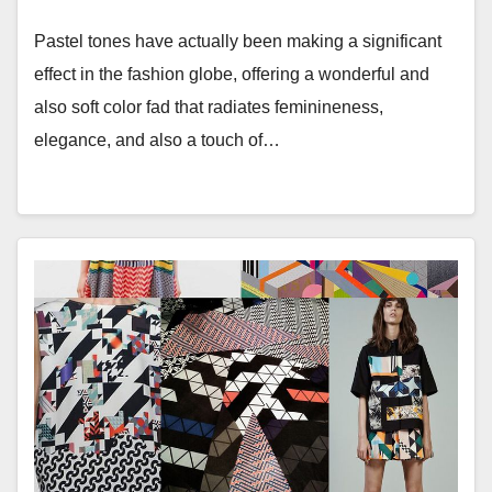
Pastel tones have actually been making a significant
effect in the fashion globe, offering a wonderful and
also soft color fad that radiates feminineness,
elegance, and also a touch of…