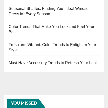
Seasonal Shades: Finding Your Ideal Windsor
Dress for Every Season
Color Trends That Make You Look and Feel Your
Best
Fresh and Vibrant: Color Trends to Enlighten Your
Style
Must-Have Accessory Trends to Refresh Your Look
YOU MISSED