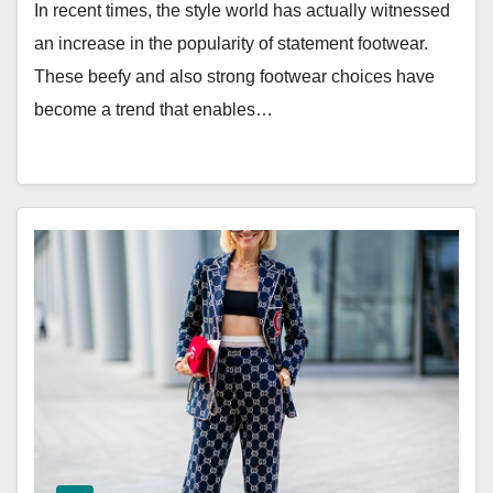
In recent times, the style world has actually witnessed
an increase in the popularity of statement footwear.
These beefy and also strong footwear choices have
become a trend that enables…