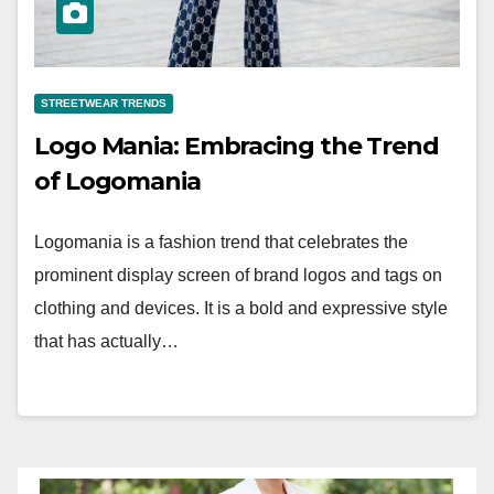
STREETWEAR TRENDS
Logo Mania: Embracing the Trend
of Logomania
Logomania is a fashion trend that celebrates the
prominent display screen of brand logos and tags on
clothing and devices. It is a bold and expressive style
that has actually…