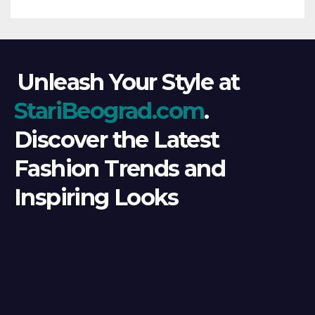
Unleash Your Style at
StariBeograd.com
.
Discover the Latest
Fashion Trends and
Inspiring Looks