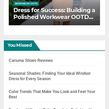
WORKWEAR OOTD
Dress for Success: Building a
n
Polished Workwear OOTD
Capsule
You Missed
Cariuma Shoes Reviews
Seasonal Shades: Finding Your Ideal Windsor
Dress for Every Season
Color Trends That Make You Look and Feel Your
Best