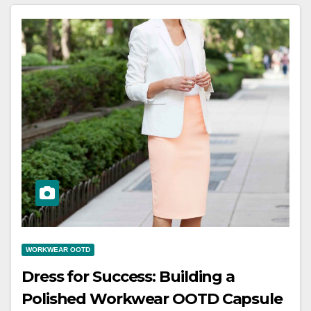
WORKWEAR OOTD
Dress for Success: Building a
Polished Workwear OOTD Capsule