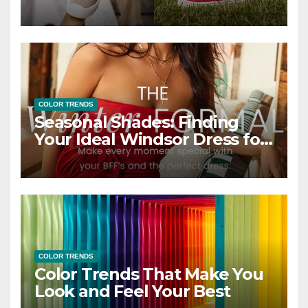
COLOR TRENDS
Seasonal Shades: Finding
Your Ideal Windsor Dress for
Every Season
COLOR TRENDS
Color Trends That Make You
Look and Feel Your Best