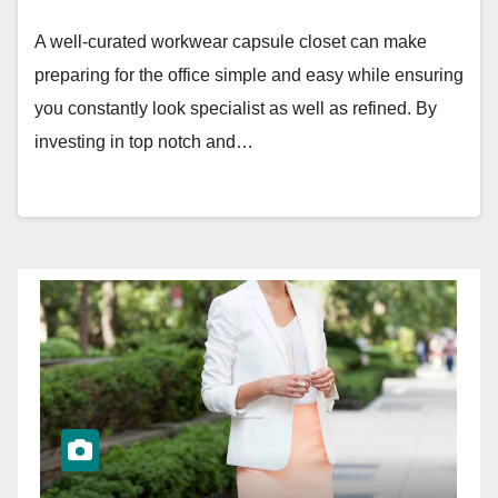
A well-curated workwear capsule closet can make
preparing for the office simple and easy while ensuring
you constantly look specialist as well as refined. By
investing in top notch and…