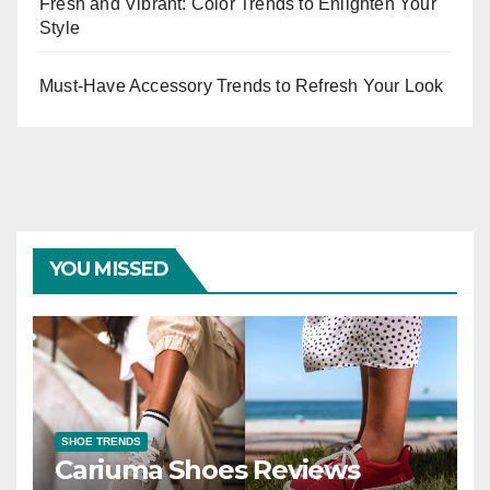
Fresh and Vibrant: Color Trends to Enlighten Your
Style
Must-Have Accessory Trends to Refresh Your Look
YOU MISSED
SHOE TRENDS
Cariuma Shoes Reviews