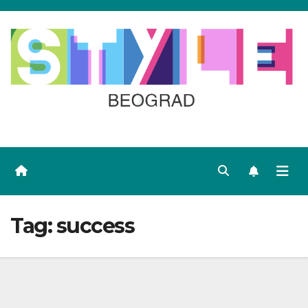
Skip
to
content
Tag:
success