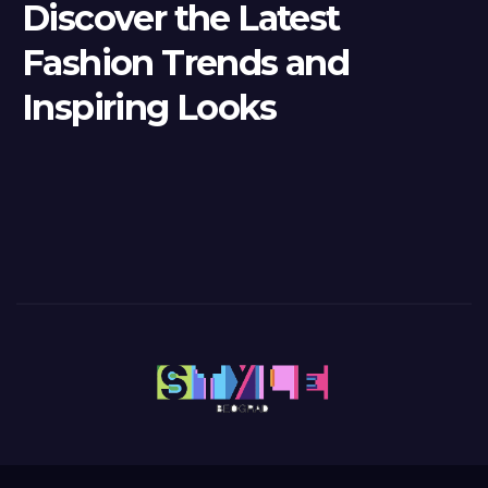
Discover the Latest
Fashion Trends and
Inspiring Looks