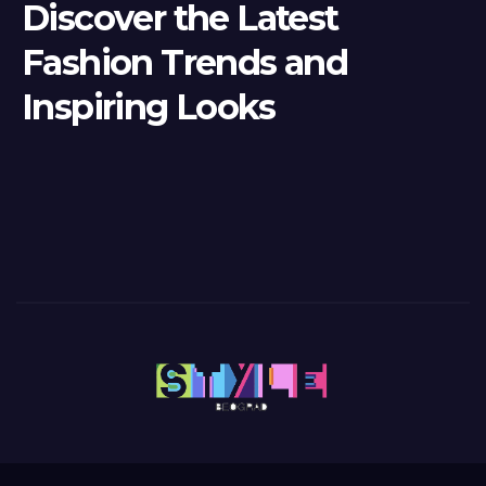
Discover the Latest
Fashion Trends and
Inspiring Looks