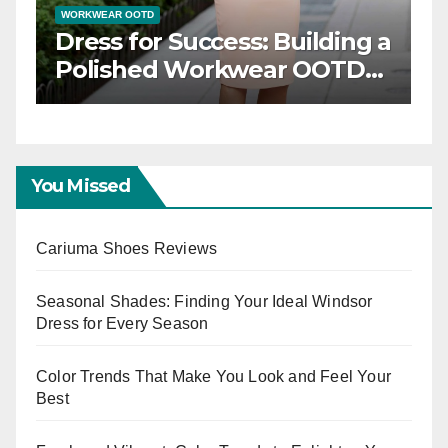
WORKWEAR OOTD
ce: Timeless
Dress for Success: Bu
 Inspiration
Polished Workwear
Capsule
You Missed
Cariuma Shoes Reviews
Seasonal Shades: Finding Your Ideal Windsor
Dress for Every Season
Color Trends That Make You Look and Feel Your
Best