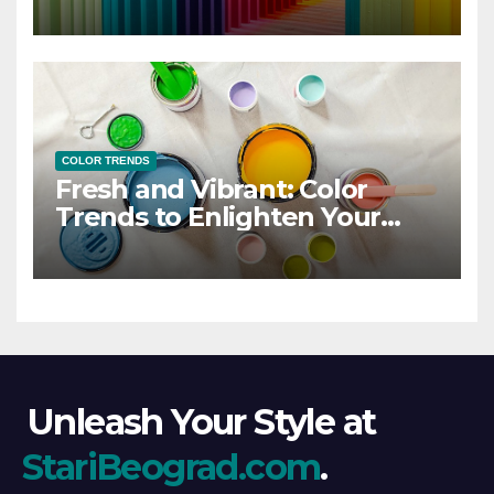
COLOR TRENDS
Fresh and Vibrant: Color
Trends to Enlighten Your
Style
Unleash Your Style at
StariBeograd.com
.