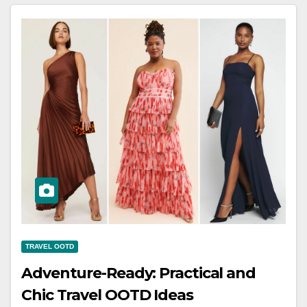
TRAVEL OOTD
Adventure-Ready: Practical and
Chic Travel OOTD Ideas