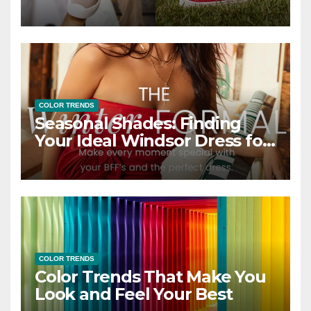
COLOR TRENDS
Seasonal Shades: Finding
Your Ideal Windsor Dress for
Every Season
COLOR TRENDS
Color Trends That Make You
Look and Feel Your Best