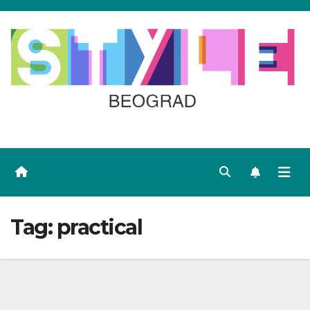
Skip
to
content
Tag:
practical