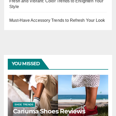
Fresh and Vibrant: Color Trends to Enlighten Your
Style
Must-Have Accessory Trends to Refresh Your Look
YOU MISSED
SHOE TRENDS
Cariuma Shoes Reviews