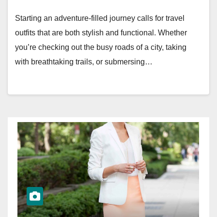
Starting an adventure-filled journey calls for travel
outfits that are both stylish and functional. Whether
you’re checking out the busy roads of a city, taking
with breathtaking trails, or submersing…