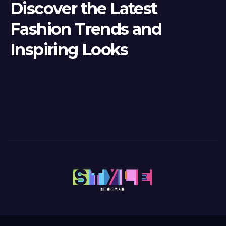
Discover the Latest
Fashion Trends and
Inspiring Looks