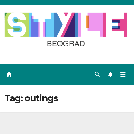
Skip
to
content
Tag:
outings