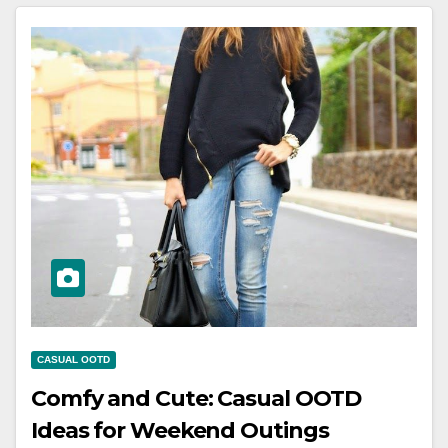
CASUAL OOTD
Comfy and Cute: Casual OOTD
Ideas for Weekend Outings