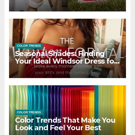
COLOR TRENDS
Seasonal Shades: Finding
Your Ideal Windsor Dress for
Every Season
COLOR TRENDS
Color Trends That Make You
Look and Feel Your Best