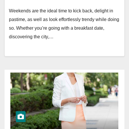
Weekends are the ideal time to kick back, delight in
pastime, as well as look effortlessly trendy while doing
so. Whether you’re going with a breakfast date,
discovering the city,…