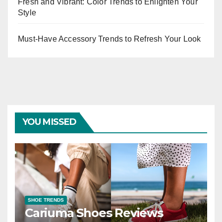
Fresh and Vibrant: Color Trends to Enlighten Your
Style
Must-Have Accessory Trends to Refresh Your Look
YOU MISSED
SHOE TRENDS
Cariuma Shoes Reviews