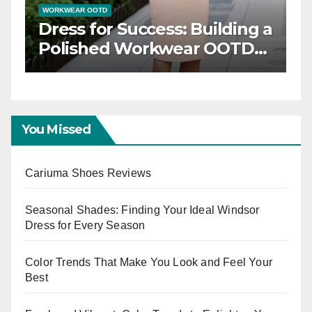
TD
WORKWEAR OOTD
 Elegance: Timeless
Dress for Succ
ar OOTD Inspiration
Polished Wo
Capsule
You Missed
Cariuma Shoes Reviews
Seasonal Shades: Finding Your Ideal Windsor
Dress for Every Season
Color Trends That Make You Look and Feel Your
Best