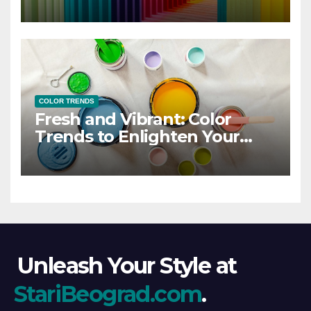
COLOR TRENDS
Fresh and Vibrant: Color
Trends to Enlighten Your
Style
Unleash Your Style at
StariBeograd.com
.