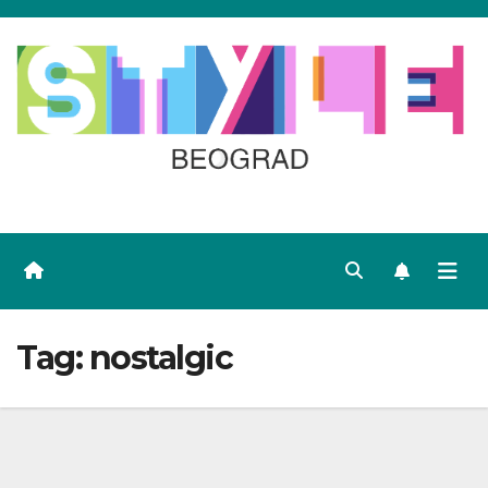
Skip
to
content
Tag:
nostalgic