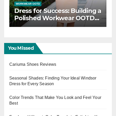
WORKWEAR OOTD
Dress for Success: Building a
n
Polished Workwear OOTD
Capsule
You Missed
Cariuma Shoes Reviews
Seasonal Shades: Finding Your Ideal Windsor
Dress for Every Season
Color Trends That Make You Look and Feel Your
Best