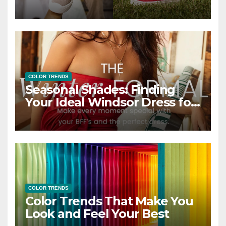
COLOR TRENDS
Seasonal Shades: Finding
Your Ideal Windsor Dress for
Every Season
COLOR TRENDS
Color Trends That Make You
Look and Feel Your Best