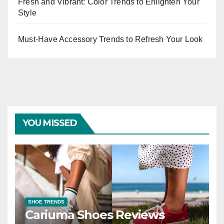
Fresh and Vibrant: Color Trends to Enlighten Your
Style
Must-Have Accessory Trends to Refresh Your Look
YOU MISSED
SHOE TRENDS
Cariuma Shoes Reviews