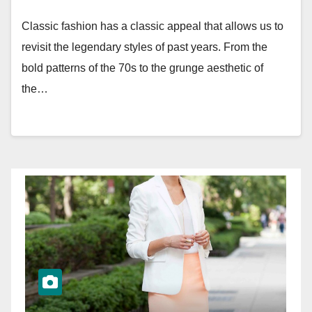
Classic fashion has a classic appeal that allows us to
revisit the legendary styles of past years. From the
bold patterns of the 70s to the grunge aesthetic of
the…