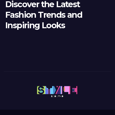
Discover the Latest
Fashion Trends and
Inspiring Looks