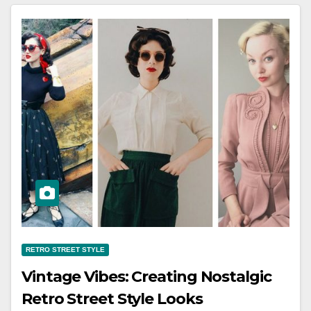
RETRO STREET STYLE
Vintage Vibes: Creating Nostalgic
Retro Street Style Looks