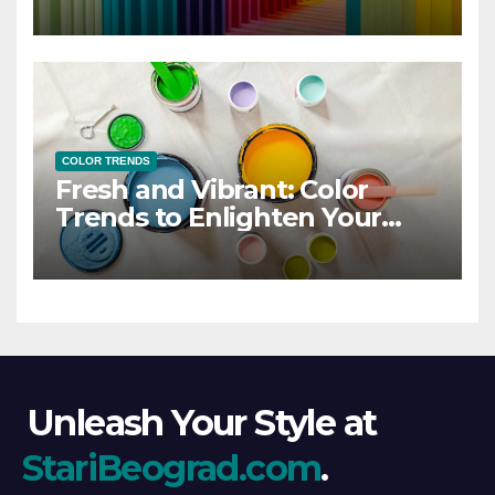
COLOR TRENDS
Fresh and Vibrant: Color
Trends to Enlighten Your
Style
Unleash Your Style at
StariBeograd.com
.