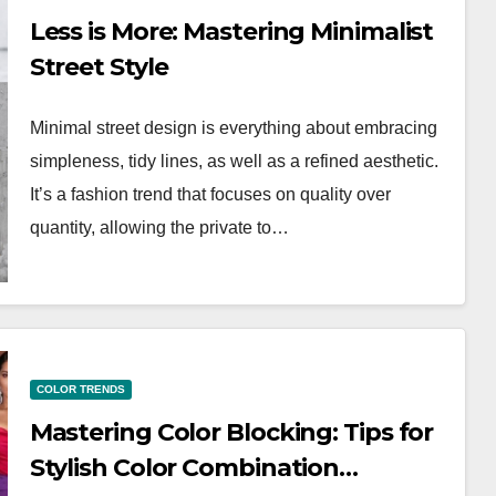
Less is More: Mastering Minimalist
Street Style
Minimal street design is everything about embracing
simpleness, tidy lines, as well as a refined aesthetic.
It’s a fashion trend that focuses on quality over
quantity, allowing the private to…
WORKWEAR OOTD
o
Stylish and
COLOR TRENDS
Professional:
Mastering Color Blocking: Tips for
g Your
Modern Workwea
Stylish Color Combination…