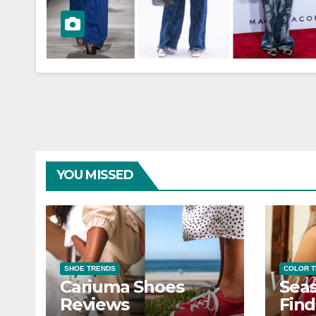
YOU MISSED
SHOE TRENDS
COLOR 
Cariuma Shoes
Seas
Reviews
Find