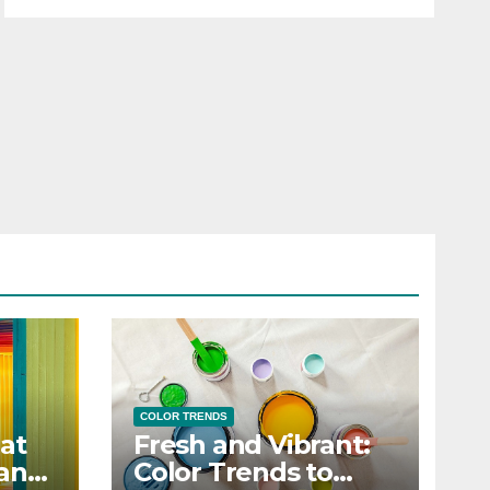
COLOR TRENDS
at
Fresh and Vibrant:
 and
Color Trends to