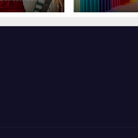
sor Dress for
Feel Your Best
y Season