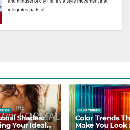
and mindset of city life. It’s a style movement that
integrates parts of…
TRENDS
COLOR TRENDS
onal Shades:
Color Trends Th
ing Your Ideal
Make You Look