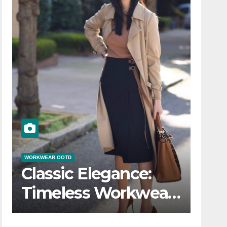
WORKWEAR OOTD
Classic Elegance:
Timeless Workwear
r
OOTD Inspiration