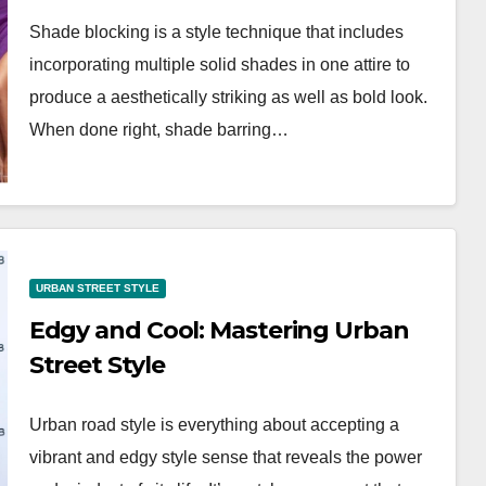
OTD for
OOTD Trends
Shade blocking is a style technique that includes
nts
incorporating multiple solid shades in one attire to
produce a aesthetically striking as well as bold look.
When done right, shade barring…
URBAN STREET STYLE
Edgy and Cool: Mastering Urban
Street Style
Urban road style is everything about accepting a
vibrant and edgy style sense that reveals the power