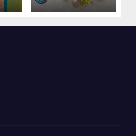
Enlighten Your Style