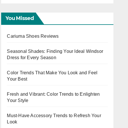
You Missed
Cariuma Shoes Reviews
Seasonal Shades: Finding Your Ideal Windsor
Dress for Every Season
Color Trends That Make You Look and Feel
Your Best
Fresh and Vibrant: Color Trends to Enlighten
Your Style
Must-Have Accessory Trends to Refresh Your
Look