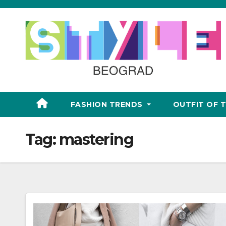
Skip
to
content
FASHION TRENDS
OUTFIT OF 
Tag:
mastering