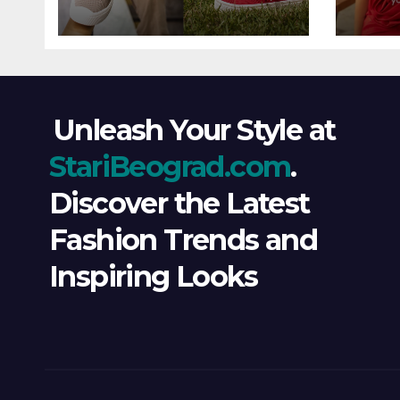
Wind
Ever
Unleash Your Style at
StariBeograd.com
.
Discover the Latest
Fashion Trends and
Inspiring Looks