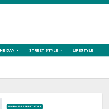
THE DAY
STREET STYLE
LIFESTYLE
MINIMALIST STREET STYLE