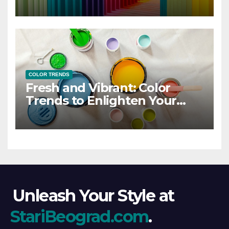
COLOR TRENDS
Fresh and Vibrant: Color
Trends to Enlighten Your
Style
Unleash Your Style at
StariBeograd.com
.