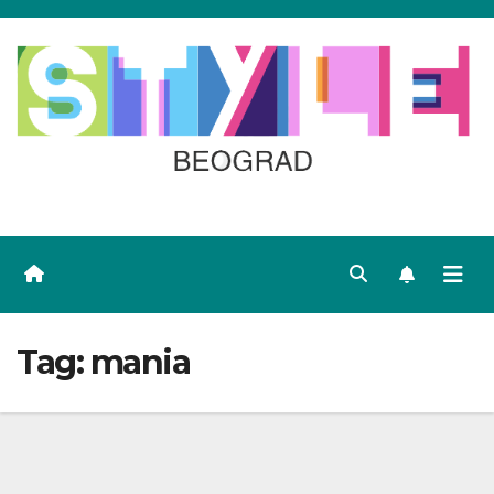
Skip
to
content
Tag:
mania