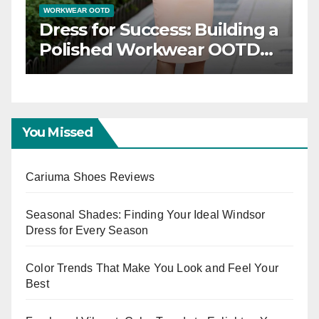
WORKWEAR OOTD
Dress for Success: Building a
n
Polished Workwear OOTD
Capsule
You Missed
Cariuma Shoes Reviews
Seasonal Shades: Finding Your Ideal Windsor
Dress for Every Season
Color Trends That Make You Look and Feel Your
Best