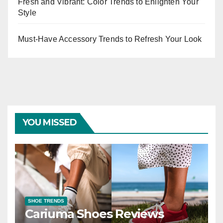
Fresh and Vibrant: Color Trends to Enlighten Your
Style
Must-Have Accessory Trends to Refresh Your Look
YOU MISSED
SHOE TRENDS
Cariuma Shoes Reviews