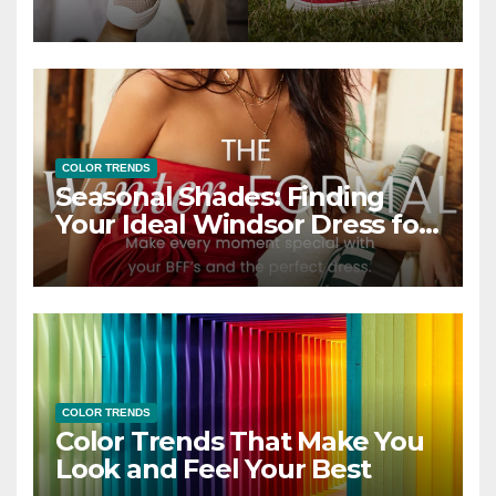
COLOR TRENDS
Seasonal Shades: Finding
Your Ideal Windsor Dress for
Every Season
COLOR TRENDS
Color Trends That Make You
Look and Feel Your Best