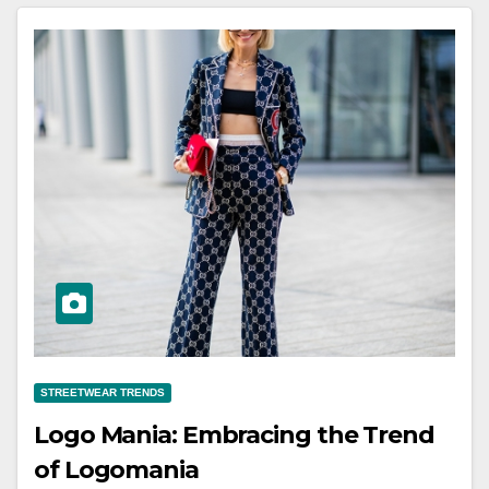
STREETWEAR TRENDS
Logo Mania: Embracing the Trend
of Logomania