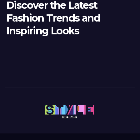
Discover the Latest
Fashion Trends and
Inspiring Looks