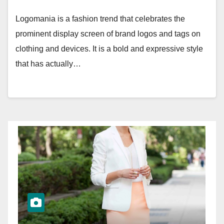
Logomania is a fashion trend that celebrates the
prominent display screen of brand logos and tags on
clothing and devices. It is a bold and expressive style
that has actually…