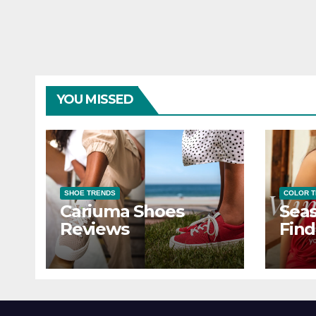
YOU MISSED
SHOE TRENDS
COLOR 
Cariuma Shoes
Seas
Reviews
Find
Wind
Ever