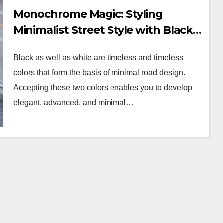
Monochrome Magic: Styling
Minimalist Street Style with Black
and White
Black as well as white are timeless and timeless
colors that form the basis of minimal road design.
Accepting these two colors enables you to develop
elegant, advanced, and minimal…
WORKWEAR OOTD
Stylish and
Professional:
Your
Modern Workwear