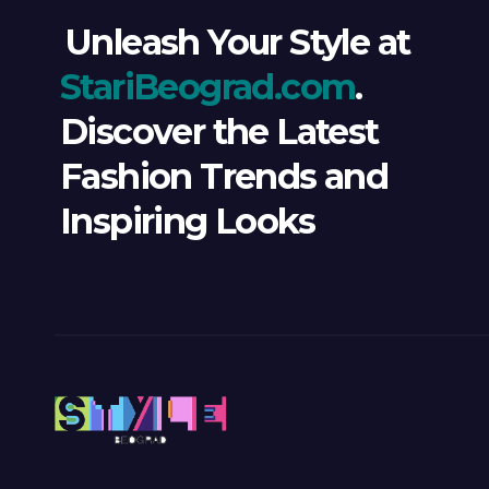
Unleash Your Style at
StariBeograd.com
.
Discover the Latest
Fashion Trends and
Inspiring Looks