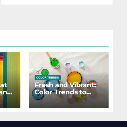
COLOR TRENDS
at
Fresh and Vibrant:
 and
Color Trends to
Enlighten Your Style