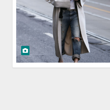
WORKWEAR OOTD
ressing:
From Desk to
orkwear
Dinner:
eas for Boss
Transitioning 