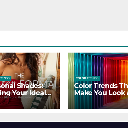
TRENDS
COLOR TRENDS
onal Shades:
Color Trends Th
ing Your Ideal
Make You Look
sor Dress for
Feel Your Best
y Season