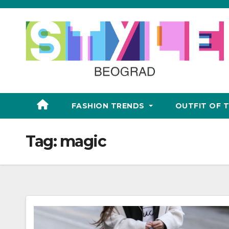
Skip
to
content
FASHION TRENDS
OUTFIT OF 
Tag:
magic