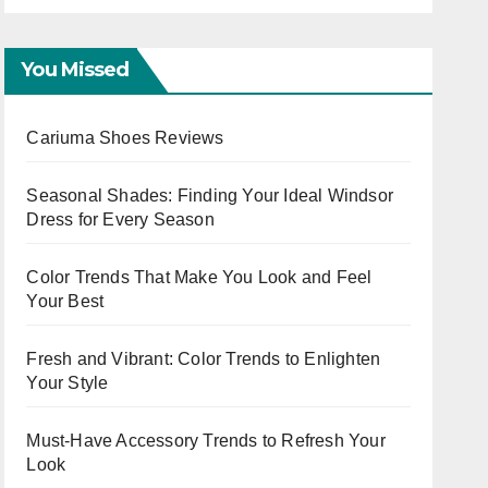
Cap
You Missed
Cariuma Shoes Reviews
Seasonal Shades: Finding Your Ideal Windsor
Dress for Every Season
Color Trends That Make You Look and Feel
Your Best
Fresh and Vibrant: Color Trends to Enlighten
Your Style
Must-Have Accessory Trends to Refresh Your
Look