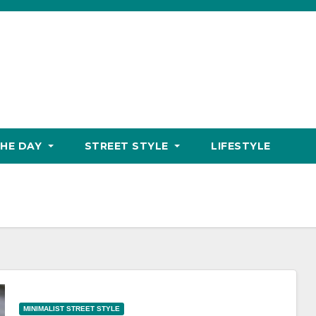
THE DAY
STREET STYLE
LIFESTYLE
MINIMALIST STREET STYLE