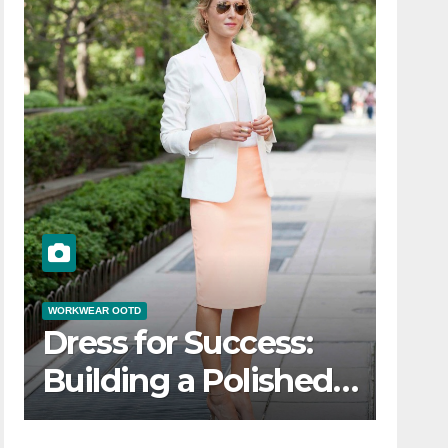
WORKWEAR OOTD
Dress for Success:
Building a Polished
Workwear OOTD