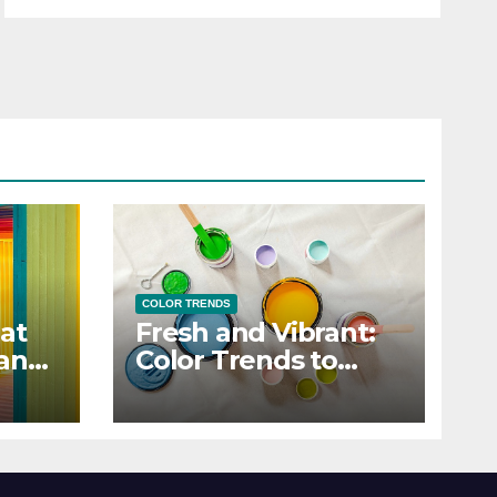
COLOR TRENDS
at
Fresh and Vibrant:
 and
Color Trends to
Enlighten Your Style