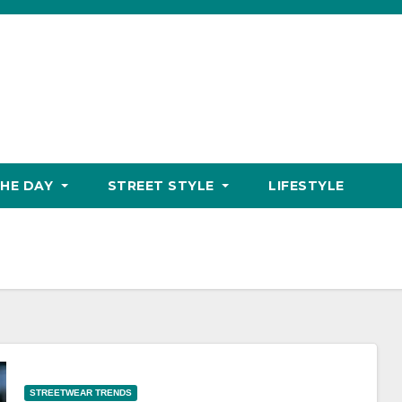
THE DAY
STREET STYLE
LIFESTYLE
STREETWEAR TRENDS