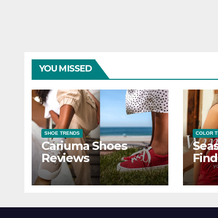
YOU MISSED
SHOE TRENDS
COLOR 
Cariuma Shoes
Seas
Reviews
Find
Wind
Ever