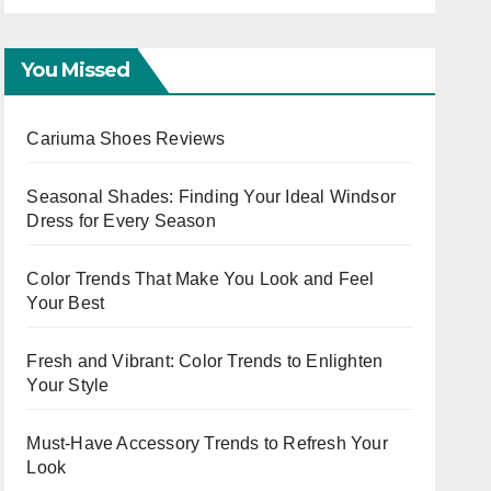
Capsule
You Missed
Cariuma Shoes Reviews
Seasonal Shades: Finding Your Ideal Windsor
Dress for Every Season
Color Trends That Make You Look and Feel
Your Best
Fresh and Vibrant: Color Trends to Enlighten
Your Style
Must-Have Accessory Trends to Refresh Your
Look