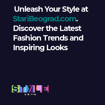
Unleash Your Style at
StariBeograd.com
.
Discover the Latest
Fashion Trends and
Inspiring Looks