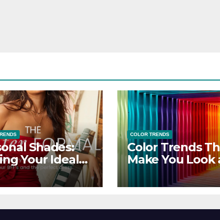
TRENDS
COLOR TRENDS
onal Shades:
Color Trends Th
ing Your Ideal
Make You Look
sor Dress for
Feel Your Best
y Season