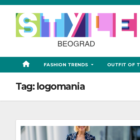
Skip
to
content
FASHION TRENDS
OUTFIT OF 
Tag:
logomania