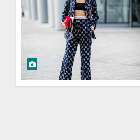
WORKWEAR OOTD
sk to
Stylish and
Professional:
ioning Your
Modern Work