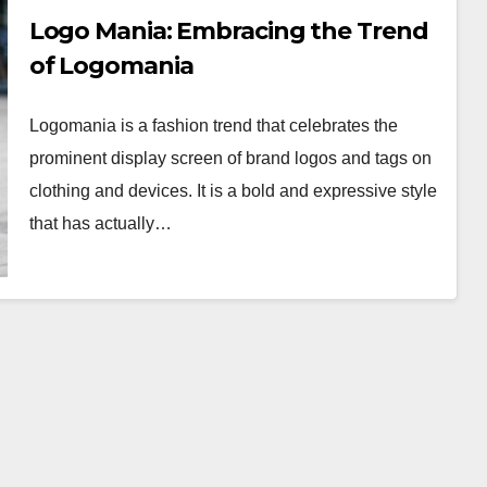
Logo Mania: Embracing the Trend
of Logomania
Logomania is a fashion trend that celebrates the
prominent display screen of brand logos and tags on
clothing and devices. It is a bold and expressive style
that has actually…
WORKWEAR OOTD
Classic Elegance:
Timeless Workwear
wear
OOTD Inspiration