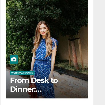
WORKWEAR OOTD
From Desk to
Dinner:
s
Transitioning Your