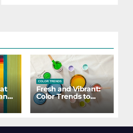
COLOR TRENDS
at
Fresh and Vibrant:
 and
Color Trends to
Enlighten Your Style