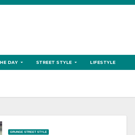
THE DAY
STREET STYLE
LIFESTYLE
GRUNGE STREET STYLE