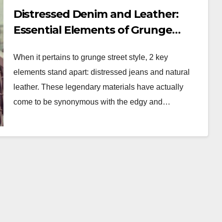
Distressed Denim and Leather:
Essential Elements of Grunge
Street Style
When it pertains to grunge street style, 2 key
elements stand apart: distressed jeans and natural
leather. These legendary materials have actually
come to be synonymous with the edgy and…
WORKWEAR OOTD
ess:
Power Dressing:
ished
Chic Workwear
OTD
OOTD Ideas for Bos