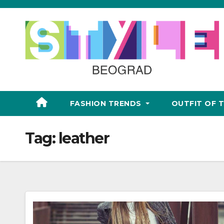
Skip
to
content
FASHION TRENDS
OUTFIT OF 
Tag:
leather