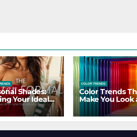
TRENDS
COLOR TRENDS
onal Shades:
Color Trends Th
ing Your Ideal
Make You Look
sor Dress for
Feel Your Best
y Season