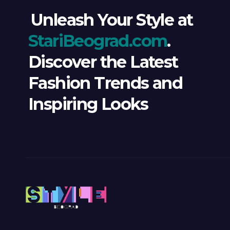
Unleash Your Style at
StariBeograd.com
.
Discover the Latest
Fashion Trends and
Inspiring Looks