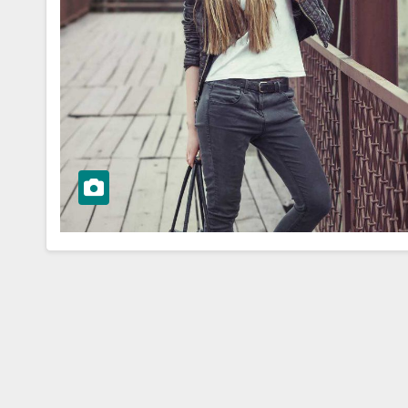
WORKWEAR OOTD
Elegance:
Dress for Succ
ss Workwear
Building a Pol
spiration
Workwear O