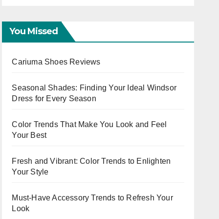
Workwear OOTD for
Evening Events
You Missed
Cariuma Shoes Reviews
Seasonal Shades: Finding Your Ideal Windsor
Dress for Every Season
Color Trends That Make You Look and Feel
Your Best
Fresh and Vibrant: Color Trends to Enlighten
Your Style
Must-Have Accessory Trends to Refresh Your
Look