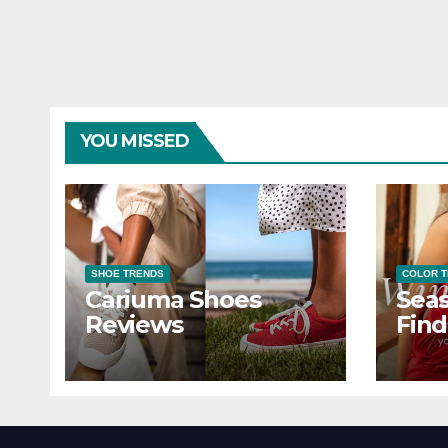
YOU MISSED
SHOE TRENDS
COLOR 
Cariuma Shoes
Seas
Reviews
Find
Wind
Ever