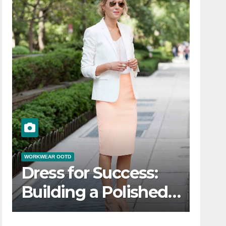
WORKWEAR OOTD
Dress for Success:
Building a Polished
Workwear OOTD