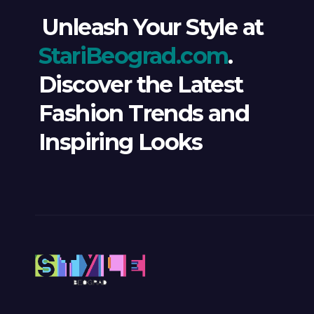
Unleash Your Style at
StariBeograd.com
.
Discover the Latest
Fashion Trends and
Inspiring Looks