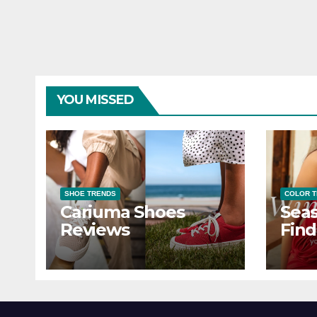
YOU MISSED
SHOE TRENDS
COLOR 
Cariuma Shoes
Seas
Reviews
Find
Wind
Ever