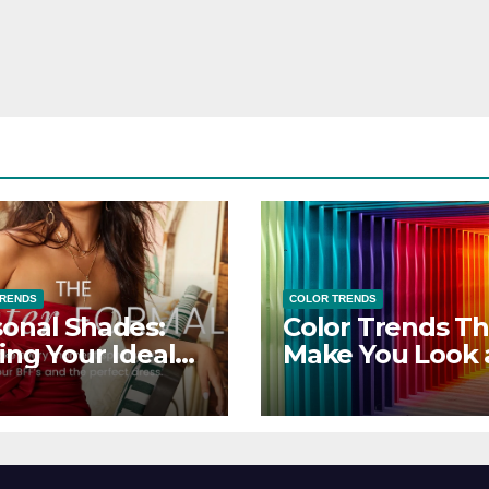
TRENDS
COLOR TRENDS
onal Shades:
Color Trends Th
ing Your Ideal
Make You Look
sor Dress for
Feel Your Best
y Season