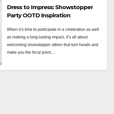
Dress to Impress: Showstopper
Party OOTD Inspiration
When it’s time to participate in a celebration as well
as making a long-lasting impact, it’s all about
welcoming showstopper attires that turn heads and
make you the focal point.…
WORKWEAR OOTD
Classic Elegance:
Timeless Workwear
wear
OOTD Inspiration