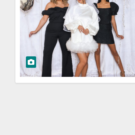
WORKWEAR OOTD
sk to
Stylish and
Professional:
ioning Your
Modern Work