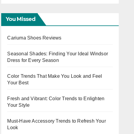
Capsule
You Missed
Cariuma Shoes Reviews
Seasonal Shades: Finding Your Ideal Windsor
Dress for Every Season
Color Trends That Make You Look and Feel
Your Best
Fresh and Vibrant: Color Trends to Enlighten
Your Style
Must-Have Accessory Trends to Refresh Your
Look