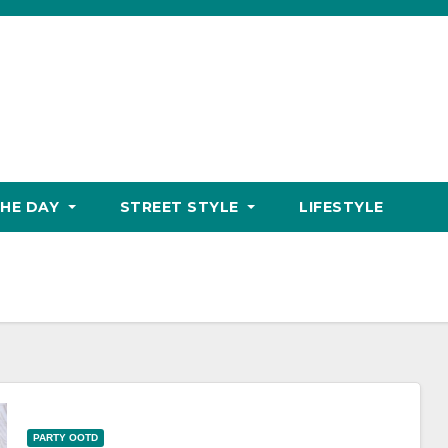
THE DAY
STREET STYLE
LIFESTYLE
PARTY OOTD