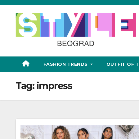
Skip
to
content
FASHION TRENDS
OUTFIT OF 
Tag:
impress