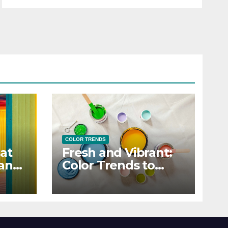
COLOR TRENDS
at
Fresh and Vibrant:
 and
Color Trends to
Enlighten Your Style