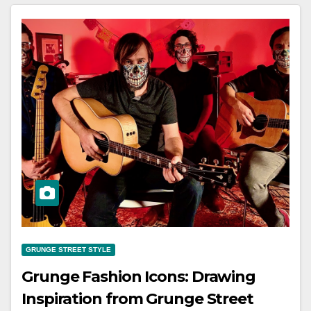
GRUNGE STREET STYLE
Grunge Fashion Icons: Drawing
Inspiration from Grunge Street