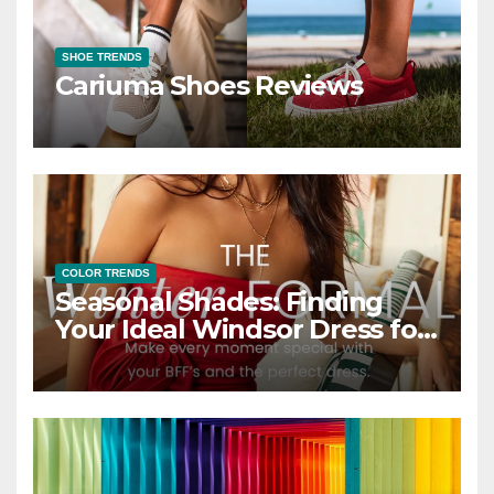
SHOE TRENDS
Cariuma Shoes Reviews
COLOR TRENDS
Seasonal Shades: Finding
Your Ideal Windsor Dress for
Every Season