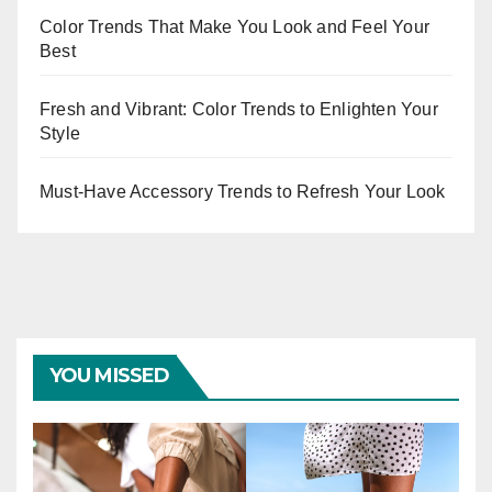
Color Trends That Make You Look and Feel Your
Best
Fresh and Vibrant: Color Trends to Enlighten Your
Style
Must-Have Accessory Trends to Refresh Your Look
YOU MISSED