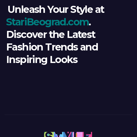
Unleash Your Style at
StariBeograd.com
.
Discover the Latest
Fashion Trends and
Inspiring Looks