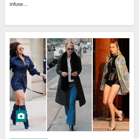
infuse…