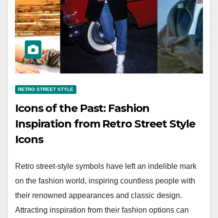
RETRO STREET STYLE
Icons of the Past: Fashion
Inspiration from Retro Street Style
Icons
Retro street-style symbols have left an indelible mark
on the fashion world, inspiring countless people with
their renowned appearances and classic design.
Attracting inspiration from their fashion options can