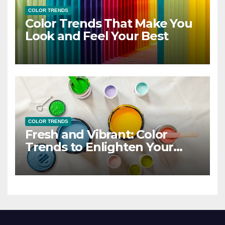
COLOR TRENDS
Color Trends That Make You
Look and Feel Your Best
COLOR TRENDS
Fresh and Vibrant: Color
Trends to Enlighten Your
Style