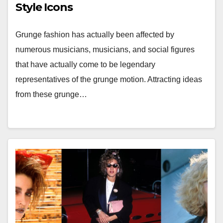
Style Icons
Grunge fashion has actually been affected by
numerous musicians, musicians, and social figures
that have actually come to be legendary
representatives of the grunge motion. Attracting ideas
from these grunge…