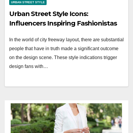
URBAN STREET STYLE
Urban Street Style Icons:
Influencers Inspiring Fashionistas
In the world of city freeway layout, there are substantial
people that have in truth made a significant outcome
on the design scene. These style indications trigger
design fans with…