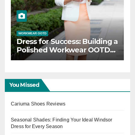
WORKWEAR OOTD
gance: Timeless
Dress for Success:
OTD Inspiration
Polished Workw
Capsule
You Missed
Cariuma Shoes Reviews
Seasonal Shades: Finding Your Ideal Windsor
Dress for Every Season