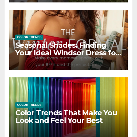
COLOR TRENDS
Seasonal Shades: Finding
Your Ideal Windsor Dress for
Every Season
COLOR TRENDS
Color Trends That Make You
Look and Feel Your Best