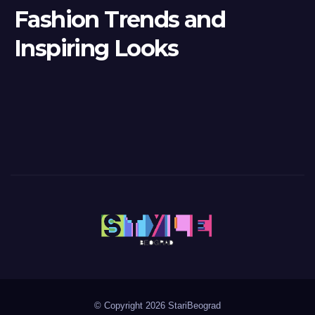
Fashion Trends and
Inspiring Looks
© Copyright 2026 StariBeograd