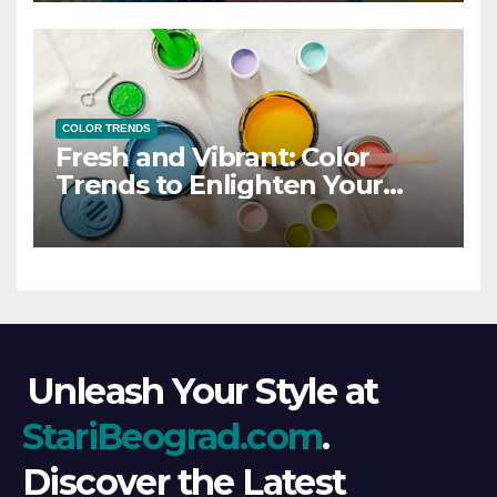
COLOR TRENDS
Fresh and Vibrant: Color
Trends to Enlighten Your
Style
Unleash Your Style at
StariBeograd.com
.
Discover the Latest