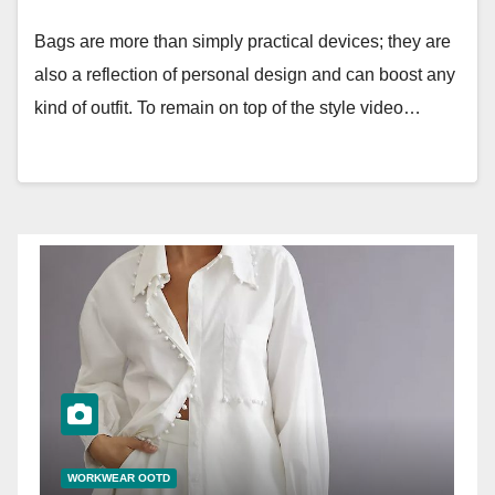
Bags are more than simply practical devices; they are
also a reflection of personal design and can boost any
kind of outfit. To remain on top of the style video…
WORKWEAR OOTD