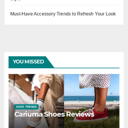
Must-Have Accessory Trends to Refresh Your Look
YOU MISSED
SHOE TRENDS
Cariuma Shoes Reviews