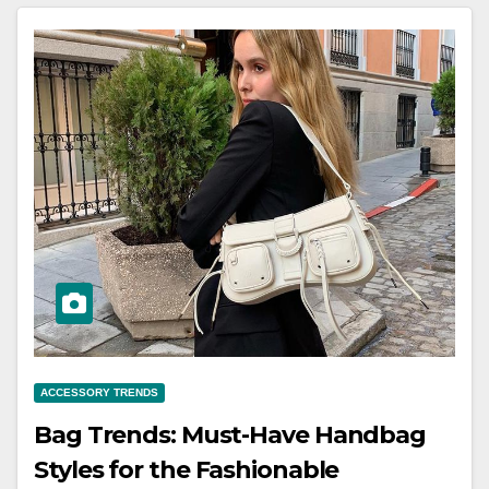
ACCESSORY TRENDS
Bag Trends: Must-Have Handbag
Styles for the Fashionable