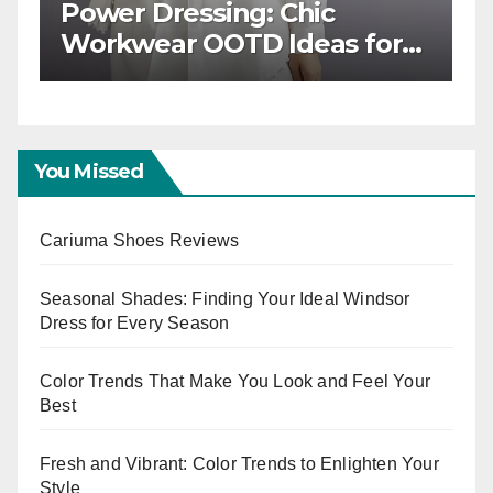
ss: Building a
Power Dressing: Chic
kwear OOTD
Workwear OOTD Idea
Boss Ladies
You Missed
Cariuma Shoes Reviews
Seasonal Shades: Finding Your Ideal Windsor
Dress for Every Season
Color Trends That Make You Look and Feel Your
Best
Fresh and Vibrant: Color Trends to Enlighten Your
Style