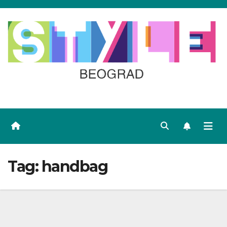
Skip
to
content
Tag:
handbag