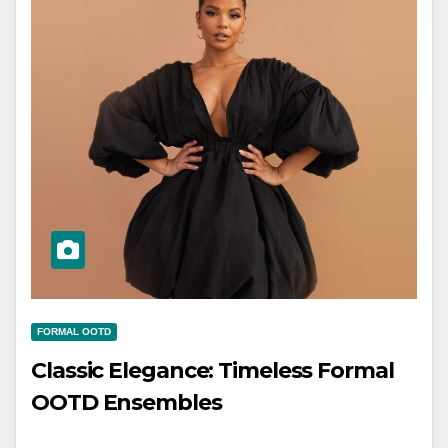
FORMAL OOTD
Classic Elegance: Timeless Formal
OOTD Ensembles