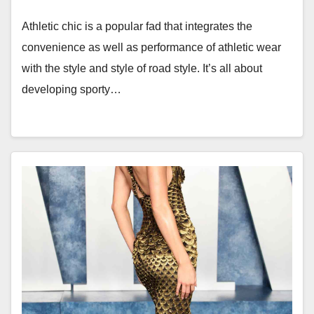
Athletic chic is a popular fad that integrates the
convenience as well as performance of athletic wear
with the style and style of road style. It’s all about
developing sporty…