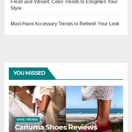
Fresh and Vibrant: Color Trends to Enlighten Your
Style
Must-Have Accessory Trends to Refresh Your Look
YOU MISSED
SHOE TRENDS
Cariuma Shoes Reviews