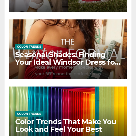
COLOR TRENDS
Seasonal Shades: Finding
Your Ideal Windsor Dress for
Every Season
COLOR TRENDS
Color Trends That Make You
Look and Feel Your Best