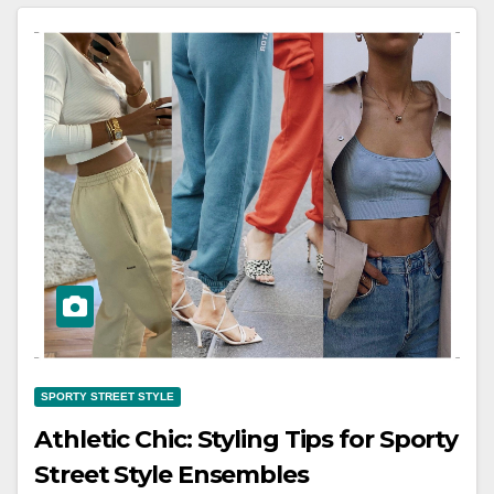
SPORTY STREET STYLE
Athletic Chic: Styling Tips for Sporty
Street Style Ensembles