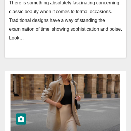
There is something absolutely fascinating concerning
classic beauty when it comes to formal occasions.
Traditional designs have a way of standing the
examination of time, showing sophistication and poise.
Look…