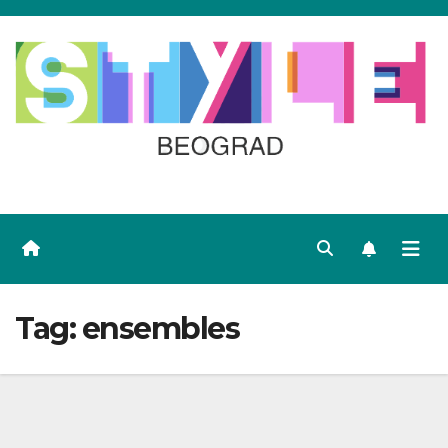
Skip
to
content
Tag:
ensembles