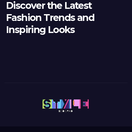
Discover the Latest
Fashion Trends and
Inspiring Looks