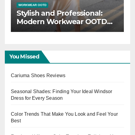
WORKWEAR OOTD
ng a
Power Dressing: Chic
D
Workwear OOTD Ideas for
Boss Ladies
You Missed
Cariuma Shoes Reviews
Seasonal Shades: Finding Your Ideal Windsor
Dress for Every Season
Color Trends That Make You Look and Feel Your
Best