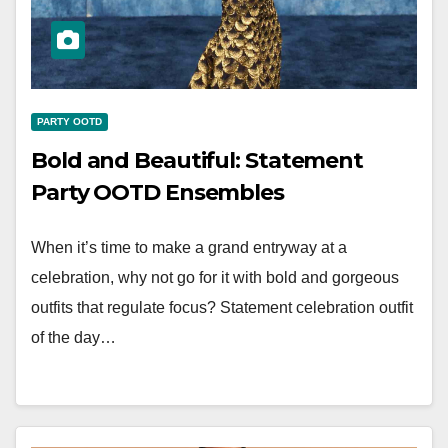
PARTY OOTD
Bold and Beautiful: Statement
Party OOTD Ensembles
When it’s time to make a grand entryway at a
celebration, why not go for it with bold and gorgeous
outfits that regulate focus? Statement celebration outfit
of the day…