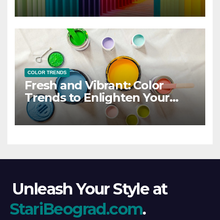
COLOR TRENDS
Fresh and Vibrant: Color
Trends to Enlighten Your
Style
Unleash Your Style at
StariBeograd.com
.