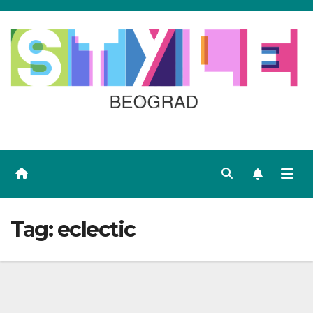
Skip
to
content
Tag:
eclectic