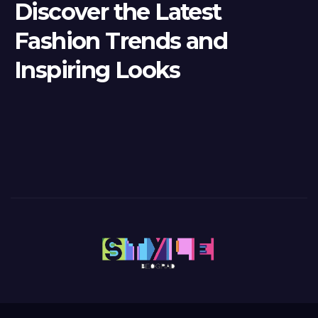
Discover the Latest
Fashion Trends and
Inspiring Looks