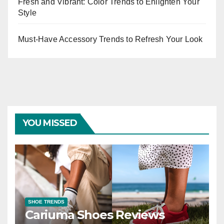
Fresh and Vibrant: Color Trends to Enlighten Your
Style
Must-Have Accessory Trends to Refresh Your Look
YOU MISSED
SHOE TRENDS
Cariuma Shoes Reviews