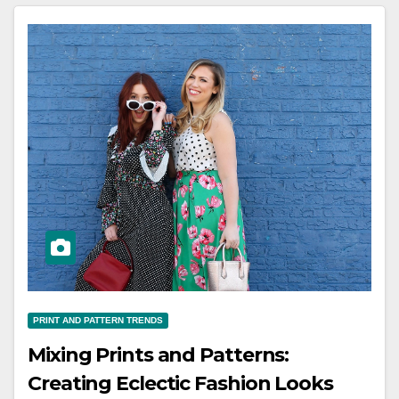
PRINT AND PATTERN TRENDS
Mixing Prints and Patterns:
Creating Eclectic Fashion Looks