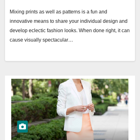
Mixing prints as well as patterns is a fun and
innovative means to share your individual design and
develop eclectic fashion looks. When done right, it can
cause visually spectacular…