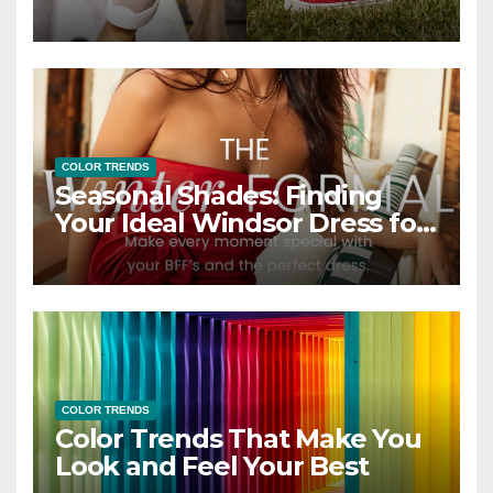
COLOR TRENDS
Seasonal Shades: Finding
Your Ideal Windsor Dress for
Every Season
COLOR TRENDS
Color Trends That Make You
Look and Feel Your Best