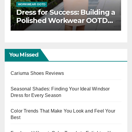
WORKWEAR OOTD
less
Dress for Success: Building a
ation
Polished Workwear OOTD
Capsule
You Missed
Cariuma Shoes Reviews
Seasonal Shades: Finding Your Ideal Windsor
Dress for Every Season
Color Trends That Make You Look and Feel Your
Best