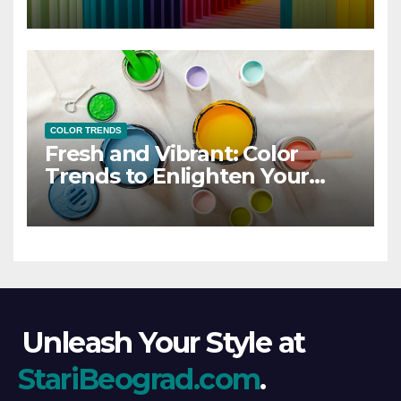
COLOR TRENDS
Fresh and Vibrant: Color
Trends to Enlighten Your
Style
Unleash Your Style at
StariBeograd.com
.