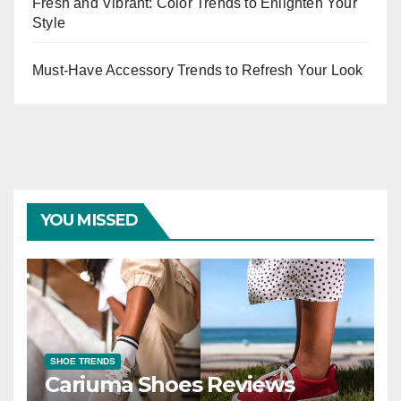
Fresh and Vibrant: Color Trends to Enlighten Your
Style
Must-Have Accessory Trends to Refresh Your Look
YOU MISSED
SHOE TRENDS
Cariuma Shoes Reviews