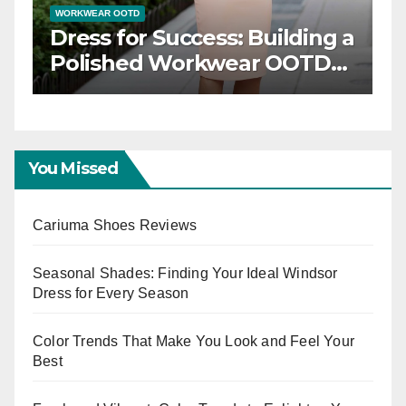
WORKWEAR OOTD
gance: Timeless
Dress for Success:
OTD Inspiration
Polished Workw
Capsule
You Missed
Cariuma Shoes Reviews
Seasonal Shades: Finding Your Ideal Windsor
Dress for Every Season
Color Trends That Make You Look and Feel Your
Best