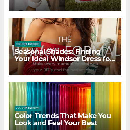
COLOR TRENDS
Seasonal Shades: Finding
Your Ideal Windsor Dress for
Every Season
COLOR TRENDS
Color Trends That Make You
Look and Feel Your Best