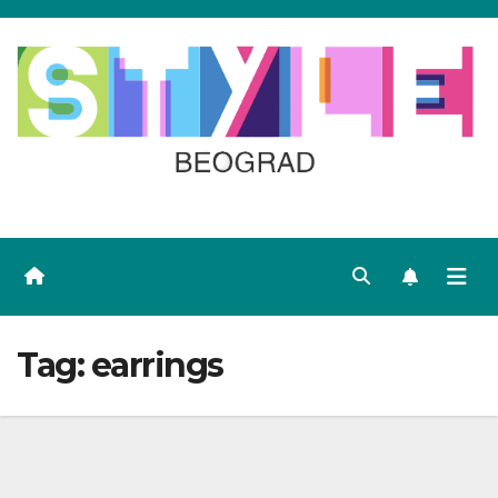
Skip
to
content
Tag:
earrings