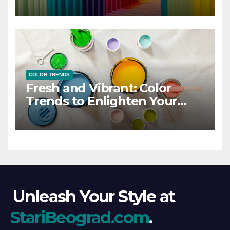
COLOR TRENDS
Fresh and Vibrant: Color
Trends to Enlighten Your
Style
Unleash Your Style at
StariBeograd.com
.