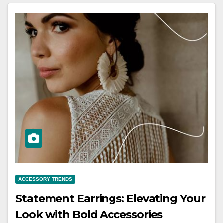
ACCESSORY TRENDS
Statement Earrings: Elevating Your
Look with Bold Accessories