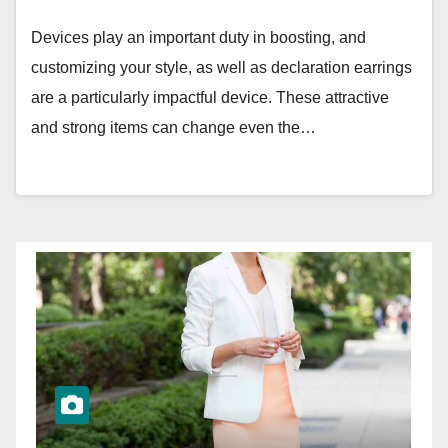
Devices play an important duty in boosting, and
customizing your style, as well as declaration earrings
are a particularly impactful device. These attractive
and strong items can change even the…