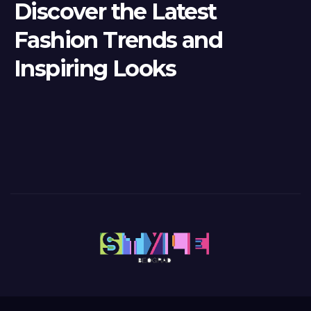
Discover the Latest
Fashion Trends and
Inspiring Looks