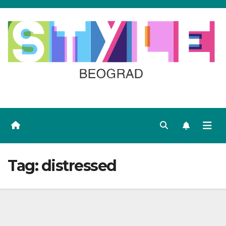
Skip
to
content
Tag:
distressed