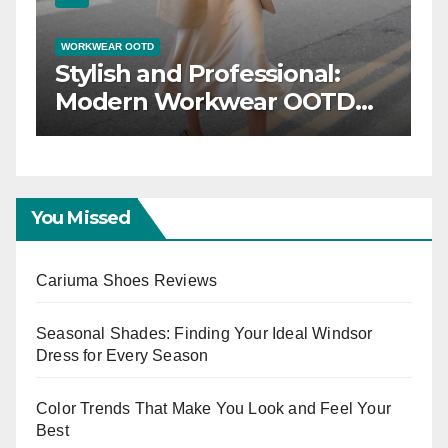
WORKWEAR OOTD
inner:
Stylish and Professio
Your
Modern Workwear 
D for
Trends
s
You Missed
Cariuma Shoes Reviews
Seasonal Shades: Finding Your Ideal Windsor
Dress for Every Season
Color Trends That Make You Look and Feel Your
Best