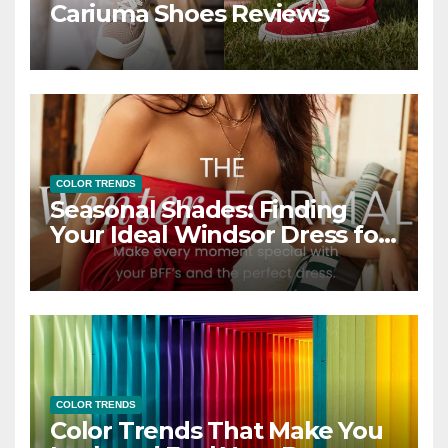
Cariuma Shoes Reviews
COLOR TRENDS
Seasonal Shades: Finding
Your Ideal Windsor Dress for
Every Season
COLOR TRENDS
Color Trends That Make You