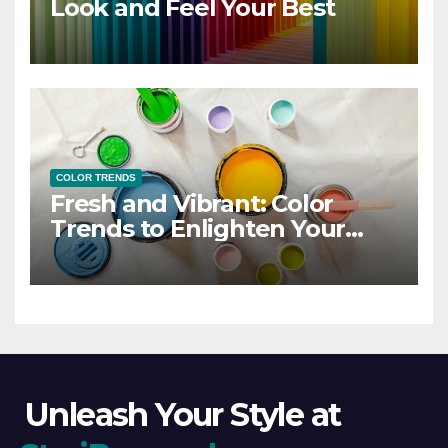
Look and Feel Your Best
COLOR TRENDS
Fresh and Vibrant: Color
Trends to Enlighten Your
Style
Unleash Your Style at