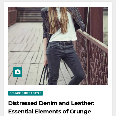
GRUNGE STREET STYLE
Distressed Denim and Leather:
Essential Elements of Grunge