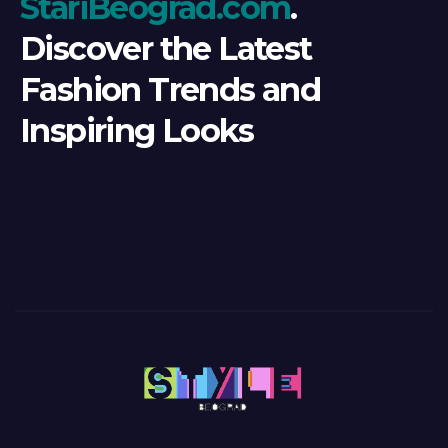
StariBeograd.com
.
Discover the Latest
Fashion Trends and
Inspiring Looks