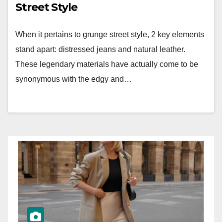
Street Style
When it pertains to grunge street style, 2 key elements
stand apart: distressed jeans and natural leather.
These legendary materials have actually come to be
synonymous with the edgy and…