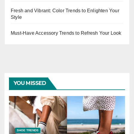
Fresh and Vibrant: Color Trends to Enlighten Your
Style
Must-Have Accessory Trends to Refresh Your Look
YOU MISSED
SHOE TRENDS