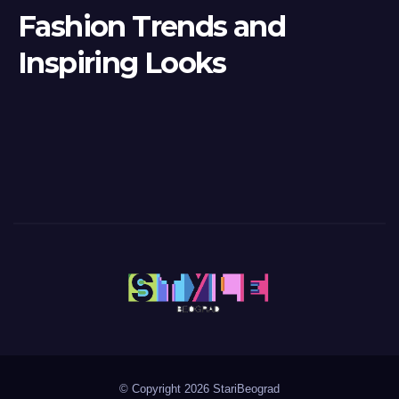
Fashion Trends and
Inspiring Looks
© Copyright 2026 StariBeograd