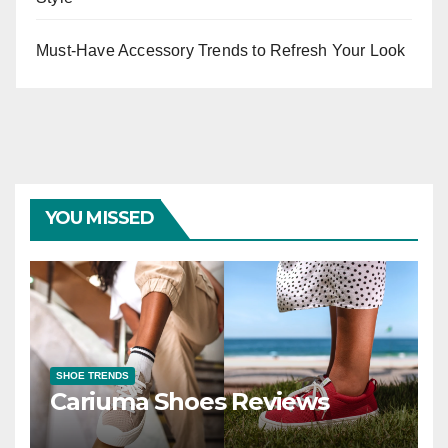
Must-Have Accessory Trends to Refresh Your Look
YOU MISSED
SHOE TRENDS
Cariuma Shoes Reviews