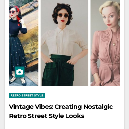
RETRO STREET STYLE
Vintage Vibes: Creating Nostalgic
Retro Street Style Looks