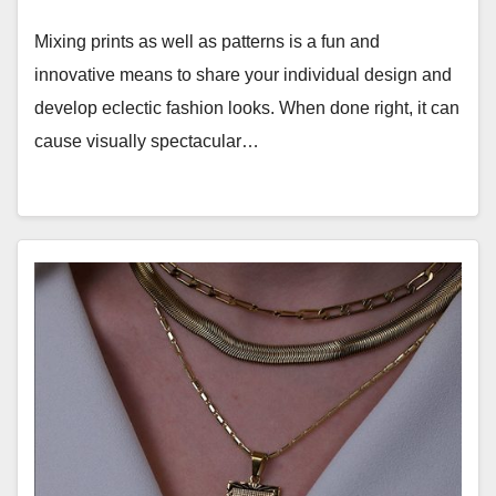
Mixing prints as well as patterns is a fun and
innovative means to share your individual design and
develop eclectic fashion looks. When done right, it can
cause visually spectacular…