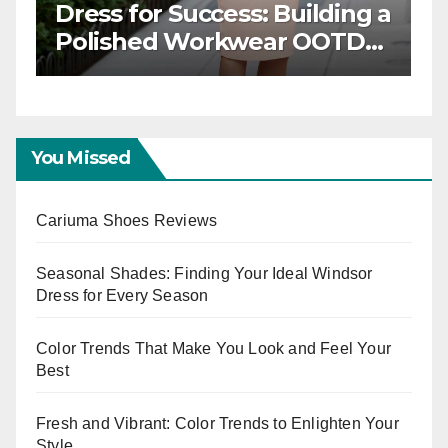
Classic Elegance: Timeless
Workwear OOTD Inspiration
You Missed
Cariuma Shoes Reviews
Seasonal Shades: Finding Your Ideal Windsor
Dress for Every Season
Color Trends That Make You Look and Feel Your
Best
Fresh and Vibrant: Color Trends to Enlighten Your
Style