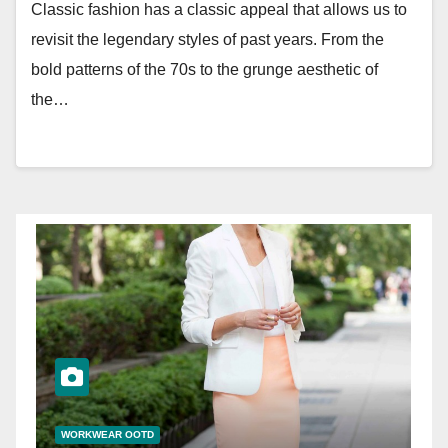
Classic fashion has a classic appeal that allows us to
revisit the legendary styles of past years. From the
bold patterns of the 70s to the grunge aesthetic of
the…
WORKWEAR OOTD