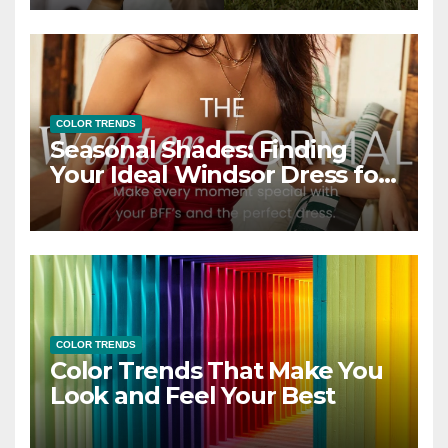
COLOR TRENDS
Seasonal Shades: Finding
Your Ideal Windsor Dress for
Every Season
COLOR TRENDS
Color Trends That Make You
Look and Feel Your Best