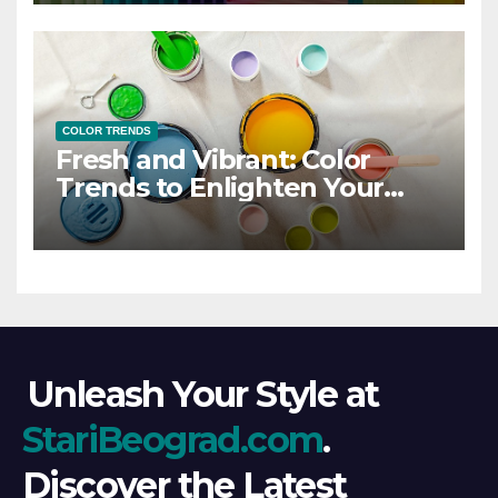
COLOR TRENDS
Fresh and Vibrant: Color
Trends to Enlighten Your
Style
Unleash Your Style at
StariBeograd.com
.
Discover the Latest