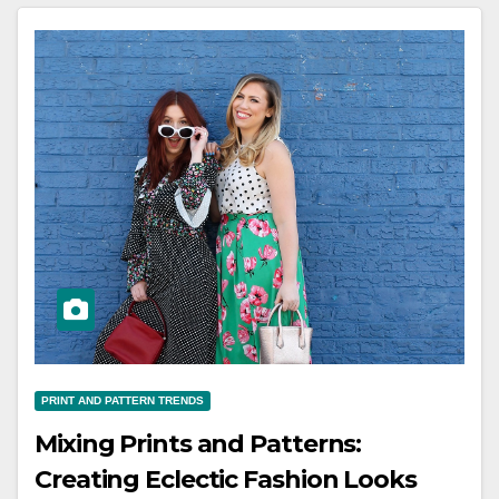
PRINT AND PATTERN TRENDS
Mixing Prints and Patterns:
Creating Eclectic Fashion Looks