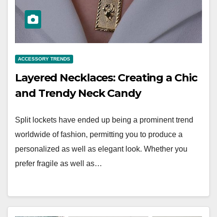
ACCESSORY TRENDS
Layered Necklaces: Creating a Chic
and Trendy Neck Candy
Split lockets have ended up being a prominent trend
worldwide of fashion, permitting you to produce a
personalized as well as elegant look. Whether you
prefer fragile as well as…