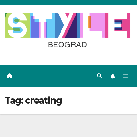
Skip
to
content
Tag:
creating