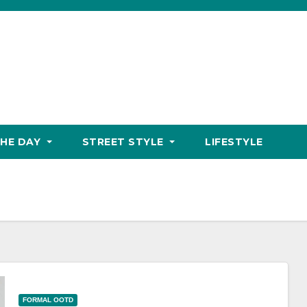
THE DAY
STREET STYLE
LIFESTYLE
FORMAL OOTD