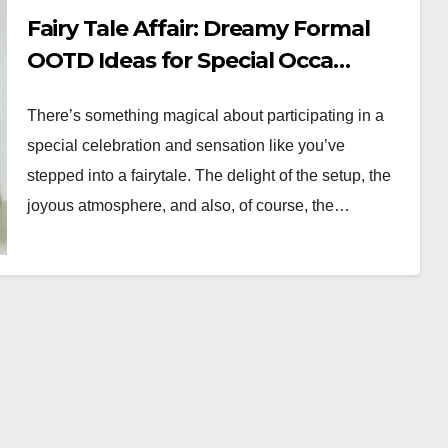
Fairy Tale Affair: Dreamy Formal
OOTD Ideas for Special Occa…
There’s something magical about participating in a
special celebration and sensation like you’ve
stepped into a fairytale. The delight of the setup, the
joyous atmosphere, and also, of course, the…
WORKWEAR OOTD
g:
From Desk to
r
Dinner:
r Boss
Transitioning Your