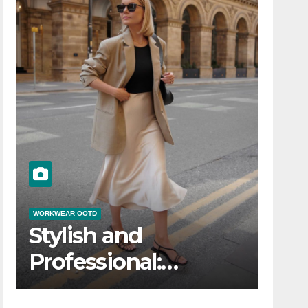
WORKWEAR OOTD
Stylish and
Professional:
Modern Workwear