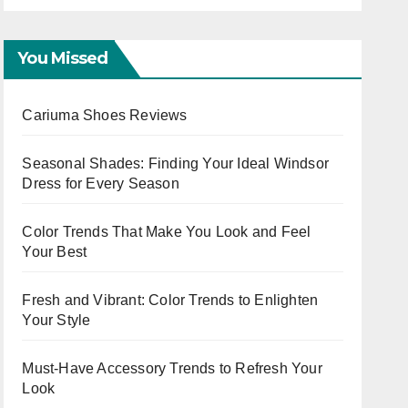
OOTD Trends
You Missed
Cariuma Shoes Reviews
Seasonal Shades: Finding Your Ideal Windsor
Dress for Every Season
Color Trends That Make You Look and Feel
Your Best
Fresh and Vibrant: Color Trends to Enlighten
Your Style
Must-Have Accessory Trends to Refresh Your
Look