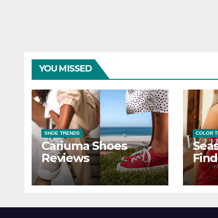
YOU MISSED
SHOE TRENDS
COLOR 
Cariuma Shoes
Seas
Reviews
Find
Wind
Ever