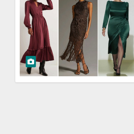
WORKWEAR OOTD
r Success:
Power Dressin
g a Polished
Chic Workwea
ar OOTD
OOTD Ideas fo