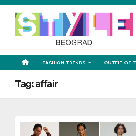
Skip
to
content
FASHION TRENDS
OUTFIT OF 
Tag:
affair