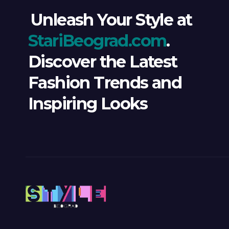
Unleash Your Style at
StariBeograd.com
.
Discover the Latest
Fashion Trends and
Inspiring Looks