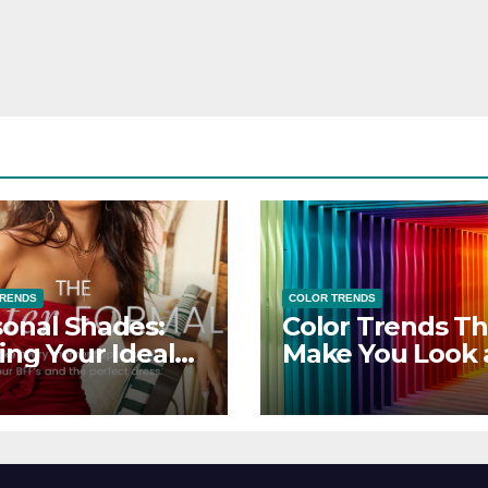
TRENDS
COLOR TRENDS
onal Shades:
Color Trends Th
ing Your Ideal
Make You Look
sor Dress for
Feel Your Best
y Season