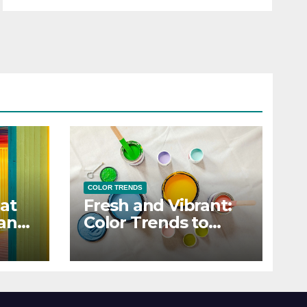
COLOR TRENDS
at
Fresh and Vibrant:
 and
Color Trends to
Enlighten Your Style