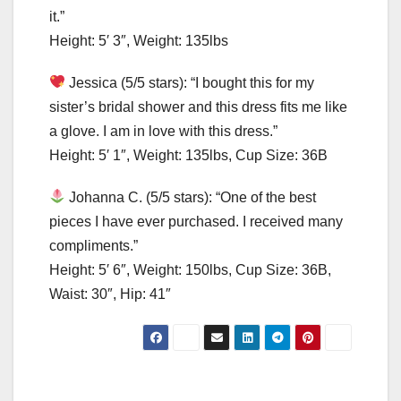
it.”
Height: 5′ 3″, Weight: 135lbs
Jessica (5/5 stars): “I bought this for my
sister’s bridal shower and this dress fits me like
a glove. I am in love with this dress.”
Height: 5′ 1″, Weight: 135lbs, Cup Size: 36B
Johanna C. (5/5 stars): “One of the best
pieces I have ever purchased. I received many
compliments.”
Height: 5′ 6″, Weight: 150lbs, Cup Size: 36B,
Waist: 30″, Hip: 41″