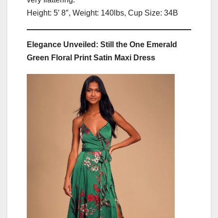
Height: 5′ 8″, Weight: 140lbs, Cup Size: 34B
Elegance Unveiled: Still the One Emerald
Green Floral Print Satin Maxi Dress