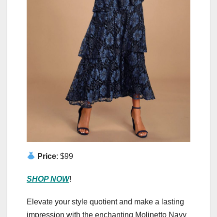
Price
: $99
SHOP NOW
!
Elevate your style quotient and make a lasting
impression with the enchanting Molinetto Navy