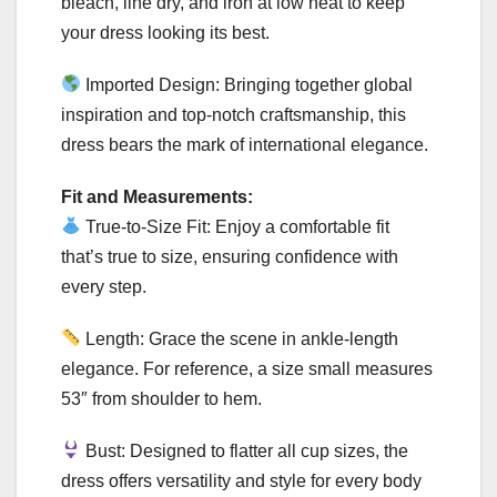
bleach, line dry, and iron at low heat to keep
your dress looking its best.
Imported Design: Bringing together global
inspiration and top-notch craftsmanship, this
dress bears the mark of international elegance.
Fit and Measurements:
True-to-Size Fit: Enjoy a comfortable fit
that’s true to size, ensuring confidence with
every step.
Length: Grace the scene in ankle-length
elegance. For reference, a size small measures
53″ from shoulder to hem.
Bust: Designed to flatter all cup sizes, the
dress offers versatility and style for every body