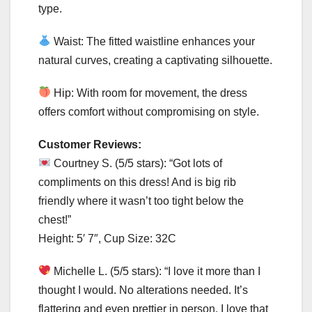
type.
Waist: The fitted waistline enhances your
natural curves, creating a captivating silhouette.
Hip: With room for movement, the dress
offers comfort without compromising on style.
Customer Reviews:
Courtney S. (5/5 stars): “Got lots of
compliments on this dress! And is big rib
friendly where it wasn’t too tight below the
chest!”
Height: 5′ 7″, Cup Size: 32C
Michelle L. (5/5 stars): “I love it more than I
thought I would. No alterations needed. It’s
flattering and even prettier in person. I love that