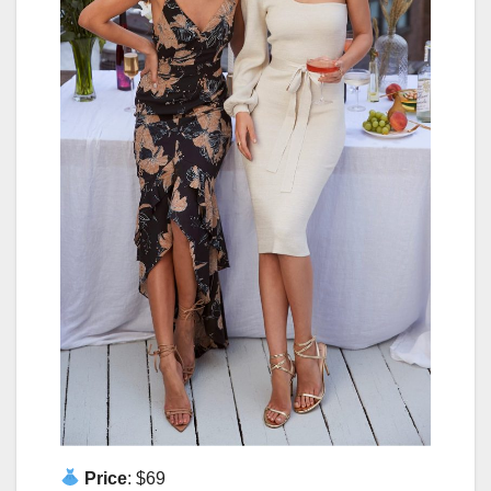
Price
: $69