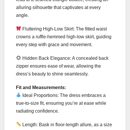
alluring silhouette that captivates at every
angle.
Fluttering High-Low Skirt: The fitted waist
crowns a ruffle-hemmed high-low skirt, guiding
every step with grace and movement.
Hidden Back Elegance: A concealed back
zipper ensures ease of wear, allowing the
dress’s beauty to shine seamlessly.
Fit and Measurements:
Ideal Proportions: The dress embraces a
true-to-size fit, ensuring you’re at ease while
radiating confidence.
Length: Bask in floor-length allure, as a size