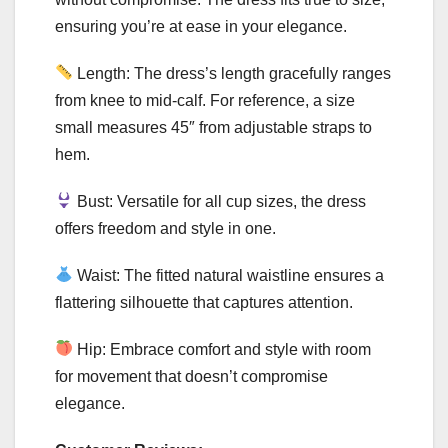
ensuring you’re at ease in your elegance.
Length: The dress’s length gracefully ranges
from knee to mid-calf. For reference, a size
small measures 45″ from adjustable straps to
hem.
Bust: Versatile for all cup sizes, the dress
offers freedom and style in one.
Waist: The fitted natural waistline ensures a
flattering silhouette that captures attention.
Hip: Embrace comfort and style with room
for movement that doesn’t compromise
elegance.