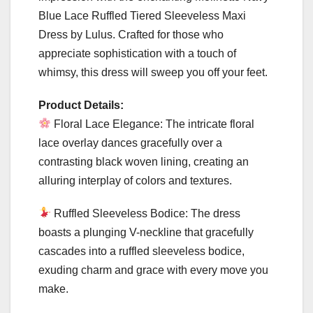
Blue Lace Ruffled Tiered Sleeveless Maxi
Dress by Lulus. Crafted for those who
appreciate sophistication with a touch of
whimsy, this dress will sweep you off your feet.
Product Details:
Floral Lace Elegance: The intricate floral
lace overlay dances gracefully over a
contrasting black woven lining, creating an
alluring interplay of colors and textures.
Ruffled Sleeveless Bodice: The dress
boasts a plunging V-neckline that gracefully
cascades into a ruffled sleeveless bodice,
exuding charm and grace with every move you
make.