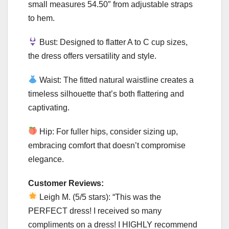
small measures 54.50″ from adjustable straps
to hem.
Bust: Designed to flatter A to C cup sizes,
the dress offers versatility and style.
Waist: The fitted natural waistline creates a
timeless silhouette that’s both flattering and
captivating.
Hip: For fuller hips, consider sizing up,
embracing comfort that doesn’t compromise
elegance.
Customer Reviews:
Leigh M. (5/5 stars): “This was the
PERFECT dress! I received so many
compliments on a dress! I HIGHLY recommend