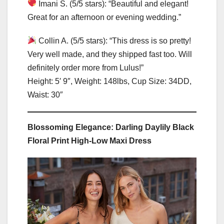
Imani S. (5/5 stars): “Beautiful and elegant!
Great for an afternoon or evening wedding.”
Collin A. (5/5 stars): “This dress is so pretty!
Very well made, and they shipped fast too. Will
definitely order more from Lulus!”
Height: 5′ 9″, Weight: 148lbs, Cup Size: 34DD,
Waist: 30″
Blossoming Elegance: Darling Daylily Black
Floral Print High-Low Maxi Dress