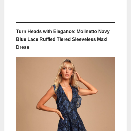
Turn Heads with Elegance: Molinetto Navy
Blue Lace Ruffled Tiered Sleeveless Maxi
Dress