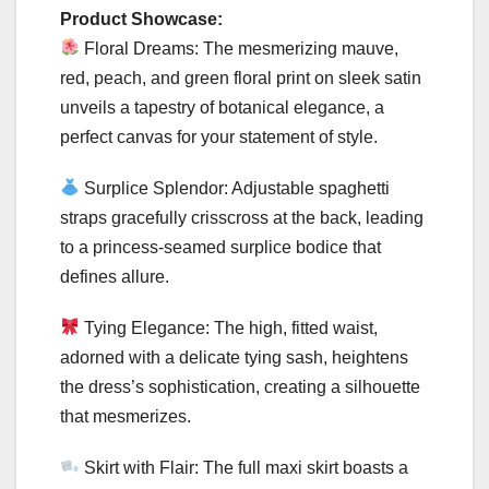
Product Showcase:
Floral Dreams: The mesmerizing mauve,
red, peach, and green floral print on sleek satin
unveils a tapestry of botanical elegance, a
perfect canvas for your statement of style.
Surplice Splendor: Adjustable spaghetti
straps gracefully crisscross at the back, leading
to a princess-seamed surplice bodice that
defines allure.
Tying Elegance: The high, fitted waist,
adorned with a delicate tying sash, heightens
the dress’s sophistication, creating a silhouette
that mesmerizes.
Skirt with Flair: The full maxi skirt boasts a