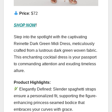
Price
: $72
SHOP NOW
!
Step into the spotlight with the captivating
Reinette Dark Green Midi Dress, meticulously
crafted from a lustrous dark green woven fabric.
This enchanting cocktail dress is your passport
to commanding attention and exuding timeless
allure.
Product Highlights:
Elegantly Defined: Slender spaghetti straps
ensure a personalized fit, supporting the figure-
enhancing princess-seamed bodice that
embraces your curves with grace.