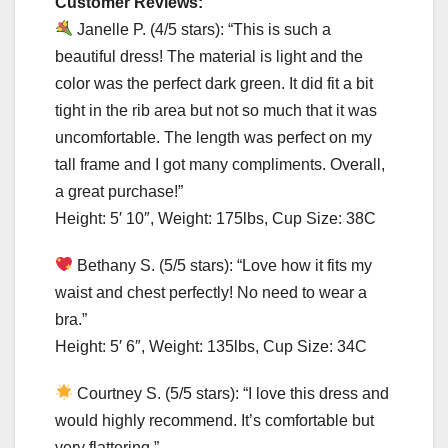
Customer Reviews:
Janelle P. (4/5 stars): “This is such a
beautiful dress! The material is light and the
color was the perfect dark green. It did fit a bit
tight in the rib area but not so much that it was
uncomfortable. The length was perfect on my
tall frame and I got many compliments. Overall,
a great purchase!”
Height: 5′ 10″, Weight: 175lbs, Cup Size: 38C
Bethany S. (5/5 stars): “Love how it fits my
waist and chest perfectly! No need to wear a
bra.”
Height: 5′ 6″, Weight: 135lbs, Cup Size: 34C
Courtney S. (5/5 stars): “I love this dress and
would highly recommend. It’s comfortable but
very flattering.”