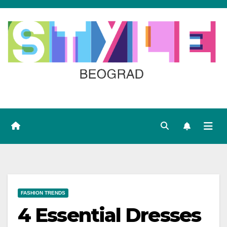
Skip
to
content
FASHION TRENDS
4 Essential Dresses