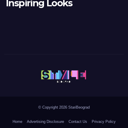
Inspiring Looks
© Copyright 2026 StariBeograd
Home
Advertising Disclosure
Contact Us
Privacy Policy