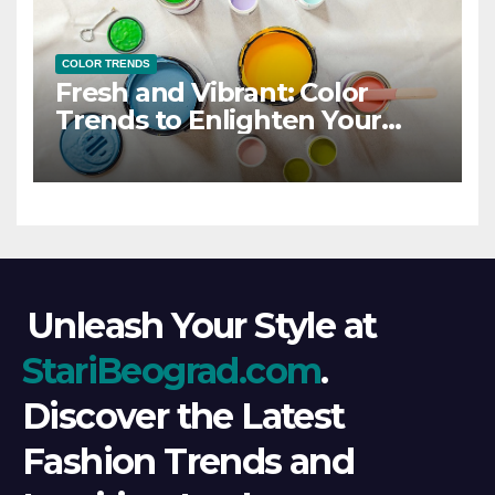
COLOR TRENDS
Fresh and Vibrant: Color
Trends to Enlighten Your
Style
Unleash Your Style at
StariBeograd.com
.
Discover the Latest
Fashion Trends and