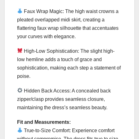
Faux Wrap Magic: The high waist crowns a
pleated overlapped midi skirt, creating a
flattering faux wrap silhouette that accentuates
your curves with elegance.
High-Low Sophistication: The slight high-
low hemline adds a touch of grace and
sophistication, making each step a statement of
poise.
Hidden Back Access: A concealed back
zipper/clasp provides seamless closure,
maintaining the dress’s seamless beauty.
Fit and Measurements:
True-to-Size Comfort: Experience comfort
without compromise. The dress fits true to size,