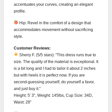
accentuates your curves, creating an elegant
profile.
Hip: Revel in the comfort of a design that
accommodates movement without sacrificing
style.
Customer Reviews:
Sherry F. (5/5 stars): “This dress runs true to
size. The quality of the material is exceptional. It
is a bit long and I had to tailor it about 2 inches
but with heels it is perfect now. If you are
second-guessing yourself, do yourself a favor,
and just buy it.”
Height: 5′ 3″, Weight: 145lbs, Cup Size: 34D,
Waist: 28″