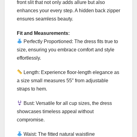
front slit that not only adds allure but also
enhances your every step. A hidden back zipper
ensures seamless beauty.
Fit and Measurements:
Perfectly Proportioned: The dress fits true to
size, ensuring you embrace comfort and style
effortlessly.
Length: Experience floor-length elegance as
a size small measures 55″ from adjustable
straps to hem.
Bust: Versatile for all cup sizes, the dress
showcases timeless appeal without
compromise.
Waist: The fitted natural waistline