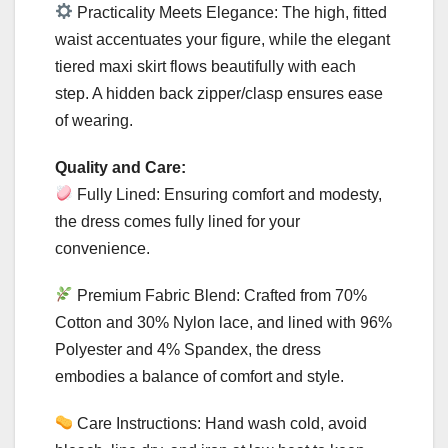
Practicality Meets Elegance: The high, fitted
waist accentuates your figure, while the elegant
tiered maxi skirt flows beautifully with each
step. A hidden back zipper/clasp ensures ease
of wearing.
Quality and Care:
Fully Lined: Ensuring comfort and modesty,
the dress comes fully lined for your
convenience.
Premium Fabric Blend: Crafted from 70%
Cotton and 30% Nylon lace, and lined with 96%
Polyester and 4% Spandex, the dress
embodies a balance of comfort and style.
Care Instructions: Hand wash cold, avoid