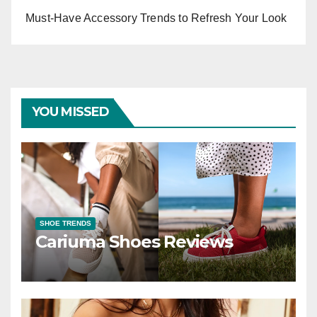
Must-Have Accessory Trends to Refresh Your Look
YOU MISSED
SHOE TRENDS
Cariuma Shoes Reviews