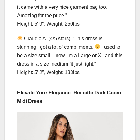
it came with a very nice garment bag too.
Amazing for the price.”
Height: 5′ 9″, Weight: 250lbs
Claudia A. (4/5 stars): “This dress is
stunning I got a lot of compliments.
I used to
be a size small – now I’m a Large or XL and this
dress in a size medium fit just right.”
Height: 5′ 2″, Weight: 133lbs
Elevate Your Elegance: Reinette Dark Green
Midi Dress