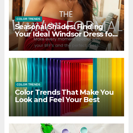
COLOR TRENDS
Seasonal Shades: Finding
Your Ideal Windsor Dress for
Every Season
COLOR TRENDS
Color Trends That Make You
Look and Feel Your Best