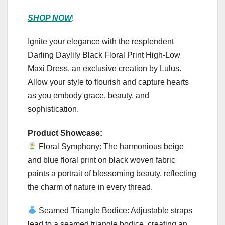
SHOP NOW
!
Ignite your elegance with the resplendent
Darling Daylily Black Floral Print High-Low
Maxi Dress, an exclusive creation by Lulus.
Allow your style to flourish and capture hearts
as you embody grace, beauty, and
sophistication.
Product Showcase:
Floral Symphony: The harmonious beige
and blue floral print on black woven fabric
paints a portrait of blossoming beauty, reflecting
the charm of nature in every thread.
Seamed Triangle Bodice: Adjustable straps
lead to a seamed triangle bodice, creating an