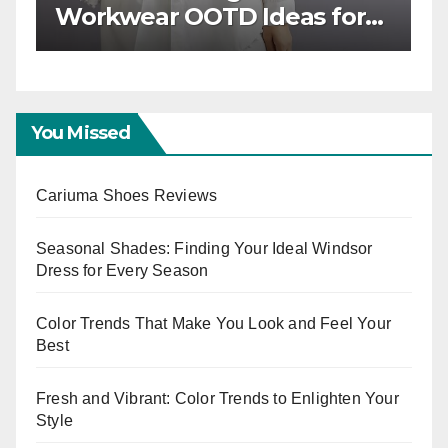
Workwear OOTD Ideas for
T
Boss Ladies
W
E
You Missed
Cariuma Shoes Reviews
Seasonal Shades: Finding Your Ideal Windsor
Dress for Every Season
Color Trends That Make You Look and Feel Your
Best
Fresh and Vibrant: Color Trends to Enlighten Your
Style