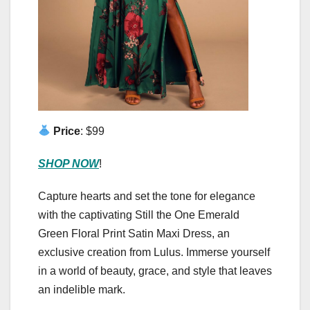
Price
: $99
SHOP NOW
!
Capture hearts and set the tone for elegance
with the captivating Still the One Emerald
Green Floral Print Satin Maxi Dress, an
exclusive creation from Lulus. Immerse yourself
in a world of beauty, grace, and style that leaves
an indelible mark.