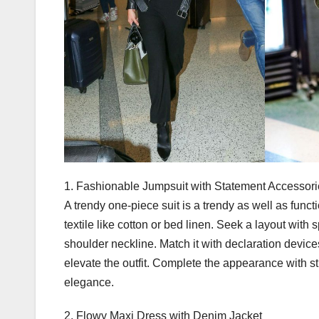
1. Fashionable Jumpsuit with Statement Accessor
A trendy one-piece suit is a trendy as well as funct
textile like cotton or bed linen. Seek a layout with 
shoulder neckline. Match it with declaration devices
elevate the outfit. Complete the appearance with
elegance.
2. Flowy Maxi Dress with Denim Jacket