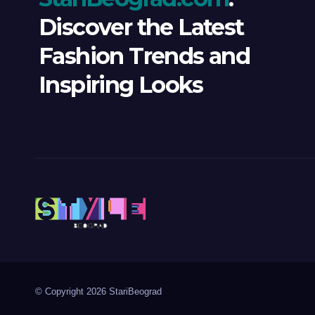
Discover the Latest
Fashion Trends and
Inspiring Looks
© Copyright 2026 StariBeograd