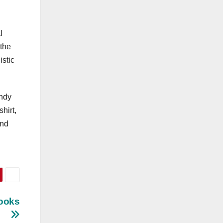
l
 the
istic
endy
hirt,
and
Looks