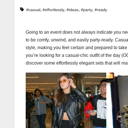
,
,
,
,
#casual
#effortlessly
#ideas
#party
#ready
Going to an event does not always indicate you ne
to be comfy, unwind, and easily party-ready. Casual
style, making you feel certain and prepared to take 
you’re looking for a casual-chic outfit of the day (O
discover some effortlessly elegant sets that will ma