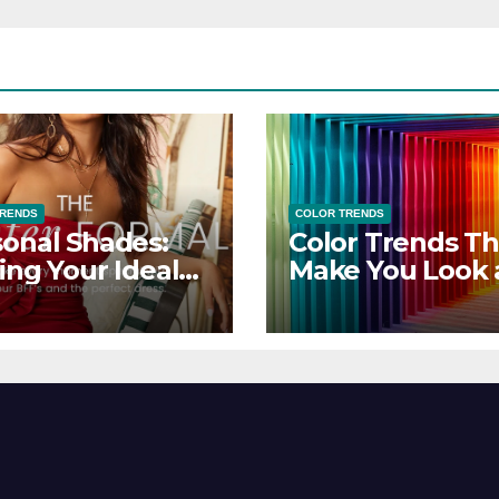
TRENDS
COLOR TRENDS
onal Shades:
Color Trends Th
ing Your Ideal
Make You Look
sor Dress for
Feel Your Best
y Season