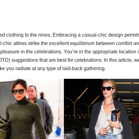
ed clothing to the nines. Embracing a casual-chic design permit
-chic attires strike the excellent equilibrium between comfort a
pleasure in the celebrations. You’re in the appropriate location i
OTD) suggestions that are best for celebrations. In this article, we
ke you radiate at any type of laid-back gathering.
WORKWEAR OOTD
Power
Dressing:
Workwea
OOTD Ide
for Boss
Ladies