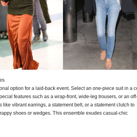
ies
ional option for a laid-back event. Select an one-piece suit in a 
special features such as a wrap-front, wide-leg trousers, or an off
 like vibrant earrings, a statement belt, or a statement clutch to
 strappy shoes or wedges. This ensemble exudes casual-chic