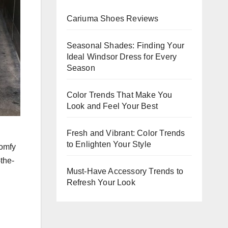
Evening
Cariuma Shoes Reviews
Events
Seasonal Shades: Finding Your
Ideal Windsor Dress for Every
Season
Color Trends That Make You
Look and Feel Your Best
Fresh and Vibrant: Color Trends
to Enlighten Your Style
comfy
-the-
Must-Have Accessory Trends to
Refresh Your Look