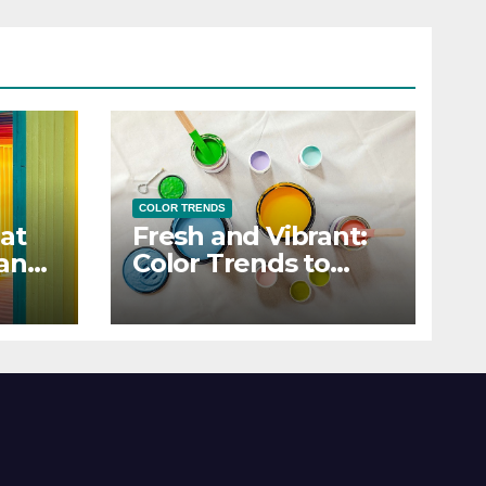
COLOR TRENDS
at
Fresh and Vibrant:
 and
Color Trends to
Enlighten Your Style