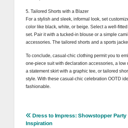
5. Tailored Shorts with a Blazer
For a stylish and sleek, informal look, set customiz
color like black, white, or beige. Select a well-fitte
set. Pair it with a tucked-in blouse or a simple cam
accessories. The tailored shorts and a sports jacke
To conclude, casual-chic clothing permit you to em
one-piece suit with declaration accessories, a low m
a statement skirt with a graphic tee, or tailored sho
style. With these casual-chic celebration OOTD idea
fashionable.
Post
Dress to Impress: Showstopper Part
Inspiration