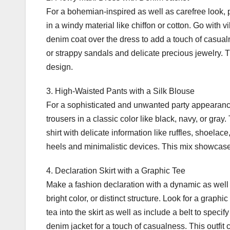
For a bohemian-inspired as well as carefree look, 
in a windy material like chiffon or cotton. Go with 
denim coat over the dress to add a touch of casua
or strappy sandals and delicate precious jewelry.
design.
3. High-Waisted Pants with a Silk Blouse
For a sophisticated and unwanted party appearance
trousers in a classic color like black, navy, or gray
shirt with delicate information like ruffles, shoela
heels and minimalistic devices. This mix showcas
4. Declaration Skirt with a Graphic Tee
Make a fashion declaration with a dynamic as well as 
bright color, or distinct structure. Look for a graph
tea into the skirt as well as include a belt to speci
denim jacket for a touch of casualness. This outfit