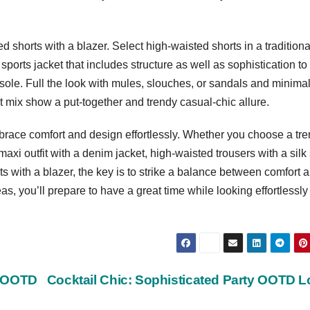
ed shorts with a blazer. Select high-waisted shorts in a traditiona
d sports jacket that includes structure as well as sophistication to
isole. Full the look with mules, slouches, or sandals and minimal
t mix show a put-together and trendy casual-chic allure.
brace comfort and design effortlessly. Whether you choose a tr
axi outfit with a denim jacket, high-waisted trousers with a silk s
rts with a blazer, the key is to strike a balance between comfort 
s, you’ll prepare to have a great time while looking effortlessly
y OOTD
Cocktail Chic: Sophisticated Party OOTD 