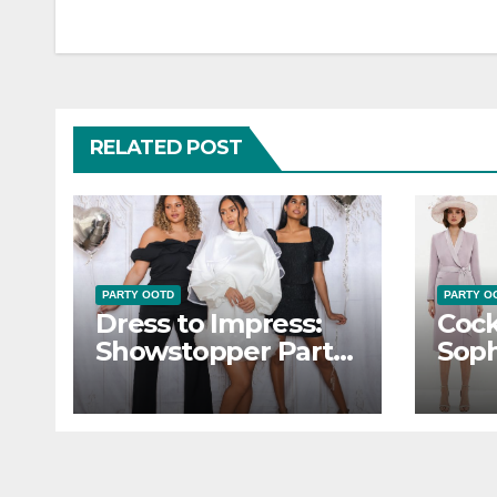
navigation
RELATED POST
PARTY OOTD
PARTY O
Dress to Impress:
Cock
Showstopper Party
Soph
OOTD Inspiration
OOT