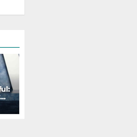
ul:
s