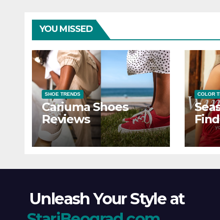
YOU MISSED
SHOE TRENDS
COLOR 
Cariuma Shoes
Seas
Reviews
Find
Wind
Ever
Unleash Your Style at
StariBeograd.com
.