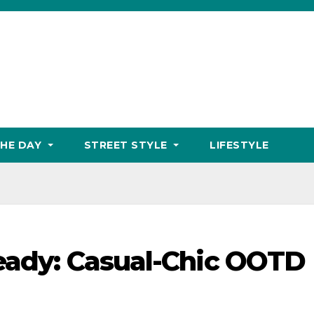
THE DAY
STREET STYLE
LIFESTYLE
Ready: Casual-Chic OOTD