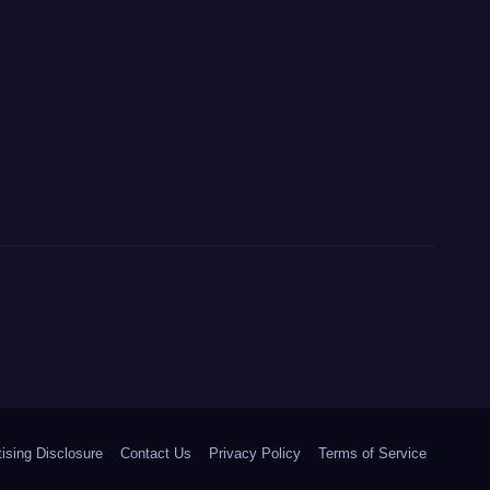
ising Disclosure
Contact Us
Privacy Policy
Terms of Service