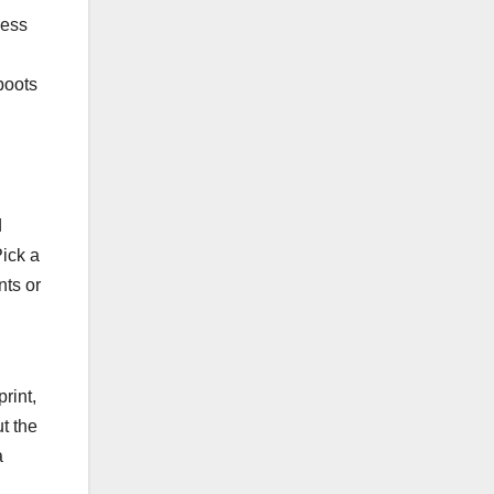
ress
boots
d
Pick a
nts or
rint,
ut the
a
.