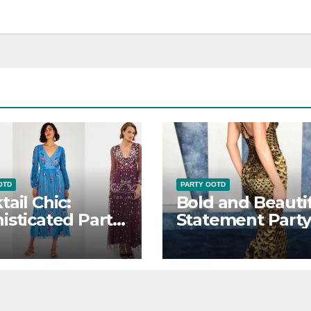
OTD
PARTY OOTD
tail Chic:
Bold and Beautif
isticated Party
Statement Party
D Looks
OOTD Ensemble