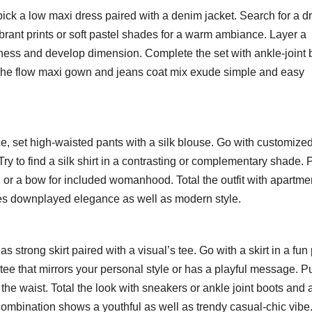
pick a low maxi dress paired with a denim jacket. Search for a d
vibrant prints or soft pastel shades for a warm ambiance. Layer a
lness and develop dimension. Complete the set with ankle-joint 
 The flow maxi gown and jeans coat mix exude simple and easy
, set high-waisted pants with a silk blouse. Go with customize
. Try to find a silk shirt in a contrasting or complementary shade. 
ce, or a bow for included womanhood. Total the outfit with apartme
es downplayed elegance as well as modern style.
strong skirt paired with a visual’s tee. Go with a skirt in a fun p
ic tee that mirrors your personal style or has a playful message. P
fy the waist. Total the look with sneakers or ankle joint boots and 
 combination shows a youthful as well as trendy casual-chic vibe