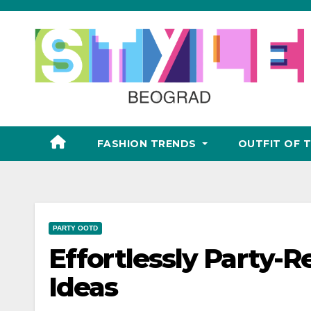
Skip
to
content
FASHION TRENDS
OUTFIT OF 
PARTY OOTD
Effortlessly Party-
Ideas