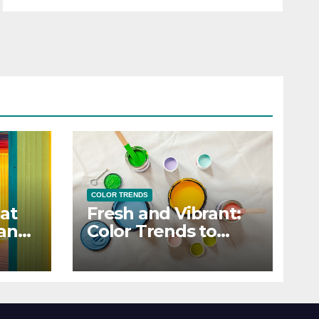
COLOR TRENDS
at
Fresh and Vibrant:
 and
Color Trends to
Enlighten Your Style