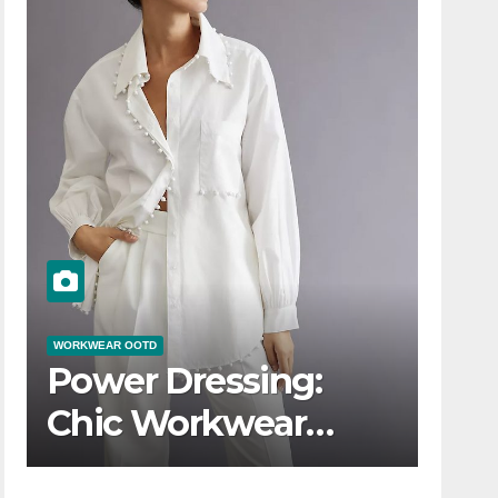
WORKWEAR OOTD
Power Dressing:
Chic Workwear
OOTD Ideas for Boss