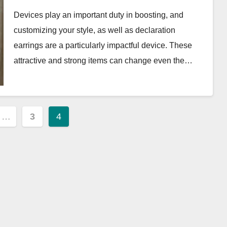
Capsule
Devices play an important duty in boosting, and
customizing your style, as well as declaration
earrings are a particularly impactful device. These
attractive and strong items can change even the…
…
3
4
ion