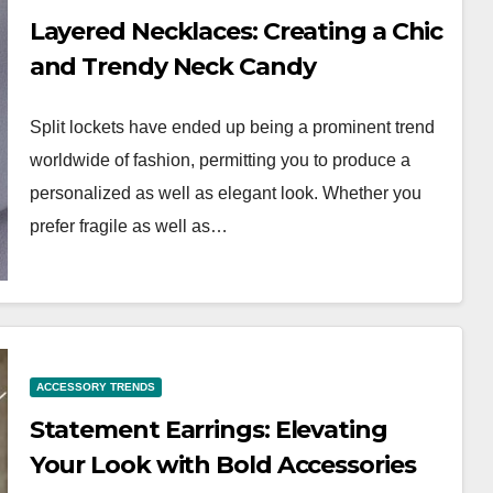
Layered Necklaces: Creating a Chic
and Trendy Neck Candy
Split lockets have ended up being a prominent trend
worldwide of fashion, permitting you to produce a
personalized as well as elegant look. Whether you
prefer fragile as well as…
WORKWEAR OOTD
ce:
Dress for Success:
ACCESSORY TRENDS
kwear
Building a Polished
Statement Earrings: Elevating
ion
Workwear OOTD
Your Look with Bold Accessories