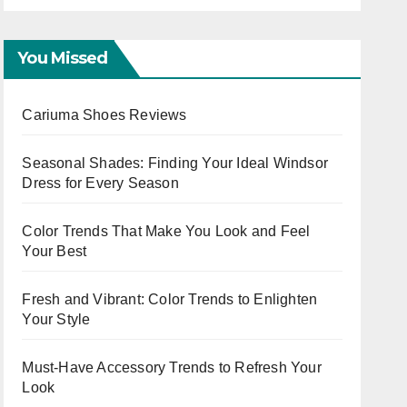
Ladies
You Missed
Cariuma Shoes Reviews
Seasonal Shades: Finding Your Ideal Windsor
Dress for Every Season
Color Trends That Make You Look and Feel
Your Best
Fresh and Vibrant: Color Trends to Enlighten
Your Style
Must-Have Accessory Trends to Refresh Your
Look