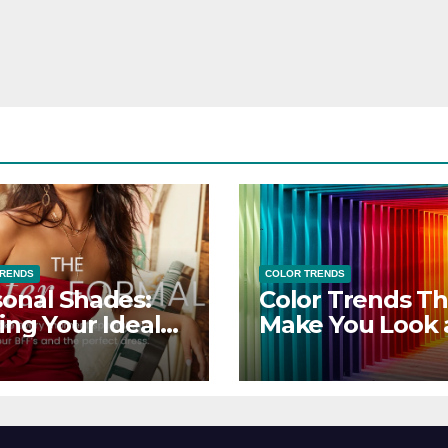
TRENDS
COLOR TRENDS
onal Shades:
Color Trends Th
ing Your Ideal
Make You Look
sor Dress for
Feel Your Best
y Season