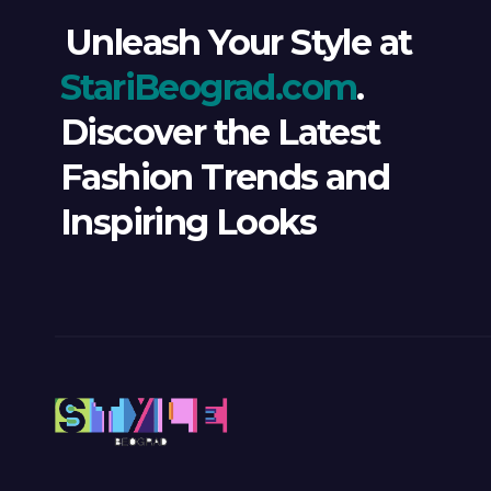
Unleash Your Style at
StariBeograd.com
.
Discover the Latest
Fashion Trends and
Inspiring Looks