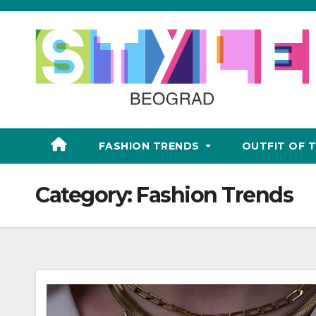
Skip
to
content
FASHION TRENDS
OUTFIT OF 
Category:
Fashion Trends