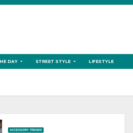
THE DAY
STREET STYLE
LIFESTYLE
ACCESSORY TRENDS