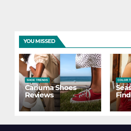
YOU MISSED
SHOE TRENDS
COLOR 
Cariuma Shoes
Seas
Reviews
Find
Wind
Ever