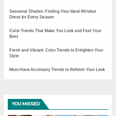
Seasonal Shades: Finding Your Ideal Windsor
Dress for Every Season
Color Trends That Make You Look and Feel Your
Best
Fresh and Vibrant: Color Trends to Enlighten Your
Style
Must-Have Accessory Trends to Refresh Your Look
YOU MISSED