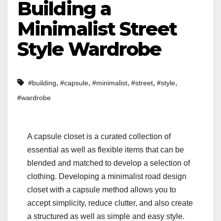
Building a
Minimalist Street
Style Wardrobe
,
,
,
,
,
#building
#capsule
#minimalist
#street
#style
#wardrobe
A capsule closet is a curated collection of
essential as well as flexible items that can be
blended and matched to develop a selection of
clothing. Developing a minimalist road design
closet with a capsule method allows you to
accept simplicity, reduce clutter, and also create
a structured as well as simple and easy style.