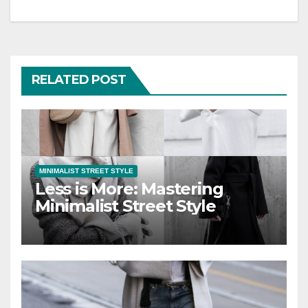
RELATED POST
MINIMALIST STREET STYLE
Less is More: Mastering
Minimalist Street Style