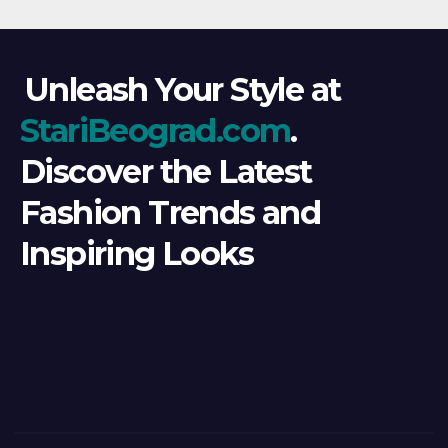
Unleash Your Style at
StariBeograd.com
.
Discover the Latest
Fashion Trends and
Inspiring Looks