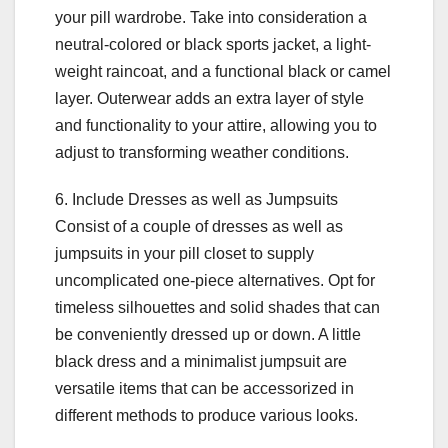
your pill wardrobe. Take into consideration a
neutral-colored or black sports jacket, a light-
weight raincoat, and a functional black or camel
layer. Outerwear adds an extra layer of style
and functionality to your attire, allowing you to
adjust to transforming weather conditions.
6. Include Dresses as well as Jumpsuits
Consist of a couple of dresses as well as
jumpsuits in your pill closet to supply
uncomplicated one-piece alternatives. Opt for
timeless silhouettes and solid shades that can
be conveniently dressed up or down. A little
black dress and a minimalist jumpsuit are
versatile items that can be accessorized in
different methods to produce various looks.