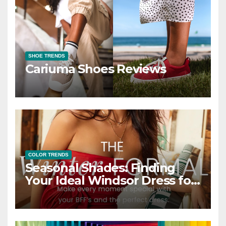
SHOE TRENDS
Cariuma Shoes Reviews
COLOR TRENDS
Seasonal Shades: Finding
Your Ideal Windsor Dress for
Every Season