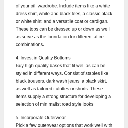
of your pill wardrobe. Include items like a white
dress shirt, white and black tees, a classic black
or white shirt, and a versatile coat or cardigan.
These tops can be dressed up or down as well
as serve as the foundation for different attire
combinations.
4. Invest in Quality Bottoms
Buy high-quality bases that fit well as can be
styled in different ways. Consist of staples like
black trousers, dark wash jeans, a black skirt,
as well as tailored culottes or shorts. These
items supply a strong structure for developing a
selection of minimalist road style looks.
5. Incorporate Outerwear
Pick a few outerwear options that work well with