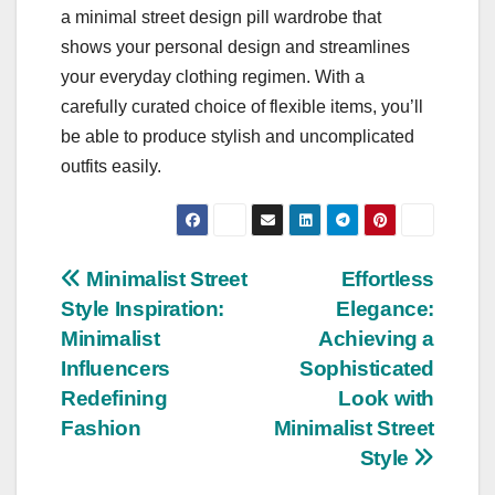
a minimal street design pill wardrobe that
shows your personal design and streamlines
your everyday clothing regimen. With a
carefully curated choice of flexible items, you’ll
be able to produce stylish and uncomplicated
outfits easily.
Post
Minimalist Street
Effortless
Style Inspiration:
Elegance:
navigation
Minimalist
Achieving a
Influencers
Sophisticated
Redefining
Look with
Fashion
Minimalist Street
Style