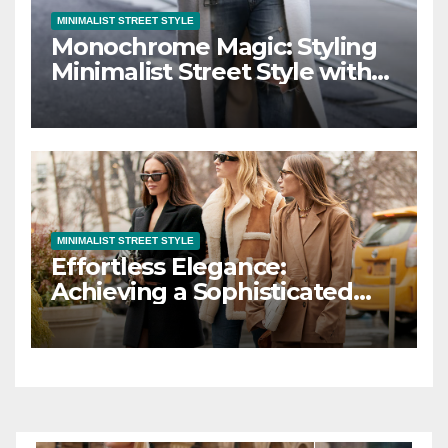
MINIMALIST STREET STYLE
Monochrome Magic: Styling
Minimalist Street Style with
Black and White
MINIMALIST STREET STYLE
Effortless Elegance:
Achieving a Sophisticated
Look with Minimalist Street
Style