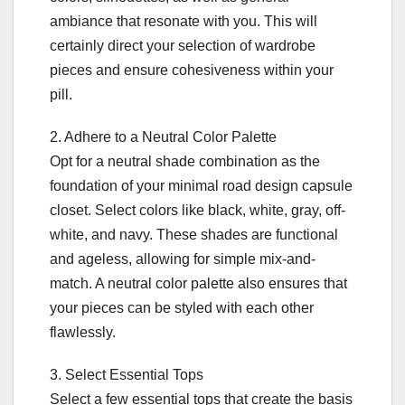
ambiance that resonate with you. This will
certainly direct your selection of wardrobe
pieces and ensure cohesiveness within your
pill.
2. Adhere to a Neutral Color Palette
Opt for a neutral shade combination as the
foundation of your minimal road design capsule
closet. Select colors like black, white, gray, off-
white, and navy. These shades are functional
and ageless, allowing for simple mix-and-
match. A neutral color palette also ensures that
your pieces can be styled with each other
flawlessly.
3. Select Essential Tops
Select a few essential tops that create the basis