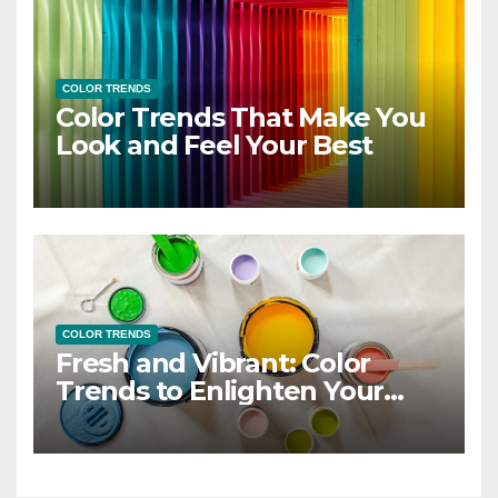
COLOR TRENDS
Color Trends That Make You
Look and Feel Your Best
COLOR TRENDS
Fresh and Vibrant: Color
Trends to Enlighten Your
Style