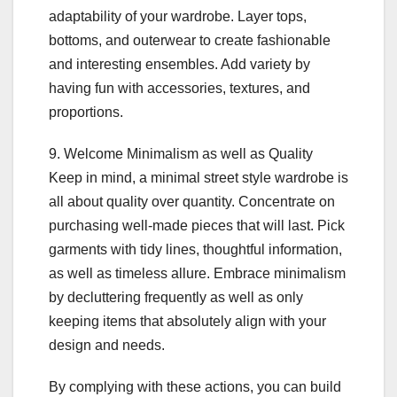
adaptability of your wardrobe. Layer tops,
bottoms, and outerwear to create fashionable
and interesting ensembles. Add variety by
having fun with accessories, textures, and
proportions.
9. Welcome Minimalism as well as Quality
Keep in mind, a minimal street style wardrobe is
all about quality over quantity. Concentrate on
purchasing well-made pieces that will last. Pick
garments with tidy lines, thoughtful information,
as well as timeless allure. Embrace minimalism
by decluttering frequently as well as only
keeping items that absolutely align with your
design and needs.
By complying with these actions, you can build