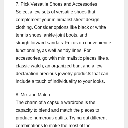
7. Pick Versatile Shoes and Accessories
Select a few sets of versatile shoes that
complement your minimalist street design
clothing. Consider options like black or white
tennis shoes, ankle-joint boots, and
straightforward sandals. Focus on convenience,
functionality, as well as tidy lines. For
accessories, go with minimalistic pieces like a
classic watch, an organized bag, and a few
declaration precious jewelry products that can
include a touch of individuality to your looks.
8. Mix and Match
The charm of a capsule wardrobe is the
capacity to blend and match the pieces to
produce numerous outfits. Trying out different
combinations to make the most of the