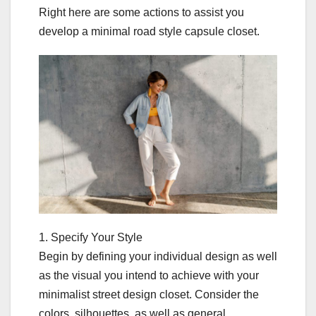
Right here are some actions to assist you
develop a minimal road style capsule closet.
1. Specify Your Style
Begin by defining your individual design as well
as the visual you intend to achieve with your
minimalist street design closet. Consider the
colors, silhouettes, as well as general